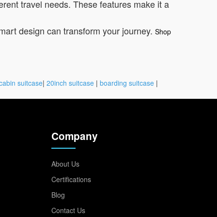
erent travel needs. These features make it a
smart design can transform your journey.
Shop
cabin suitcase
|
20inch suitcase
|
boarding suitcase
|
Company
About Us
Certifications
Blog
Contact Us