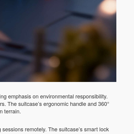
wing emphasis on environmental responsibility.
lers. The suitcase’s ergonomic handle and 360°
 terrain.
g sessions remotely. The suitcase’s smart lock