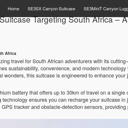
Home
SE3SX Carryon Suitcase
SE3MiniT Carryon Lug
 Suitcase Targeting South Africa – 
th Africa
izing travel for South African adventurers with its cutti
nes sustainability, convenience, and modern technology t
l wonders, this suitcase is engineered to enhance your 
ium battery that offers up to 30km of travel on a single c
g technology ensures you can recharge your suitcase in 
t-in GPS tracker and obstacle-detection sensors, providi