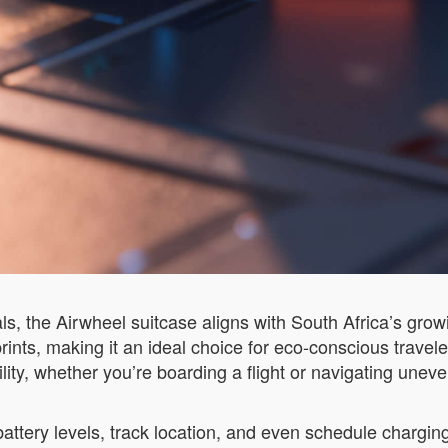
als, the Airwheel suitcase aligns with South Africa’s gro
rints, making it an ideal choice for eco-conscious trave
ity, whether you’re boarding a flight or navigating uneven
ttery levels, track location, and even schedule chargin