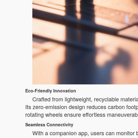
Eco-Friendly Innovation
Crafted from lightweight, recyclable materi
Its zero-emission design reduces carbon footp
rotating wheels ensure effortless maneuverabil
Seamless Connectivity
With a companion app, users can monitor ba