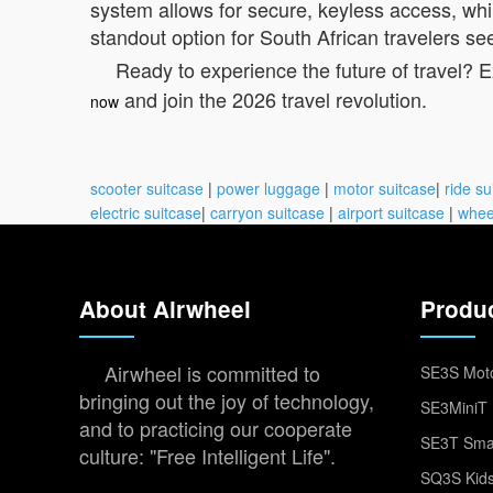
system allows for secure, keyless access, whi
standout option for South African travelers see
Ready to experience the future of travel? 
and join the 2026 travel revolution.
now
scooter suitcase
|
power luggage
|
motor suitcase
|
ride su
electric suitcase
|
carryon suitcase
|
airport suitcase
|
whee
About Airwheel
Produ
Airwheel is committed to
SE3S Moto
bringing out the joy of technology,
SE3MiniT 
and to practicing our cooperate
SE3T Smar
culture: "Free Intelligent Life".
SQ3S Kids