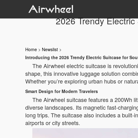
2026 Trendy Electric
Home
>
Newslist
>
Introducing the 2026 Trendy Electric Suitcase for Sou
The Airwheel electric suitcase is revolution
shape, this innovative luggage solution combi
Whether you’re exploring urban hubs or natura
Smart Design for Modern Travelers
The Airwheel suitcase features a 200Wh lith
diverse landscapes. Its magnetic fast-chargin
long trips. The suitcase also includes a buil
airports or city streets.