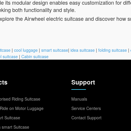
le its modular design enables easy customization for diff
king both functionality and style.
Explore the Airwheel electric suitcase and discover how 
itcase
|
cool luggage
|
smart suitcase
|
idea suitcase
|
folding suitcase
|
l suitcase
|
Cabin suitcase
cts
Support
rised Riding Suitcase
Manuals
Ride on Motor Luggage
Service Centers
t Suitcase
Contact Support
 smart Suitcase