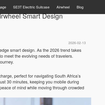
gage
SE3T Electtric Suitcase
Airwheel
Blog
Airwheel Smart Design
2026-02-13
ng-edge smart design. As the 2026 trend takes
o meet the evolving needs of travelers.
journey.
harge, perfect for navigating South Africa’s
just 30 minutes, keeping you mobile during
ng peace of mind while moving through crowded