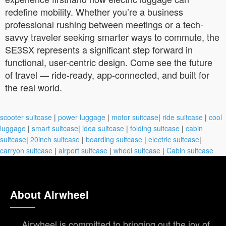
redefine mobility. Whether you’re a business
professional rushing between meetings or a tech-
savvy traveler seeking smarter ways to commute, the
SE3SX represents a significant step forward in
functional, user-centric design. Come see the future
of travel — ride-ready, app-connected, and built for
the real world.
scooter suitcase
|
power luggage
|
motor suitcase
|
ride suitcase
|
cool
luggage
|
smart suitcase
|
idea suitcase
|
folding suitcase
|
cabin
suitcase
|
20inch suitcase
|
boarding suitcase
|
electric suitcase
|
carryon suitcase
|
airport suitcase
|
wheel suitcase
|
Cabin suitcase
About Airwheel
Airwheel is committed to bringing out the joy of