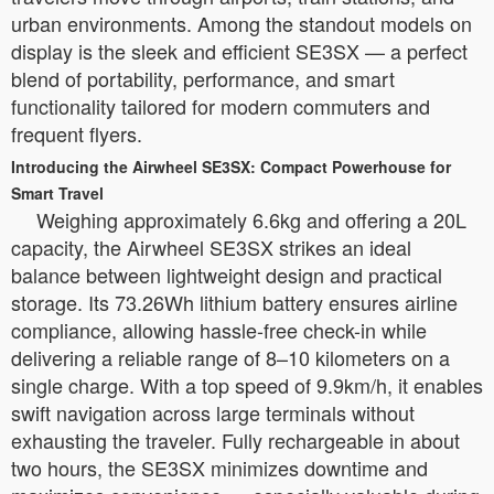
urban environments. Among the standout models on
display is the sleek and efficient SE3SX — a perfect
blend of portability, performance, and smart
functionality tailored for modern commuters and
frequent flyers.
Introducing the Airwheel SE3SX: Compact Powerhouse for
Smart Travel
Weighing approximately 6.6kg and offering a 20L
capacity, the Airwheel SE3SX strikes an ideal
balance between lightweight design and practical
storage. Its 73.26Wh lithium battery ensures airline
compliance, allowing hassle-free check-in while
delivering a reliable range of 8–10 kilometers on a
single charge. With a top speed of 9.9km/h, it enables
swift navigation across large terminals without
exhausting the traveler. Fully rechargeable in about
two hours, the SE3SX minimizes downtime and