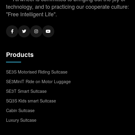
technology, and to practicing our cooperate culture:
"Free Intelligent Life".
Products
SE3S Motorised Riding Suitcase
SE3MiniT Ride on Motor Luggage
SE3T Smart Suitcase
SQ3S Kids smart Suitcase
Cabin Suitcase
Luxury Suitcase