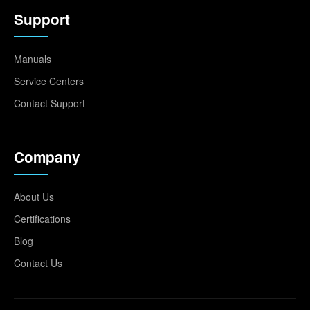
Support
Manuals
Service Centers
Contact Support
Company
About Us
Certifications
Blog
Contact Us