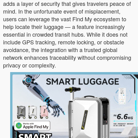
adds a layer of security that gives travelers peace of
mind. In the unfortunate event of misplacement,
users can leverage the vast Find My ecosystem to
help locate their luggage — a feature increasingly
essential in crowded transit hubs. While it does not
include GPS tracking, remote locking, or obstacle
avoidance, the integration with a trusted global
network enhances traceability without compromising
privacy or complexity.