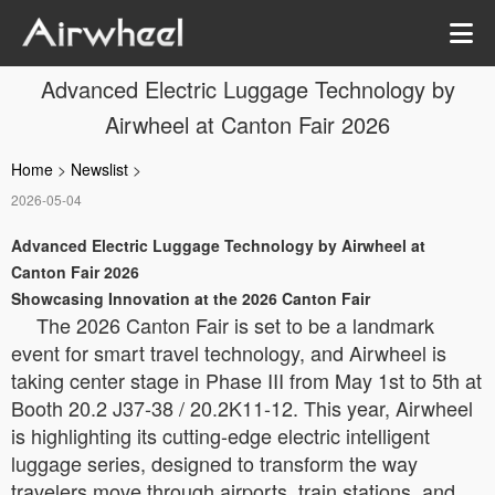
Advanced Electric Luggage Technology by
Airwheel at Canton Fair 2026
Home
>
Newslist
>
2026-05-04
Advanced Electric Luggage Technology by Airwheel at
Canton Fair 2026
Showcasing Innovation at the 2026 Canton Fair
The 2026 Canton Fair is set to be a landmark
event for smart travel technology, and Airwheel is
taking center stage in Phase III from May 1st to 5th at
Booth 20.2 J37-38 / 20.2K11-12. This year, Airwheel
is highlighting its cutting-edge electric intelligent
luggage series, designed to transform the way
travelers move through airports, train stations, and