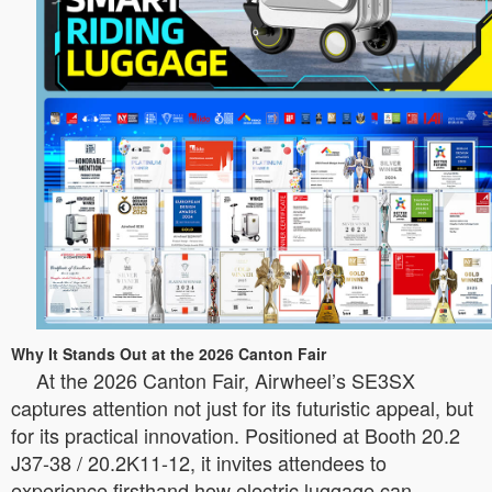
Why It Stands Out at the 2026 Canton Fair
At the 2026 Canton Fair, Airwheel’s SE3SX
captures attention not just for its futuristic appeal, but
for its practical innovation. Positioned at Booth 20.2
J37-38 / 20.2K11-12, it invites attendees to
experience firsthand how electric luggage can