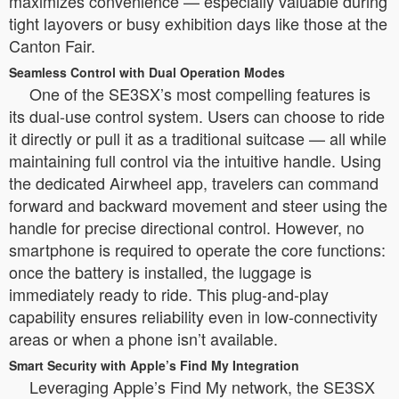
maximizes convenience — especially valuable during
tight layovers or busy exhibition days like those at the
Canton Fair.
Seamless Control with Dual Operation Modes
One of the SE3SX’s most compelling features is
its dual-use control system. Users can choose to ride
it directly or pull it as a traditional suitcase — all while
maintaining full control via the intuitive handle. Using
the dedicated Airwheel app, travelers can command
forward and backward movement and steer using the
handle for precise directional control. However, no
smartphone is required to operate the core functions:
once the battery is installed, the luggage is
immediately ready to ride. This plug-and-play
capability ensures reliability even in low-connectivity
areas or when a phone isn’t available.
Smart Security with Apple’s Find My Integration
Leveraging Apple’s Find My network, the SE3SX