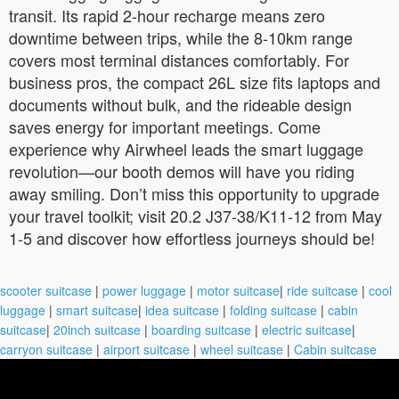
transit. Its rapid 2-hour recharge means zero
downtime between trips, while the 8-10km range
covers most terminal distances comfortably. For
business pros, the compact 26L size fits laptops and
documents without bulk, and the rideable design
saves energy for important meetings. Come
experience why Airwheel leads the smart luggage
revolution—our booth demos will have you riding
away smiling. Don’t miss this opportunity to upgrade
your travel toolkit; visit 20.2 J37-38/K11-12 from May
1-5 and discover how effortless journeys should be!
scooter suitcase
|
power luggage
|
motor suitcase
|
ride suitcase
|
cool
luggage
|
smart suitcase
|
idea suitcase
|
folding suitcase
|
cabin
suitcase
|
20inch suitcase
|
boarding suitcase
|
electric suitcase
|
carryon suitcase
|
airport suitcase
|
wheel suitcase
|
Cabin suitcase