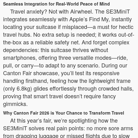
Seamless Integration for Real-World Peace of Mind
Travel anxiety? Not with Airwheel. The SE3MiniT
integrates seamlessly with Apple’s Find My, instantly
locating your suitcase if misplaced—a must for hectic
travel hubs. No extra setup is needed; it works out-of-
the-box as a reliable safety net. And forget complex
dependencies: this suitcase thrives without
smartphones, offering three versatile modes—ride,
pull, or carry—to adapt to any scenario. During our
Canton Fair showcase, you’ll test its responsive
handling firsthand, feeling how the lightweight frame
(only 6.8kg) glides effortlessly through crowded halls,
proving that smart travel doesn’t require fancy
gimmicks.
Why Canton Fair 2026 is Your Chance to Transform Travel
At this year’s fair, we’re spotlighting how the
SE3MiniT solves real pain points: no more sore arms
from dragging luggage or missed flights due to slow