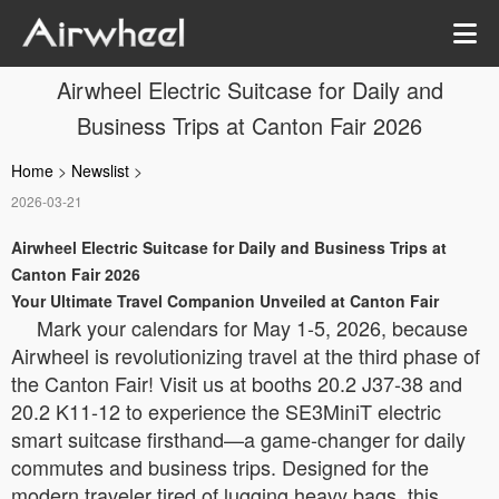
Airwheel Electric Suitcase for Daily and
Business Trips at Canton Fair 2026
Home
>
Newslist
>
2026-03-21
Airwheel Electric Suitcase for Daily and Business Trips at
Canton Fair 2026
Your Ultimate Travel Companion Unveiled at Canton Fair
Mark your calendars for May 1-5, 2026, because
Airwheel is revolutionizing travel at the third phase of
the Canton Fair! Visit us at booths 20.2 J37-38 and
20.2 K11-12 to experience the SE3MiniT electric
smart suitcase firsthand—a game-changer for daily
commutes and business trips. Designed for the
modern traveler tired of lugging heavy bags, this