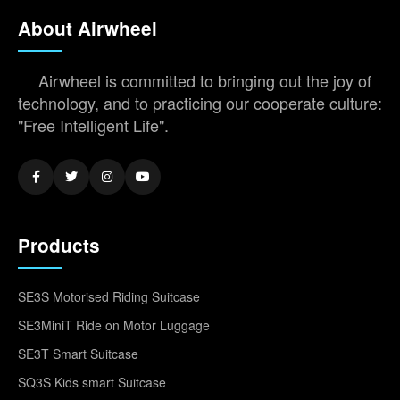
About Airwheel
Airwheel is committed to bringing out the joy of
technology, and to practicing our cooperate culture:
"Free Intelligent Life".
Products
SE3S Motorised Riding Suitcase
SE3MiniT Ride on Motor Luggage
SE3T Smart Suitcase
SQ3S Kids smart Suitcase