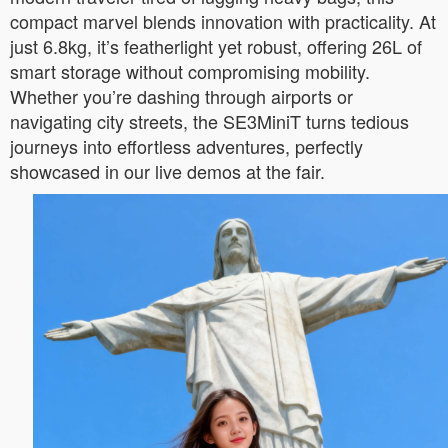
compact marvel blends innovation with practicality. At
just 6.8kg, it’s featherlight yet robust, offering 26L of
smart storage without compromising mobility.
Whether you’re dashing through airports or
navigating city streets, the SE3MiniT turns tedious
journeys into effortless adventures, perfectly
showcased in our live demos at the fair.