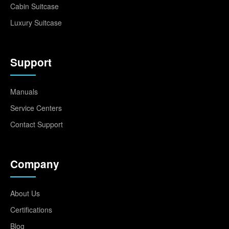
Cabin Suitcase
Luxury Suitcase
Support
Manuals
Service Centers
Contact Support
Company
About Us
Certifications
Blog