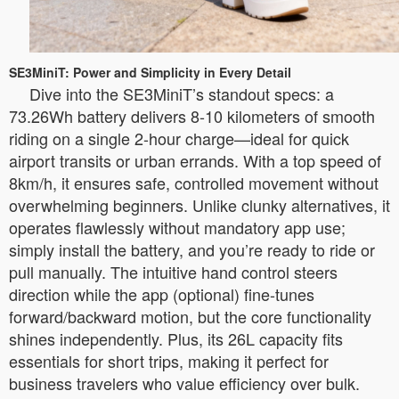
SE3MiniT: Power and Simplicity in Every Detail
Dive into the SE3MiniT’s standout specs: a
73.26Wh battery delivers 8-10 kilometers of smooth
riding on a single 2-hour charge—ideal for quick
airport transits or urban errands. With a top speed of
8km/h, it ensures safe, controlled movement without
overwhelming beginners. Unlike clunky alternatives, it
operates flawlessly without mandatory app use;
simply install the battery, and you’re ready to ride or
pull manually. The intuitive hand control steers
direction while the app (optional) fine-tunes
forward/backward motion, but the core functionality
shines independently. Plus, its 26L capacity fits
essentials for short trips, making it perfect for
business travelers who value efficiency over bulk.