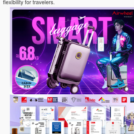
flexibility for travelers.