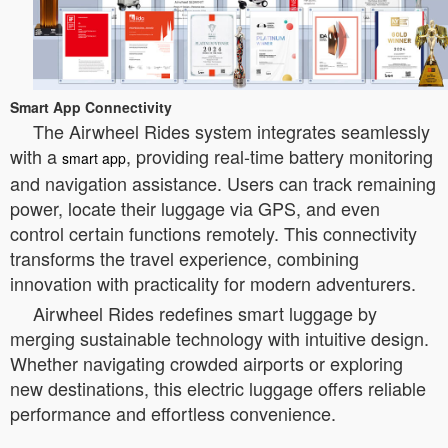
Smart App Connectivity
The Airwheel Rides system integrates seamlessly
with a
, providing real-time battery monitoring
smart app
and navigation assistance. Users can track remaining
power, locate their luggage via GPS, and even
control certain functions remotely. This connectivity
transforms the travel experience, combining
innovation with practicality for modern adventurers.
Airwheel Rides redefines smart luggage by
merging sustainable technology with intuitive design.
Whether navigating crowded airports or exploring
new destinations, this electric luggage offers reliable
performance and effortless convenience.