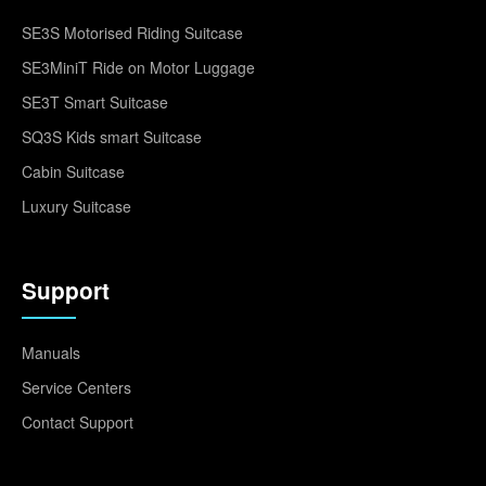
SE3S Motorised Riding Suitcase
SE3MiniT Ride on Motor Luggage
SE3T Smart Suitcase
SQ3S Kids smart Suitcase
Cabin Suitcase
Luxury Suitcase
Support
Manuals
Service Centers
Contact Support