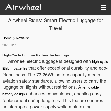
Airwheel Rides: Smart Electric Luggage for
Travel
Home
>
Newslist
>
2025-12-19
High-Cycle Lithium Battery Technology
Airwheel electric luggage is designed with
high-cycle
that offer exceptional durability and eco-
lithium batteries
friendliness. The 73.26Wh battery capacity meets
aviation safety standards, allowing users to carry the
luggage on flights without restrictions. A
removable
enhances convenience, enabling easy
battery design
replacement during long trips. This feature ensures
uninterrupted power supply while maintaining