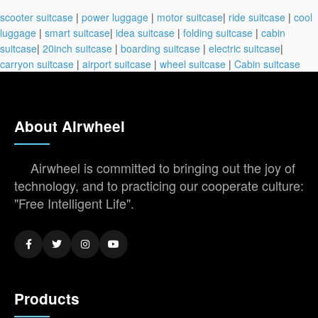
scooter suitcase
|
power luggage
|
motor suitcase
|
ride suitcase
|
cool
luggage
|
smart suitcase
|
idea suitcase
|
folding suitcase
|
cabin
suitcase
|
20inch suitcase
|
boarding suitcase
|
electric suitcase
|
carryon suitcase
|
airport suitcase
|
wheel suitcase
|
Cabin suitcase
About Airwheel
Airwheel is committed to bringing out the joy of
technology, and to practicing our cooperate culture:
"Free Intelligent Life".
Products