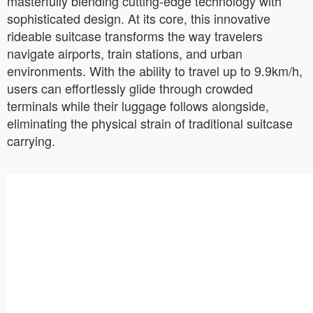
masterfully blending cutting-edge technology with
sophisticated design. At its core, this innovative
rideable suitcase transforms the way travelers
navigate airports, train stations, and urban
environments. With the ability to travel up to 9.9km/h,
users can effortlessly glide through crowded
terminals while their luggage follows alongside,
eliminating the physical strain of traditional suitcase
carrying.