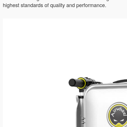
highest standards of quality and performance.