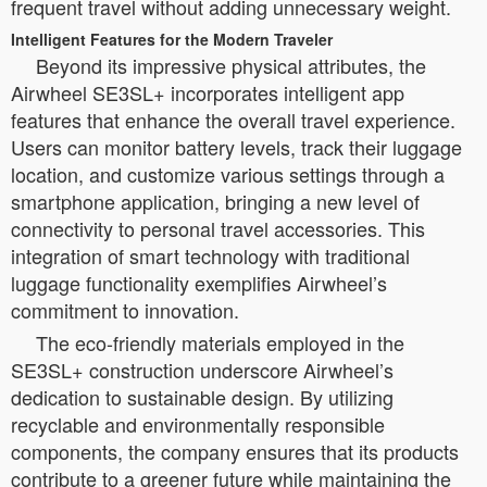
frequent travel without adding unnecessary weight.
Intelligent Features for the Modern Traveler
Beyond its impressive physical attributes, the
Airwheel SE3SL+ incorporates intelligent app
features that enhance the overall travel experience.
Users can monitor battery levels, track their luggage
location, and customize various settings through a
smartphone application, bringing a new level of
connectivity to personal travel accessories. This
integration of smart technology with traditional
luggage functionality exemplifies Airwheel’s
commitment to innovation.
The eco-friendly materials employed in the
SE3SL+ construction underscore Airwheel’s
dedication to sustainable design. By utilizing
recyclable and environmentally responsible
components, the company ensures that its products
contribute to a greener future while maintaining the