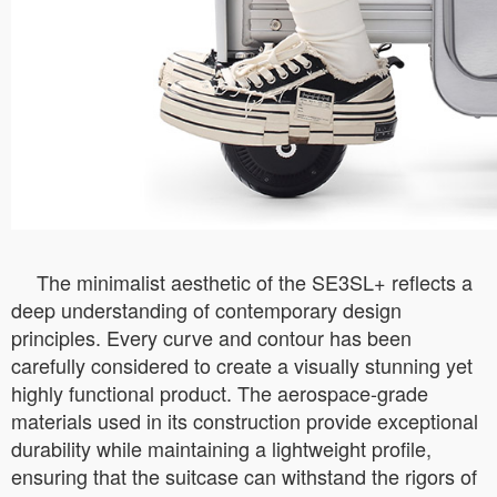
The minimalist aesthetic of the SE3SL+ reflects a
deep understanding of contemporary design
principles. Every curve and contour has been
carefully considered to create a visually stunning yet
highly functional product. The aerospace-grade
materials used in its construction provide exceptional
durability while maintaining a lightweight profile,
ensuring that the suitcase can withstand the rigors of