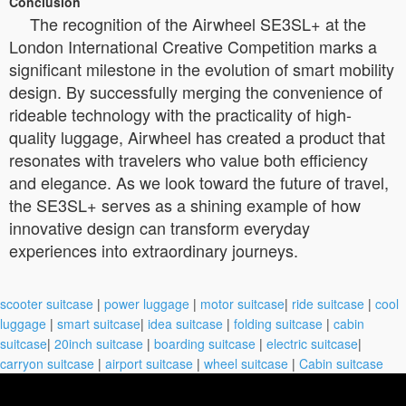
Conclusion
The recognition of the Airwheel SE3SL+ at the
London International Creative Competition marks a
significant milestone in the evolution of smart mobility
design. By successfully merging the convenience of
rideable technology with the practicality of high-
quality luggage, Airwheel has created a product that
resonates with travelers who value both efficiency
and elegance. As we look toward the future of travel,
the SE3SL+ serves as a shining example of how
innovative design can transform everyday
experiences into extraordinary journeys.
scooter suitcase
|
power luggage
|
motor suitcase
|
ride suitcase
|
cool
luggage
|
smart suitcase
|
idea suitcase
|
folding suitcase
|
cabin
suitcase
|
20inch suitcase
|
boarding suitcase
|
electric suitcase
|
carryon suitcase
|
airport suitcase
|
wheel suitcase
|
Cabin suitcase