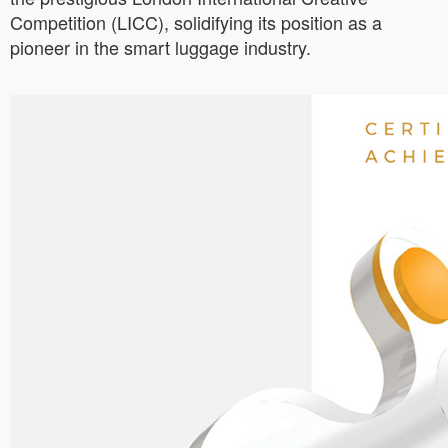
Competition (LICC), solidifying its position as a
pioneer in the smart luggage industry.