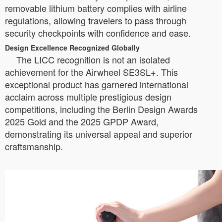
removable lithium battery complies with airline
regulations, allowing travelers to pass through
security checkpoints with confidence and ease.
Design Excellence Recognized Globally
The LICC recognition is not an isolated
achievement for the Airwheel SE3SL+. This
exceptional product has garnered international
acclaim across multiple prestigious design
competitions, including the Berlin Design Awards
2025 Gold and the 2025 GPDP Award,
demonstrating its universal appeal and superior
craftsmanship.