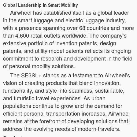
Global Leadership in Smart Mobility
Airwheel has established itself as a global leader
in the smart luggage and electric luggage industry,
with a presence spanning over 68 countries and more
than 4,600 retail outlets worldwide. The company’s
extensive portfolio of invention patents, design
patents, and utility model patents reflects its ongoing
commitment to research and development in the field
of personal mobility solutions.
The SE3SL+ stands as a testament to Airwheel’s
vision of creating products that blend innovation,
functionality, and style into seamless, sustainable,
and futuristic travel experiences. As urban
populations continue to grow and the demand for
efficient personal transportation increases, Airwheel
remains at the forefront of developing solutions that
address the evolving needs of modern travelers.