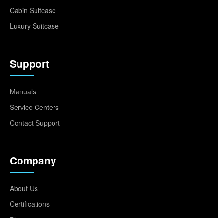
Cabin Suitcase
Luxury Suitcase
Support
Manuals
Service Centers
Contact Support
Company
About Us
Certifications