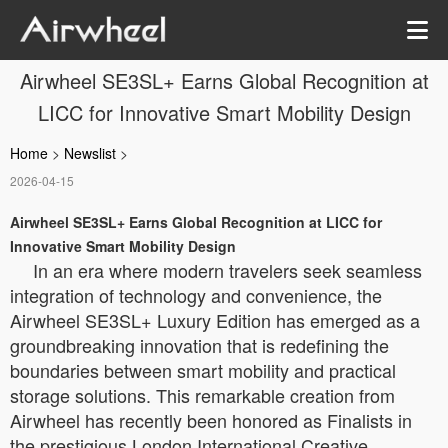
Airwheel SE3SL+ Earns Global Recognition at
LICC for Innovative Smart Mobility Design
Home
>
Newslist
>
2026-04-15
Airwheel SE3SL+ Earns Global Recognition at LICC for
Innovative Smart Mobility Design
In an era where modern travelers seek seamless
integration of technology and convenience, the
Airwheel SE3SL+ Luxury Edition has emerged as a
groundbreaking innovation that is redefining the
boundaries between smart mobility and practical
storage solutions. This remarkable creation from
Airwheel has recently been honored as Finalists in
the prestigious London International Creative