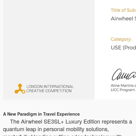
A New Paradigm in Travel Experience
The Airwheel SE3SL+ Luxury Edition represents a
quantum leap in personal mobility solutions,