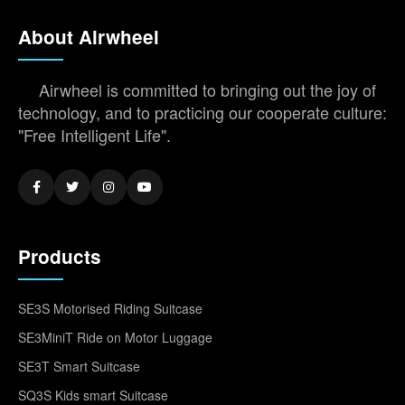
About Airwheel
Airwheel is committed to bringing out the joy of
technology, and to practicing our cooperate culture:
"Free Intelligent Life".
Products
SE3S Motorised Riding Suitcase
SE3MiniT Ride on Motor Luggage
SE3T Smart Suitcase
SQ3S Kids smart Suitcase