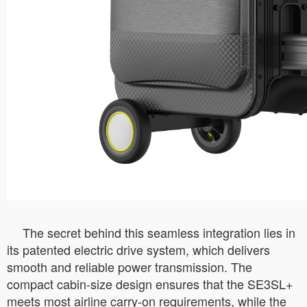
The secret behind this seamless integration lies in
its patented electric drive system, which delivers
smooth and reliable power transmission. The
compact cabin-size design ensures that the SE3SL+
meets most airline carry-on requirements, while the