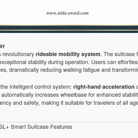
ogy
s revolutionary
. The suitcase 
rideable mobility system
xceptional stability during operation. Users can effortles
bbies, dramatically reducing walking fatigue and transfor
he intelligent control system:
right-hand acceleration
ssis automatically increases wheelbase for enhanced sta
ency and safety, making it suitable for travelers of all a