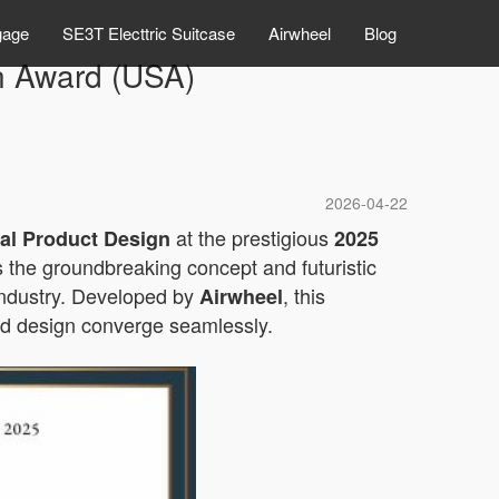
gage
SE3T Electtric Suitcase
Airwheel
Blog
n Award (USA)
2026-04-22
at the prestigious
rial Product Design
2025
 the groundbreaking concept and futuristic
industry. Developed by
, this
Airwheel
and design converge seamlessly.