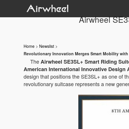
Airwheel SE3
Home
>
Newslist
>
Revolutionary Innovation Merges Smart Mobility wi
The
Airwheel SE3SL+ Smart Riding Suit
American International Innovative Design 
design that positions the SE3SL+ as one of t
revolutionary suitcase represents a new gener