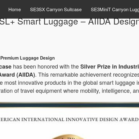
Home
SE3SX Carryon Suitcase
SE3MiniT Carryon Lug
SL+ Smart Luggage – AIIDA Desig
th Premium Luggage Design
has been honored with the
case
Silver Prize in Indust
. This remarkable achievement recognizes
Award (AIIDA)
he most innovative products in the global smart luggage 
ation of travel equipment where mobility, intelligence, 