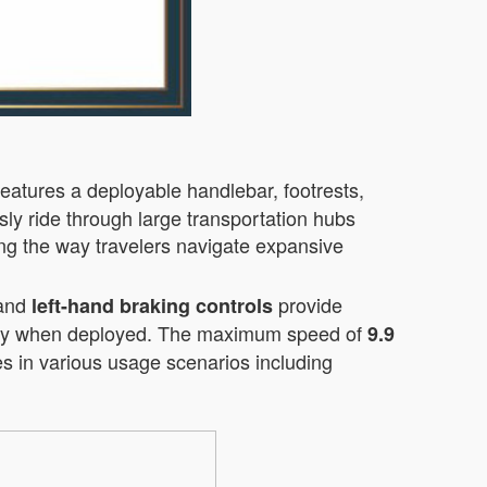
features a deployable handlebar, footrests,
sly ride through large transportation hubs
ming the way travelers navigate expansive
and
provide
left-hand braking controls
bility when deployed. The maximum speed of
9.9
ges in various usage scenarios including