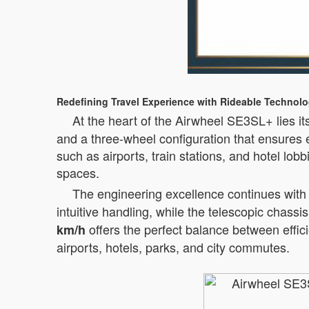
Redefining Travel Experience with Rideable Technol
At the heart of the Airwheel SE3SL+ lies it
and a three-wheel configuration that ensures e
such as airports, train stations, and hotel lo
spaces.
The engineering excellence continues with t
intuitive handling, while the telescopic cha
offers the perfect balance between effici
km/h
airports, hotels, parks, and city commutes.