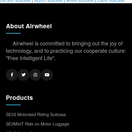
About Airwheel
Airwheel is committed to bringing out the joy of
technology, and to practicing our cooperate culture:
"Free Intelligent Life".
Products
SE3S Motorised Riding Suitcase
SE3MiniT Ride on Motor Luggage