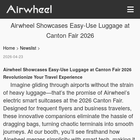
Airwheel Showcases Easy-Use Luggage at
Canton Fair 2026
Home
>
Newslist
>
2026-04-23
Airwheel Showcases Easy-Use Luggage at Canton Fair 2026
Revolutionize Your Travel Experience
Imagine gliding through airports without the strain
of heavy luggage—that’s the promise of Airwheel’s
electric smart suitcases at the 2026 Canton Fair.
Designed for frequent flyers and business travelers,
these innovative companions eliminate the hassle of
dragging bags, turning chaotic terminals into smooth
journeys. At our booth, you’ll see firsthand how
Airwheel merges simplicity with smart tech, making it