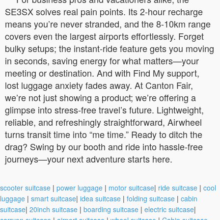
SE3SX solves real pain points. Its 2-hour recharge
means you’re never stranded, and the 8-10km range
covers even the largest airports effortlessly. Forget
bulky setups; the instant-ride feature gets you moving
in seconds, saving energy for what matters—your
meeting or destination. And with Find My support,
lost luggage anxiety fades away. At Canton Fair,
we’re not just showing a product; we’re offering a
glimpse into stress-free travel’s future. Lightweight,
reliable, and refreshingly straightforward, Airwheel
turns transit time into “me time.” Ready to ditch the
drag? Swing by our booth and ride into hassle-free
journeys—your next adventure starts here.
scooter suitcase
|
power luggage
|
motor suitcase
|
ride suitcase
|
cool
luggage
|
smart suitcase
|
idea suitcase
|
folding suitcase
|
cabin
suitcase
|
20inch suitcase
|
boarding suitcase
|
electric suitcase
|
carryon suitcase
|
airport suitcase
|
wheel suitcase
|
Cabin suitcase