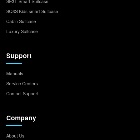
SE3T Smart Suitcase
SQ3S Kids smart Suitcase
Cabin Suitcase
Luxury Suitcase
Support
Manuals
Service Centers
Contact Support
Company
About Us