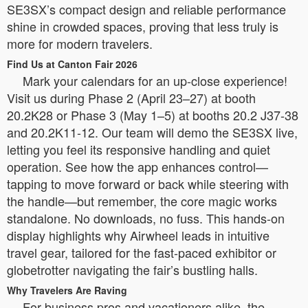
SE3SX’s compact design and reliable performance
shine in crowded spaces, proving that less truly is
more for modern travelers.
Find Us at Canton Fair 2026
Mark your calendars for an up-close experience!
Visit us during Phase 2 (April 23–27) at booth
20.2K28 or Phase 3 (May 1–5) at booths 20.2 J37-38
and 20.2K11-12. Our team will demo the SE3SX live,
letting you feel its responsive handling and quiet
operation. See how the app enhances control—
tapping to move forward or back while steering with
the handle—but remember, the core magic works
standalone. No downloads, no fuss. This hands-on
display highlights why Airwheel leads in intuitive
travel gear, tailored for the fast-paced exhibitor or
globetrotter navigating the fair’s bustling halls.
Why Travelers Are Raving
For business pros and vacationers alike, the