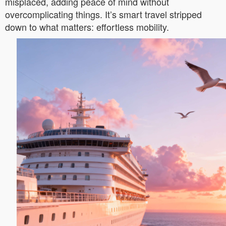
misplaced, adding peace of mind without
overcomplicating things. It’s smart travel stripped
down to what matters: effortless mobility.