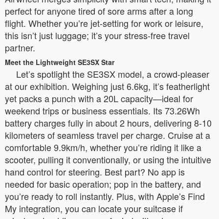
perfect for anyone tired of sore arms after a long
flight. Whether you’re jet-setting for work or leisure,
this isn’t just luggage; it’s your stress-free travel
partner.
Meet the Lightweight SE3SX Star
Let’s spotlight the SE3SX model, a crowd-pleaser
at our exhibition. Weighing just 6.6kg, it’s featherlight
yet packs a punch with a 20L capacity—ideal for
weekend trips or business essentials. Its 73.26Wh
battery charges fully in about 2 hours, delivering 8-10
kilometers of seamless travel per charge. Cruise at a
comfortable 9.9km/h, whether you’re riding it like a
scooter, pulling it conventionally, or using the intuitive
hand control for steering. Best part? No app is
needed for basic operation; pop in the battery, and
you’re ready to roll instantly. Plus, with Apple’s Find
My integration, you can locate your suitcase if