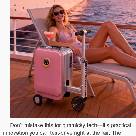
Don’t mistake this for gimmicky tech—it’s practical
innovation you can test-drive right at the fair. The