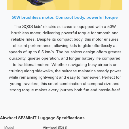
50W brushless motor, Compact body, powerful torque
The SQ3S kids' electric suitcase is equipped with a 50W
brushless motor, delivering powerful torque for smooth and
reliable rides. Despite its compact body, this motor ensures
efficient performance, allowing kids to glide effortlessly at
speeds of up to 6.5 km/h. The brushless design offers greater
durability, quieter operation, and longer battery life compared
to traditional motors. Whether navigating busy airports or
cruising along sidewalks, the suitcase maintains steady power
while remaining lightweight and easy to maneuver. Perfect for
young travelers, this smart combination of compact size and
strong torque makes every journey both fun and hassle-free!
Airwheel SE3MiniT Luggage Specifications
Model
Airwheel SQ3S