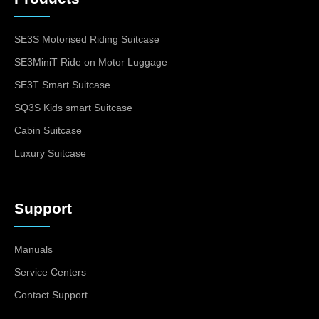
SE3S Motorised Riding Suitcase
SE3MiniT Ride on Motor Luggage
SE3T Smart Suitcase
SQ3S Kids smart Suitcase
Cabin Suitcase
Luxury Suitcase
Support
Manuals
Service Centers
Contact Support