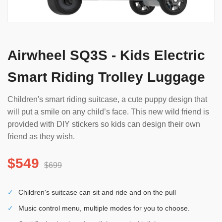
Airwheel SQ3S - Kids Electric
Smart Riding Trolley Luggage
Children's smart riding suitcase, a cute puppy design that
will put a smile on any child’s face. This new wild friend is
provided with DIY stickers so kids can design their own
friend as they wish.
$549
$699
✓
Children's suitcase can sit and ride and on the pull
✓
Music control menu, multiple modes for you to choose.