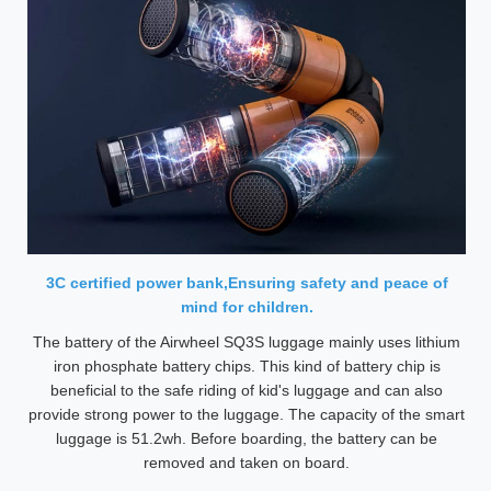
3C certified power bank,Ensuring safety and peace of
mind for children.
The battery of the Airwheel SQ3S luggage mainly uses lithium
iron phosphate battery chips. This kind of battery chip is
beneficial to the safe riding of kid's luggage and can also
provide strong power to the luggage. The capacity of the smart
luggage is 51.2wh. Before boarding, the battery can be
removed and taken on board.