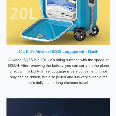
20L Kid's Airwheel SQ3S Luggage with 6km/h
Airwheel SQ3S is a 20L kid's riding suitcase with the speed of
6KM/H. After removing the battery, you can carry on the plane
directly. This kid Airwheel Luggage is very convenient. It not
only can be ridden, but also pulled and it is very suitable for
kid's daily use or long-distance travel.