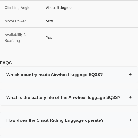
Climbing Angle
About 6 degree
Motor Power
50w
Availability for
Yes
Boarding
FAQS
Which country made Airwheel luggage SQ3S?
+
What is the battery life of the Airwheel luggage SQ3S?
+
How does the Smart Riding Luggage operate?
+