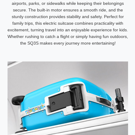
airports, parks, or sidewalks while keeping their belongings
secure. The built-in motor ensures a smooth ride, and the
sturdy construction provides stability and safety. Perfect for
family trips, this electric suitcase combines practicality with
excitement, turning travel into an enjoyable experience for kids.
Whether rushing to catch a flight or simply having fun outdoors,
the SQ3S makes every journey more entertaining!