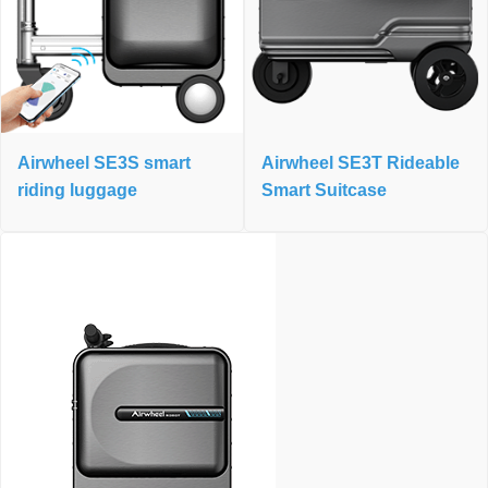
Airwheel SE3S smart
Airwheel SE3T Rideable
riding luggage
Smart Suitcase