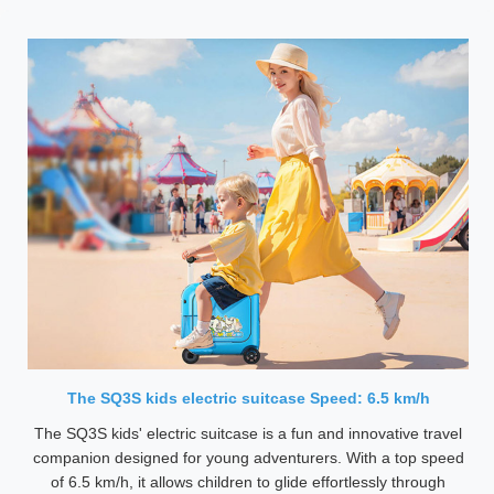
The SQ3S kids electric suitcase Speed: 6.5 km/h
The SQ3S kids' electric suitcase is a fun and innovative travel
companion designed for young adventurers. With a top speed
of 6.5 km/h, it allows children to glide effortlessly through