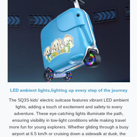
LED ambient lights,lighting up every step of the journey
The SQ3S kids' electric suitcase features vibrant LED ambient
lights, adding a touch of excitement and safety to every
adventure. These eye-catching lights illuminate the path,
ensuring visibility in low-light conditions while making travel
more fun for young explorers. Whether gliding through a busy
airport at 6.5 km/h or cruising down a sidewalk at dusk, the