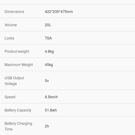
Dimensions
422*235*475mm
Volume
20L
Locks
TSA
Product weight
4.8kg
Maximum Weight
45kg
USB Output
5v
Voltage
Speed
6.5km/h
Battery Capacity
51.8wh
Battery Charging
2h
Time