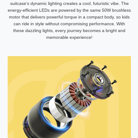
suitcase’s dynamic lighting creates a cool, futuristic vibe. The
energy-efficient LEDs are powered by the same 50W brushless
motor that delivers powerful torque in a compact body, so kids
can ride in style without compromising performance. With
these dazzling lights, every journey becomes a bright and
memorable experience!