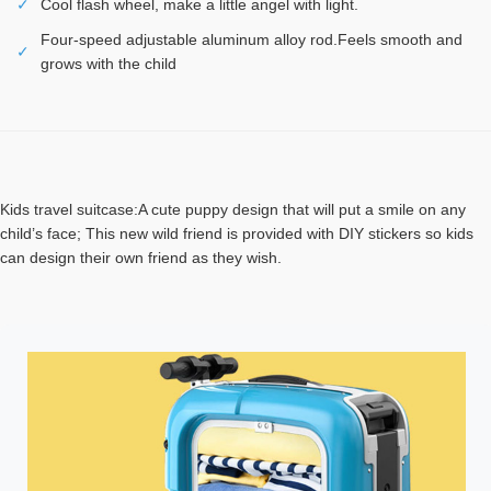
✓
Cool flash wheel, make a little angel with light.
Four-speed adjustable aluminum alloy rod.Feels smooth and
✓
grows with the child
Kids travel suitcase:A cute puppy design that will put a smile on any
child’s face; This new wild friend is provided with DIY stickers so kids
can design their own friend as they wish.