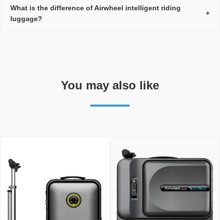
What is the difference of Airwheel intelligent riding
+
luggage?
You may also like