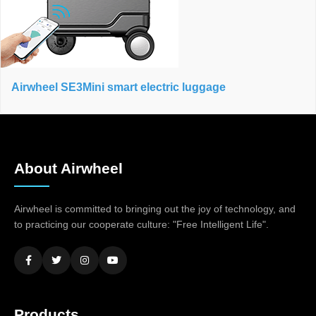
Airwheel SE3Mini smart electric luggage
About Airwheel
Airwheel is committed to bringing out the joy of technology, and
to practicing our cooperate culture: "Free Intelligent Life".
Products