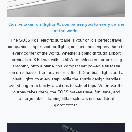
Can be taken on flights,Accompanies you to every corner
of the world.
The SQ3S kids' electric suitcase is your child's perfect travel
companion—approved for flights, so it can accompany them to
every corner of the world. Whether zipping through airport
terminals at 6.5 km/h with its 50W brushless motor or rolling
smoothly onto a plane, this compact yet powerful suitcase
ensures hassle-free adventures. Its LED ambient lights add a
playful glow to every step, while the sturdy design handles
everything from family vacations to school trips. Wherever the
journey takes them, the SQ3S makes travel fun, safe, and
unforgettable—turning little explorers into confident
globetrotters!