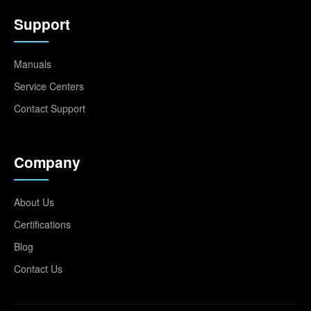
Support
Manuals
Service Centers
Contact Support
Company
About Us
Certifications
Blog
Contact Us