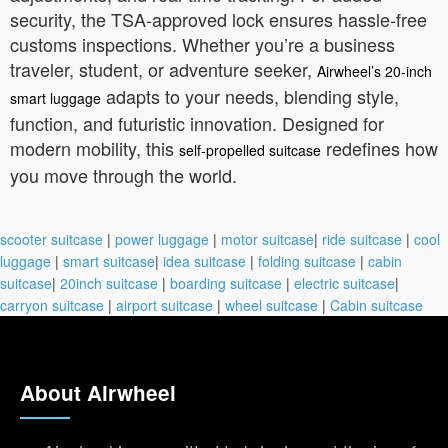
security, the TSA-approved lock ensures hassle-free
customs inspections. Whether you’re a business
traveler, student, or adventure seeker,
Airwheel’s 20-inch
adapts to your needs, blending style,
smart luggage
function, and futuristic innovation. Designed for
modern mobility, this
redefines how
self-propelled suitcase
you move through the world.
scooter suitcase
|
power luggage
|
motor suitcase
|
ride suitcase
|
cool
luggage
|
smart suitcase
|
idea suitcase
|
folding suitcase
|
cabin
suitcase
|
20inch suitcase
|
boarding suitcase
|
electric suitcase
|
carryon suitcase
|
airport suitcase
|
wheel suitcase
|
Cabin suitcase
About Airwheel