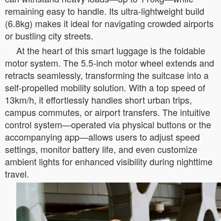
remaining easy to handle. Its ultra-lightweight build
(6.8kg) makes it ideal for navigating crowded airports
or bustling city streets.
At the heart of this smart luggage is the foldable
motor system. The 5.5-inch motor wheel extends and
retracts seamlessly, transforming the suitcase into a
self-propelled mobility solution. With a top speed of
13km/h, it effortlessly handles short urban trips,
campus commutes, or airport transfers. The intuitive
control system—operated via physical buttons or the
accompanying app—allows users to adjust speed
settings, monitor battery life, and even customize
ambient lights for enhanced visibility during nighttime
travel.