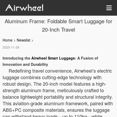
Aluminum Frame: Foldable Smart Luggage for
20-Inch Travel
Home
>
Newslist
>
2025-11-26
Introducing the
Airwheel Smart Luggage
: A Fusion of
Innovation and Durability
Redefining travel convenience, Airwheel’s electric
luggage combines cutting-edge technology with
robust design. The 20-inch model features a high-
strength aluminum frame, meticulously crafted to
balance lightweight portability and structural integrity.
This aviation-grade aluminum framework, paired with
ABS+PC composite materials, ensures the luggage
can withstand heavy loads—up to 110kg—while