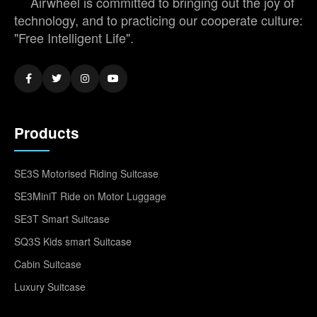
Airwheel is committed to bringing out the joy of
technology, and to practicing our cooperate culture:
"Free Intelligent Life".
Products
SE3S Motorised Riding Suitcase
SE3MiniT Ride on Motor Luggage
SE3T Smart Suitcase
SQ3S Kids smart Suitcase
Cabin Suitcase
Luxury Suitcase