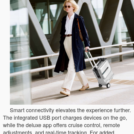
Smart connectivity elevates the experience further.
The integrated USB port charges devices on the go,
while the deluxe app offers cruise control, remote
adjustments, and real-time tracking. For added