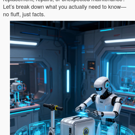
Let’s break down what you actually need to know—
no fluff, just facts.