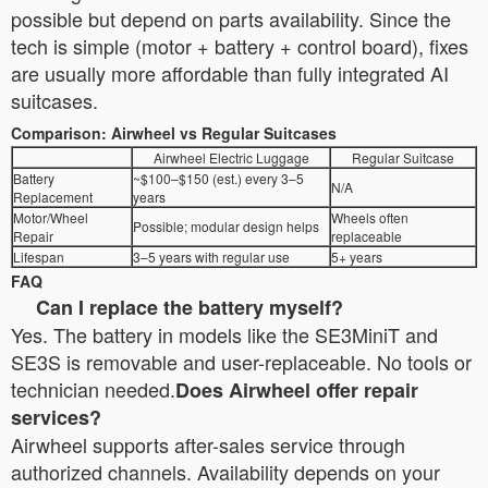
possible but depend on parts availability. Since the
tech is simple (motor + battery + control board), fixes
are usually more affordable than fully integrated AI
suitcases.
Comparison: Airwheel vs Regular Suitcases
Airwheel Electric Luggage
Regular Suitcase
Battery
~$100–$150 (est.) every 3–5
N/A
Replacement
years
Motor/Wheel
Wheels often
Possible; modular design helps
Repair
replaceable
Lifespan
3–5 years with regular use
5+ years
FAQ
Can I replace the battery myself?
Yes. The battery in models like the SE3MiniT and
SE3S is removable and user-replaceable. No tools or
technician needed.
Does Airwheel offer repair
services?
Airwheel supports after-sales service through
authorized channels. Availability depends on your