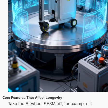
Core Features That Affect Longevity
Take the Airwheel SE3MiniT, for example. It