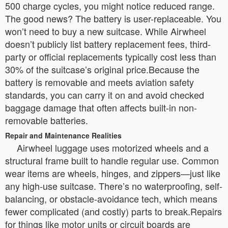
500 charge cycles, you might notice reduced range.
The good news? The battery is user-replaceable. You
won’t need to buy a new suitcase. While Airwheel
doesn’t publicly list battery replacement fees, third-
party or official replacements typically cost less than
30% of the suitcase’s original price.Because the
battery is removable and meets aviation safety
standards, you can carry it on and avoid checked
baggage damage that often affects built-in non-
removable batteries.
Repair and Maintenance Realities
Airwheel luggage uses motorized wheels and a
structural frame built to handle regular use. Common
wear items are wheels, hinges, and zippers—just like
any high-use suitcase. There’s no waterproofing, self-
balancing, or obstacle-avoidance tech, which means
fewer complicated (and costly) parts to break.Repairs
for things like motor units or circuit boards are