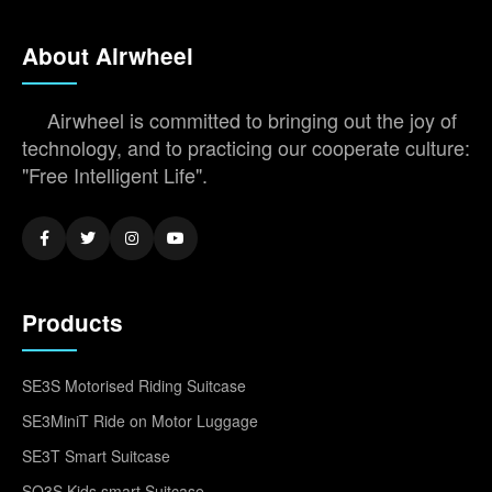
About Airwheel
Airwheel is committed to bringing out the joy of
technology, and to practicing our cooperate culture:
"Free Intelligent Life".
Products
SE3S Motorised Riding Suitcase
SE3MiniT Ride on Motor Luggage
SE3T Smart Suitcase
SQ3S Kids smart Suitcase