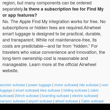
region, but many components can be ordered
separately.
Is there a subscription fee for Find My
or app features?
No. The Apple Find My integration works for free. No
subscriptions or hidden fees are required.Airwheel
smart luggage is designed to be practical, durable,
and transparent. While not maintenance-free, its
costs are predictable—and far from “hidden.” For
travelers who value convenience and innovation, the
long-term ownership cost is reasonable and
manageable. Learn more at the official Airwheel
website.
scooter suitcase
|
power luggage
|
motor suitcase
|
ride suitcase
|
cool
luggage
|
smart suitcase
|
idea suitcase
|
folding suitcase
|
cabin
suitcase
|
20inch suitcase
|
boarding suitcase
|
electric suitcase
|
carryon suitcase
|
airport suitcase
|
wheel suitcase
|
Cabin suitcase