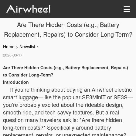
Are There Hidden Costs (e.g., Battery
Replacement, Repairs) to Consider Long-Term?
Home
>
Newslist
>
2026-03-17
Are There Hidden Costs (e.g., Battery Replacement, Repairs)
to Consider Long-Term?
Introduction
If you’re thinking about buying an Airwheel electric
smart luggage—like the popular SE3MiniT or SE3S—
you’re probably excited about the rideable design,
smooth ride, and tech-savvy features. But a real
question many travelers ask is: *Are there hidden
long-term costs?* Specifically around battery
replacement, repairs, or unexpected maintenance?