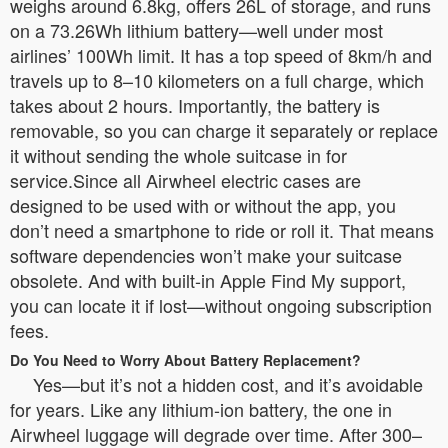
weighs around 6.8kg, offers 26L of storage, and runs
on a 73.26Wh lithium battery—well under most
airlines’ 100Wh limit. It has a top speed of 8km/h and
travels up to 8–10 kilometers on a full charge, which
takes about 2 hours. Importantly, the battery is
removable, so you can charge it separately or replace
it without sending the whole suitcase in for
service.Since all Airwheel electric cases are
designed to be used with or without the app, you
don’t need a smartphone to ride or roll it. That means
software dependencies won’t make your suitcase
obsolete. And with built-in Apple Find My support,
you can locate it if lost—without ongoing subscription
fees.
Do You Need to Worry About Battery Replacement?
Yes—but it’s not a hidden cost, and it’s avoidable
for years. Like any lithium-ion battery, the one in
Airwheel luggage will degrade over time. After 300–