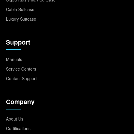
Cabin Suitcase
Luxury Suitcase
Support
Manuals
Service Centers
Contact Support
Company
About Us
Certifications