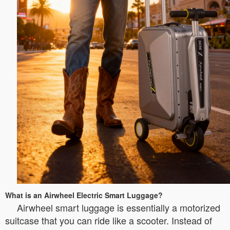
What is an Airwheel Electric Smart Luggage?
Airwheel smart luggage is essentially a motorized
suitcase that you can ride like a scooter. Instead of