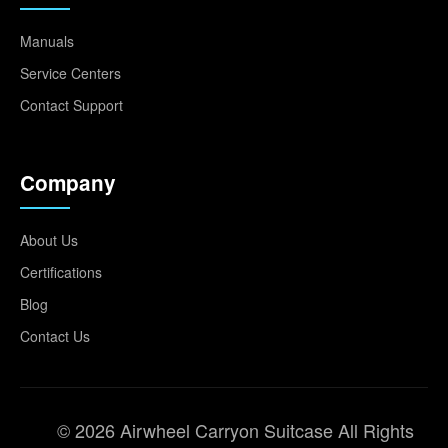
Manuals
Service Centers
Contact Support
Company
About Us
Certifications
Blog
Contact Us
© 2026 Airwheel Carryon Suitcase All Rights