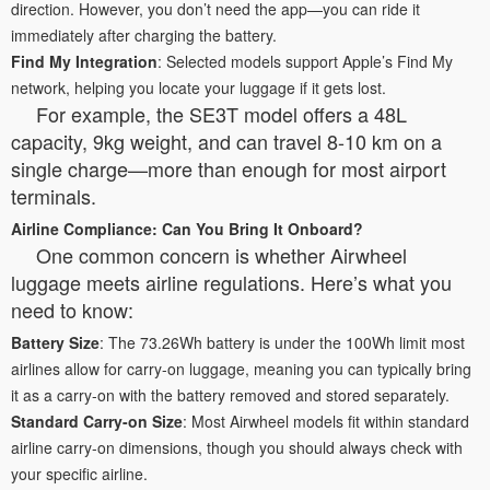
direction. However, you don’t need the app—you can ride it
immediately after charging the battery.
Find My Integration
: Selected models support Apple’s Find My
network, helping you locate your luggage if it gets lost.
For example, the SE3T model offers a 48L
capacity, 9kg weight, and can travel 8-10 km on a
single charge—more than enough for most airport
terminals.
Airline Compliance: Can You Bring It Onboard?
One common concern is whether Airwheel
luggage meets airline regulations. Here’s what you
need to know:
Battery Size
: The 73.26Wh battery is under the 100Wh limit most
airlines allow for carry-on luggage, meaning you can typically bring
it as a carry-on with the battery removed and stored separately.
Standard Carry-on Size
: Most Airwheel models fit within standard
airline carry-on dimensions, though you should always check with
your specific airline.