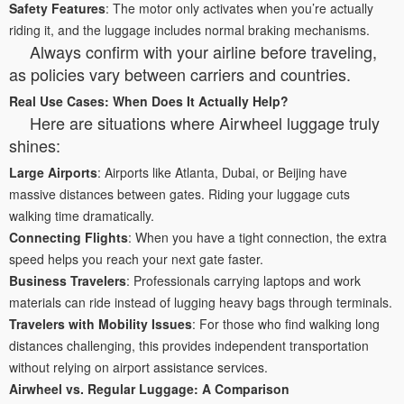
Safety Features
: The motor only activates when you’re actually
riding it, and the luggage includes normal braking mechanisms.
Always confirm with your airline before traveling,
as policies vary between carriers and countries.
Real Use Cases: When Does It Actually Help?
Here are situations where Airwheel luggage truly
shines:
Large Airports
: Airports like Atlanta, Dubai, or Beijing have
massive distances between gates. Riding your luggage cuts
walking time dramatically.
Connecting Flights
: When you have a tight connection, the extra
speed helps you reach your next gate faster.
Business Travelers
: Professionals carrying laptops and work
materials can ride instead of lugging heavy bags through terminals.
Travelers with Mobility Issues
: For those who find walking long
distances challenging, this provides independent transportation
without relying on airport assistance services.
Airwheel vs. Regular Luggage: A Comparison