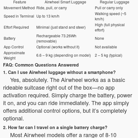
Feature
Airwheel Smart Luggage
Regular Luggage
Movement Method
Ride, pull, or carry
Pull or carry only
Walking speed (~5
Speed in Terminal
Up to 13 km/h
km/h)
High (full physical
Effort Required
Minimal (just stand and steer)
effort)
Rechargeable 73.26Wh
Battery
None
(removable)
App Control
Optional (works without it)
Not available
Approximate
6.6 – 9 kg (depending on model)
2 – 5 kg (typical)
Weight
FAQ: Common Questions Answered
1. Can I use Airwheel luggage without a smartphone?
Yes, absolutely. The Airwheel works as a basic
rideable suitcase right out of the box—no app
activation required. Simply charge the battery, power
it on, and you can ride immediately. The app simply
offers additional control options, but it’s completely
optional.
2. How far can I travel on a single battery charge?
Most Airwheel models offer a range of 8-10