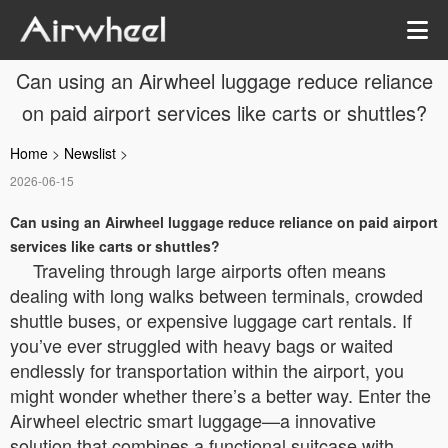
Can using an Airwheel luggage reduce reliance
on paid airport services like carts or shuttles?
Home
>
Newslist
>
2026-06-15
Can using an Airwheel luggage reduce reliance on paid airport
services like carts or shuttles?
Traveling through large airports often means
dealing with long walks between terminals, crowded
shuttle buses, or expensive luggage cart rentals. If
you’ve ever struggled with heavy bags or waited
endlessly for transportation within the airport, you
might wonder whether there’s a better way. Enter the
Airwheel electric smart luggage—a innovative
solution that combines a functional suitcase with