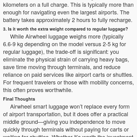
kilometers on a full charge. This is typically more than
enough for navigating even the largest airports. The
battery takes approximately 2 hours to fully recharge.
3. Is it worth the extra weight compared to regular luggage?
While Airwheel luggage weighs more (typically
6.6-9 kg depending on the model versus 2-5 kg for
regular luggage), the trade-off is significant: you
eliminate the physical strain of carrying heavy bags,
save time moving through terminals, and reduce
reliance on paid services like airport carts or shuttles.
For frequent travelers or those with mobility concerns,
this often proves worthwhile.
Final Thoughts
Airwheel smart luggage won’t replace every form
of airport transportation, but it does offer a practical
middle ground—giving you independence to move
quickly through terminals without paying for carts or
waiting for shuttles. Whether it’s worth the investment