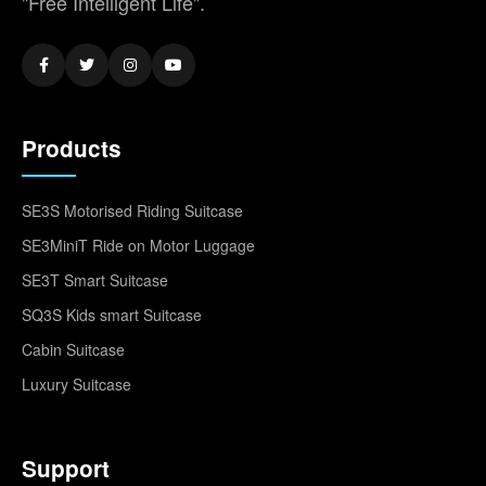
"Free Intelligent Life".
Products
SE3S Motorised Riding Suitcase
SE3MiniT Ride on Motor Luggage
SE3T Smart Suitcase
SQ3S Kids smart Suitcase
Cabin Suitcase
Luxury Suitcase
Support