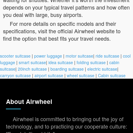
depends on your typical travel patterns and how often
you deal with large, busy airports.
For more details on specific models and their
specifications, visit the official Airwheel website to
find the option that best fits your travel needs.
scooter suitcase
|
power luggage
|
motor suitcase
|
ride suitcase
|
cool
luggage
|
smart suitcase
|
idea suitcase
|
folding suitcase
|
cabin
suitcase
|
20inch suitcase
|
boarding suitcase
|
electric suitcase
|
carryon suitcase
|
airport suitcase
|
wheel suitcase
|
Cabin suitcase
About Airwheel
Airwheel is committed to bringing out the joy of
technology, and to practicing our cooperate culture: