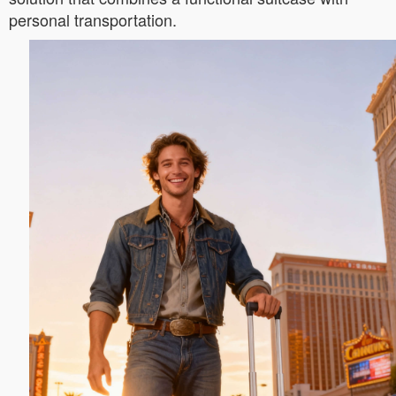
personal transportation.