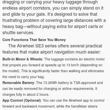
dragging or carrying your heavy luggage through
endless airport corridors, you can simply stand on it
and glide to your gate. It’s designed to solve that
frustrating problem of covering large distances with a
heavy bag—without paying extra for airport carts or
shuttle services.
Core Functions That Save You Money
The Airwheel SE3 series offers several practical
features that make airport navigation much easier:
Built-in Motor & Wheels
: The luggage contains an electric motor
that propels you forward at speeds up to 13 km/h (depending on
the model). This is significantly faster than walking and eliminates
the need to carry your bag.
Removable Battery
: The 73.26Wh battery is TSA-approved and
can be easily removed for charging or airline requirements. It
charges fully in about 2 hours.
App Control (Optional)
: You can use the Airwheel app to control
forward and backward movement, while the handlebar steers