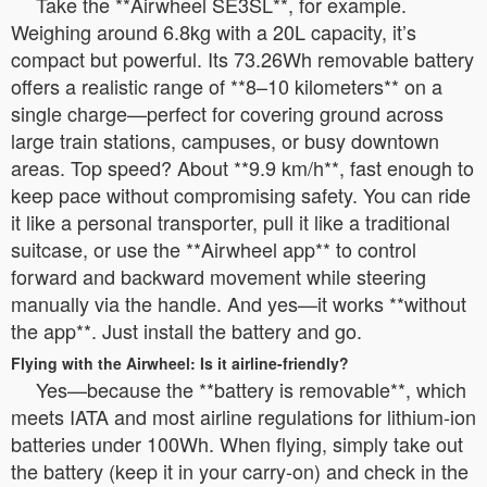
Take the **Airwheel SE3SL**, for example.
Weighing around 6.8kg with a 20L capacity, it’s
compact but powerful. Its 73.26Wh removable battery
offers a realistic range of **8–10 kilometers** on a
single charge—perfect for covering ground across
large train stations, campuses, or busy downtown
areas. Top speed? About **9.9 km/h**, fast enough to
keep pace without compromising safety. You can ride
it like a personal transporter, pull it like a traditional
suitcase, or use the **Airwheel app** to control
forward and backward movement while steering
manually via the handle. And yes—it works **without
the app**. Just install the battery and go.
Flying with the Airwheel: Is it airline-friendly?
Yes—because the **battery is removable**, which
meets IATA and most airline regulations for lithium-ion
batteries under 100Wh. When flying, simply take out
the battery (keep it in your carry-on) and check in the