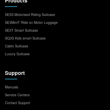
Products
SE3S Motorised Riding Suitcase
SE3MiniT Ride on Motor Luggage
SE3T Smart Suitcase
SQ3S Kids smart Suitcase
Cabin Suitcase
Luxury Suitcase
Support
Manuals
Service Centers
Contact Support