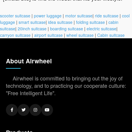
scooter suitcase
|
power luggage
|
motor suitcase
|
ride suitcase
|
cool
luggage
|
smart suitcase
|
idea suitcase
|
folding suitcase
|
cabin
suitcase
|
20inch suitcase
|
boarding suitcase
|
electric suitcase
|
carryon suitcase
|
airport suitcase
|
wheel suitcase
|
Cabin suitcase
About Airwheel
Airwheel is committed to bringing out the joy of
technology, and to practicing our cooperate culture:
"Free Intelligent Life".