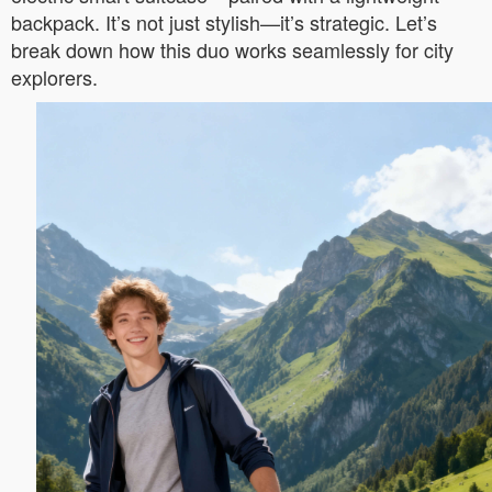
backpack. It’s not just stylish—it’s strategic. Let’s
break down how this duo works seamlessly for city
explorers.