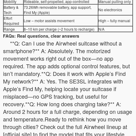
Mobility
Rideable, self-propelled, app-controlled
Manual pulling only
Battery &
73.26Wh removable battery, app support,
No electronics
Tech
Find My (Apple)
Effort
Low – motor assists movement
High – fully manual
Required
Range
8–10 km per charge (~2 hours to recharge)
N/A
FAQs: Real questions, clear answers
**Q: Can I use the Airwheel suitcase without a
smartphone?** A: Absolutely. The motorized
movement works right out of the box—no app
required. The app adds optional control features, but
isn’t mandatory.**Q: Does it work with Apple’s Find
My network?** A: Yes. The SE3SL integrates with
Apple’s Find My, helping locate your suitcase if
misplaced—no GPS tracking, but useful for
recovery.**Q: How long does charging take?** A:
Around 2 hours for a full charge, depending on usage
and temperature.Ready to rethink how you move
through cities? Check out the full Airwheel lineup at
[official site] to find the model that fits your lifestyle.