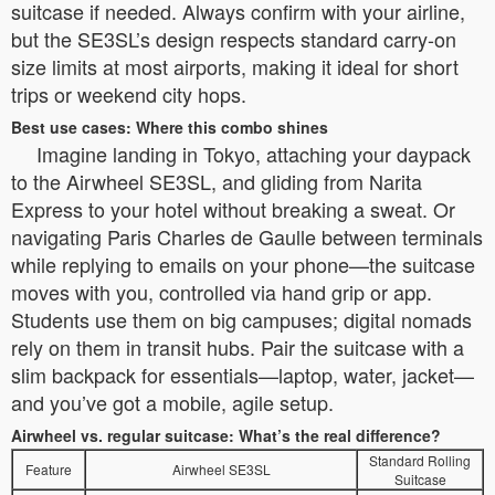
suitcase if needed. Always confirm with your airline,
but the SE3SL’s design respects standard carry-on
size limits at most airports, making it ideal for short
trips or weekend city hops.
Best use cases: Where this combo shines
Imagine landing in Tokyo, attaching your daypack
to the Airwheel SE3SL, and gliding from Narita
Express to your hotel without breaking a sweat. Or
navigating Paris Charles de Gaulle between terminals
while replying to emails on your phone—the suitcase
moves with you, controlled via hand grip or app.
Students use them on big campuses; digital nomads
rely on them in transit hubs. Pair the suitcase with a
slim backpack for essentials—laptop, water, jacket—
and you’ve got a mobile, agile setup.
Airwheel vs. regular suitcase: What’s the real difference?
Standard Rolling
Feature
Airwheel SE3SL
Suitcase