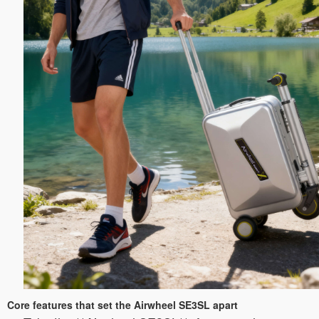
Core features that set the Airwheel SE3SL apart