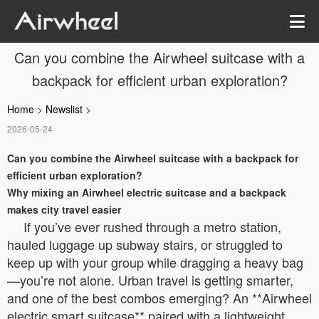
Can you combine the Airwheel suitcase with a
backpack for efficient urban exploration?
Home
>
Newslist
>
2026-05-24
Can you combine the Airwheel suitcase with a backpack for
efficient urban exploration?
Why mixing an Airwheel electric suitcase and a backpack
makes city travel easier
If you’ve ever rushed through a metro station,
hauled luggage up subway stairs, or struggled to
keep up with your group while dragging a heavy bag
—you’re not alone. Urban travel is getting smarter,
and one of the best combos emerging? An **Airwheel
electric smart suitcase** paired with a lightweight