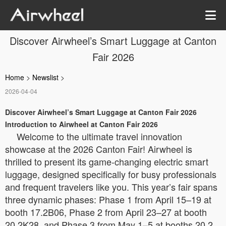
Discover Airwheel’s Smart Luggage at Canton
Fair 2026
Home
>
Newslist
>
2026-04-04
Discover Airwheel’s Smart Luggage at Canton Fair 2026
Introduction to Airwheel at Canton Fair 2026
Welcome to the ultimate travel innovation
showcase at the 2026 Canton Fair! Airwheel is
thrilled to present its game-changing electric smart
luggage, designed specifically for busy professionals
and frequent travelers like you. This year’s fair spans
three dynamic phases: Phase 1 from April 15–19 at
booth 17.2B06, Phase 2 from April 23–27 at booth
20.2K28, and Phase 3 from May 1–5 at booths 20.2