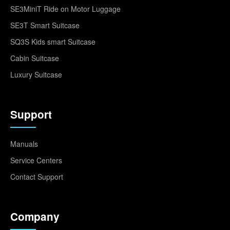
SE3MiniT Ride on Motor Luggage
SE3T Smart Suitcase
SQ3S Kids smart Suitcase
Cabin Suitcase
Luxury Suitcase
Support
Manuals
Service Centers
Contact Support
Company