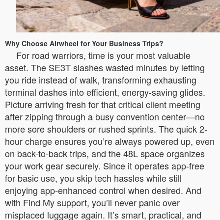
Why Choose Airwheel for Your Business Trips?
For road warriors, time is your most valuable
asset. The SE3T slashes wasted minutes by letting
you ride instead of walk, transforming exhausting
terminal dashes into efficient, energy-saving glides.
Picture arriving fresh for that critical client meeting
after zipping through a busy convention center—no
more sore shoulders or rushed sprints. The quick 2-
hour charge ensures you’re always powered up, even
on back-to-back trips, and the 48L space organizes
your work gear securely. Since it operates app-free
for basic use, you skip tech hassles while still
enjoying app-enhanced control when desired. And
with Find My support, you’ll never panic over
misplaced luggage again. It’s smart, practical, and