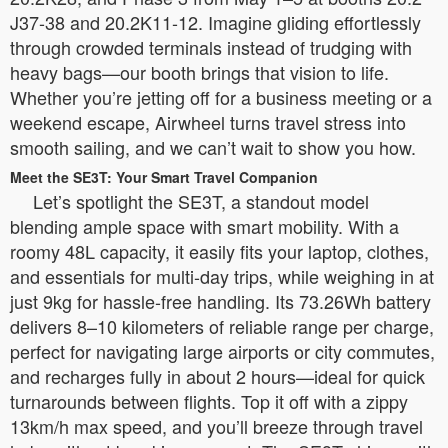
J37-38 and 20.2K11-12. Imagine gliding effortlessly
through crowded terminals instead of trudging with
heavy bags—our booth brings that vision to life.
Whether you’re jetting off for a business meeting or a
weekend escape, Airwheel turns travel stress into
smooth sailing, and we can’t wait to show you how.
Meet the SE3T: Your Smart Travel Companion
Let’s spotlight the SE3T, a standout model
blending ample space with smart mobility. With a
roomy 48L capacity, it easily fits your laptop, clothes,
and essentials for multi-day trips, while weighing in at
just 9kg for hassle-free handling. Its 73.26Wh battery
delivers 8–10 kilometers of reliable range per charge,
perfect for navigating large airports or city commutes,
and recharges fully in about 2 hours—ideal for quick
turnarounds between flights. Top it off with a zippy
13km/h max speed, and you’ll breeze through travel