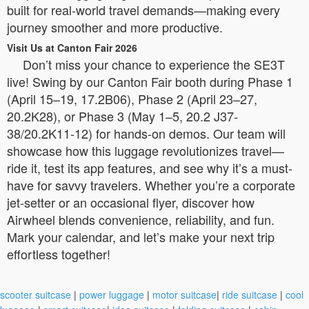
built for real-world travel demands—making every
journey smoother and more productive.
Visit Us at Canton Fair 2026
Don’t miss your chance to experience the SE3T
live! Swing by our Canton Fair booth during Phase 1
(April 15–19, 17.2B06), Phase 2 (April 23–27,
20.2K28), or Phase 3 (May 1–5, 20.2 J37-
38/20.2K11-12) for hands-on demos. Our team will
showcase how this luggage revolutionizes travel—
ride it, test its app features, and see why it’s a must-
have for savvy travelers. Whether you’re a corporate
jet-setter or an occasional flyer, discover how
Airwheel blends convenience, reliability, and fun.
Mark your calendar, and let’s make your next trip
effortless together!
scooter suitcase
|
power luggage
|
motor suitcase
|
ride suitcase
|
cool