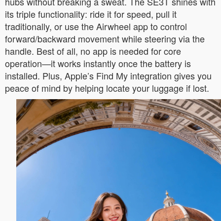
hubs without breaking a sweat. The SE3T shines with
its triple functionality: ride it for speed, pull it
traditionally, or use the Airwheel app to control
forward/backward movement while steering via the
handle. Best of all, no app is needed for core
operation—it works instantly once the battery is
installed. Plus, Apple’s Find My integration gives you
peace of mind by helping locate your luggage if lost.