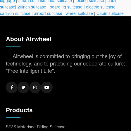
luggage
|
smart suitcase
|
idea suitcase
|
folding suitcase
|
cabin
suitcase
|
20inch suitcase
|
boarding suitcase
|
electric suitcase
|
carryon suitcase
|
airport suitcase
|
wheel suitcase
|
Cabin suitcase
About Airwheel
Airwheel is committed to bringing out the joy of
technology, and to practicing our cooperate culture:
"Free Intelligent Life".
Products
SE3S Motorised Riding Suitcase