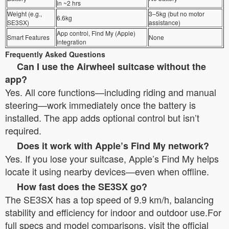
in ~2 hrs
Weight (e.g.,
3–5kg (but no motor
6.6kg
SE3SX)
assistance)
App control, Find My (Apple)
Smart Features
None
integration
Frequently Asked Questions
Can I use the Airwheel suitcase without the
app?
Yes. All core functions—including riding and manual
steering—work immediately once the battery is
installed. The app adds optional control but isn’t
required.
Does it work with Apple’s Find My network?
Yes. If you lose your suitcase, Apple’s Find My helps
locate it using nearby devices—even when offline.
How fast does the SE3SX go?
The SE3SX has a top speed of 9.9 km/h, balancing
stability and efficiency for indoor and outdoor use.For
full specs and model comparisons, visit the official