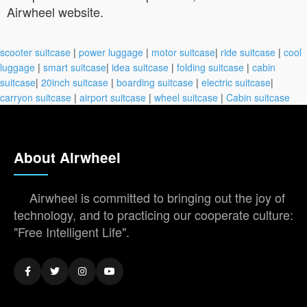
Airwheel website.
scooter suitcase
|
power luggage
|
motor suitcase
|
ride suitcase
|
cool
luggage
|
smart suitcase
|
idea suitcase
|
folding suitcase
|
cabin
suitcase
|
20inch suitcase
|
boarding suitcase
|
electric suitcase
|
carryon suitcase
|
airport suitcase
|
wheel suitcase
|
Cabin suitcase
About Airwheel
Airwheel is committed to bringing out the joy of
technology, and to practicing our cooperate culture:
"Free Intelligent Life".