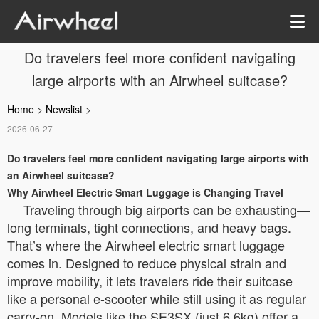
Do travelers feel more confident navigating
large airports with an Airwheel suitcase?
Home
>
Newslist
>
2026-06-27
Do travelers feel more confident navigating large airports with
an Airwheel suitcase?
Why Airwheel Electric Smart Luggage is Changing Travel
Traveling through big airports can be exhausting—
long terminals, tight connections, and heavy bags.
That’s where the Airwheel electric smart luggage
comes in. Designed to reduce physical strain and
improve mobility, it lets travelers ride their suitcase
like a personal e-scooter while still using it as regular
carry-on. Models like the SE3SX (just 6.6kg) offer a