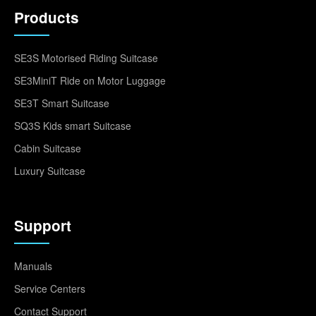
Products
SE3S Motorised Riding Suitcase
SE3MiniT Ride on Motor Luggage
SE3T Smart Suitcase
SQ3S Kids smart Suitcase
Cabin Suitcase
Luxury Suitcase
Support
Manuals
Service Centers
Contact Support