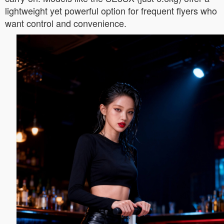
lightweight yet powerful option for frequent flyers who
want control and convenience.