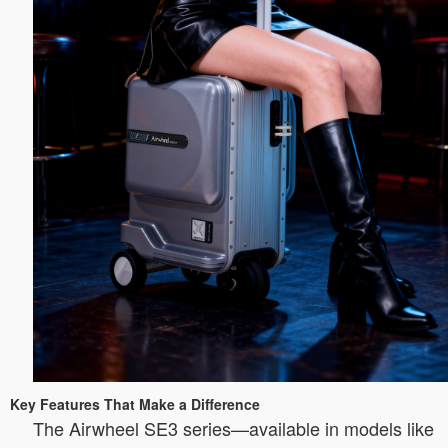
Key Features That Make a Difference
The Airwheel SE3 series—available in models like