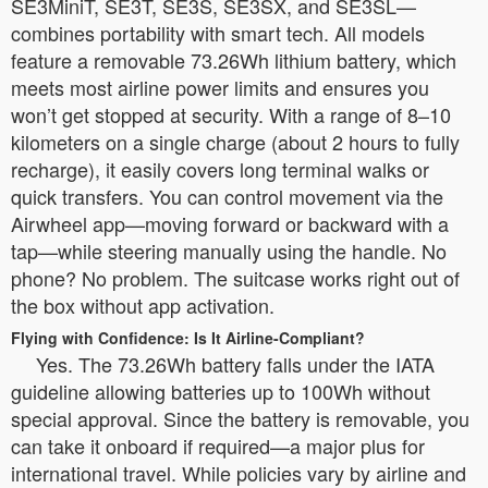
SE3MiniT, SE3T, SE3S, SE3SX, and SE3SL—
combines portability with smart tech. All models
feature a removable 73.26Wh lithium battery, which
meets most airline power limits and ensures you
won’t get stopped at security. With a range of 8–10
kilometers on a single charge (about 2 hours to fully
recharge), it easily covers long terminal walks or
quick transfers. You can control movement via the
Airwheel app—moving forward or backward with a
tap—while steering manually using the handle. No
phone? No problem. The suitcase works right out of
the box without app activation.
Flying with Confidence: Is It Airline-Compliant?
Yes. The 73.26Wh battery falls under the IATA
guideline allowing batteries up to 100Wh without
special approval. Since the battery is removable, you
can take it onboard if required—a major plus for
international travel. While policies vary by airline and