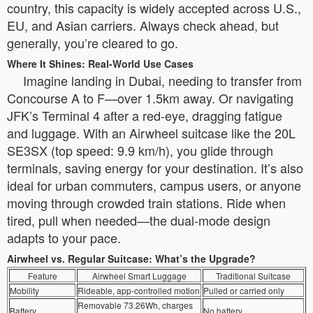
country, this capacity is widely accepted across U.S.,
EU, and Asian carriers. Always check ahead, but
generally, you’re cleared to go.
Where It Shines: Real-World Use Cases
Imagine landing in Dubai, needing to transfer from
Concourse A to F—over 1.5km away. Or navigating
JFK’s Terminal 4 after a red-eye, dragging fatigue
and luggage. With an Airwheel suitcase like the 20L
SE3SX (top speed: 9.9 km/h), you glide through
terminals, saving energy for your destination. It’s also
ideal for urban commuters, campus users, or anyone
moving through crowded train stations. Ride when
tired, pull when needed—the dual-mode design
adapts to your pace.
Airwheel vs. Regular Suitcase: What’s the Upgrade?
Feature
Airwheel Smart Luggage
Traditional Suitcase
Mobility
Rideable, app-controlled motion
Pulled or carried only
Removable 73.26Wh, charges
Battery
No battery