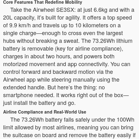
Core Features That Redefine Mobility
Take the Airwheel SE3SX: at just 6.6kg and with a
20L capacity, it’s built for agility. It offers a top speed
of 9.9 km/h and travels up to 10 kilometers on a
single charge—enough to cross even the largest
hubs without breaking a sweat. The 73.26Wh lithium
battery is removable (key for airline compliance),
charges in about two hours, and powers both
motorized movement and app connectivity. You can
control forward and backward motion via the
Airwheel app while steering manually using the
extended handle. But here’s the thing: no
smartphone needed. It works right out of the box—
just install the battery and go.
Airline Compliance and Real-World Use
The 73.26Wh battery falls safely under the 100Wh
limit allowed by most airlines, meaning you can bring
the suitcase on board and remove the battery easily if