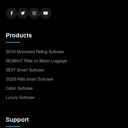
Products
SE3S Motorised Riding Suitcase
SE3MiniT Ride on Motor Luggage
SE3T Smart Suitcase
SQ3S Kids smart Suitcase
Cabin Suitcase
Luxury Suitcase
Support