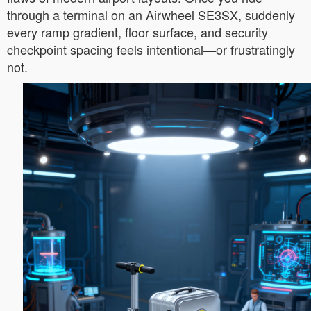
through a terminal on an Airwheel SE3SX, suddenly
every ramp gradient, floor surface, and security
checkpoint spacing feels intentional—or frustratingly
not.