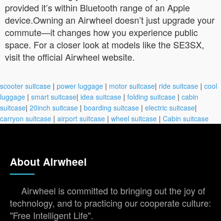
provided it’s within Bluetooth range of an Apple
device.Owning an Airwheel doesn’t just upgrade your
commute—it changes how you experience public
space. For a closer look at models like the SE3SX,
visit the official Airwheel website.
scooter suitcase
|
power luggage
|
motor suitcase
|
ride suitcase
|
cool
luggage
|
smart suitcase
|
idea suitcase
|
folding suitcase
|
cabin
suitcase
|
20inch suitcase
|
boarding suitcase
|
electric suitcase
|
carryon suitcase
|
airport suitcase
|
wheel suitcase
|
Cabin suitcase
About Airwheel
Airwheel is committed to bringing out the joy of
technology, and to practicing our cooperate culture:
"Free Intelligent Life".