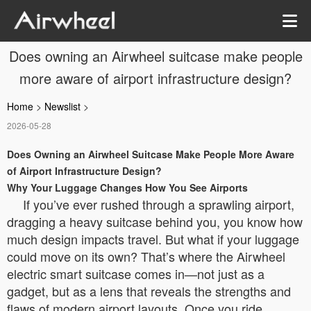
Does owning an Airwheel suitcase make people
more aware of airport infrastructure design?
Home
>
Newslist
>
2026-05-28
Does Owning an Airwheel Suitcase Make People More Aware
of Airport Infrastructure Design?
Why Your Luggage Changes How You See Airports
If you’ve ever rushed through a sprawling airport,
dragging a heavy suitcase behind you, you know how
much design impacts travel. But what if your luggage
could move on its own? That’s where the Airwheel
electric smart suitcase comes in—not just as a
gadget, but as a lens that reveals the strengths and
flaws of modern airport layouts. Once you ride