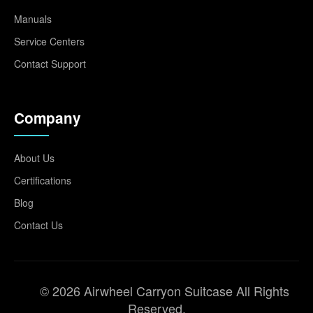
Manuals
Service Centers
Contact Support
Company
About Us
Certifications
Blog
Contact Us
© 2026 Airwheel Carryon Suitcase All Rights
Reserved.