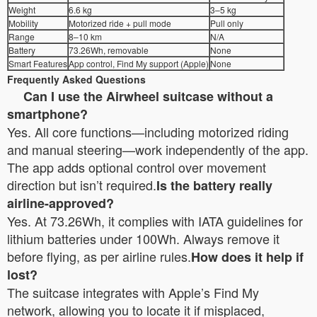
Weight
6.6 kg
3–5 kg
Mobility
Motorized ride + pull mode
Pull only
Range
8–10 km
N/A
Battery
73.26Wh, removable
None
Smart Features
App control, Find My support (Apple)
None
Frequently Asked Questions
Can I use the Airwheel suitcase without a
smartphone?
Yes. All core functions—including motorized riding
and manual steering—work independently of the app.
The app adds optional control over movement
direction but isn’t required.
Is the battery really
airline-approved?
Yes. At 73.26Wh, it complies with IATA guidelines for
lithium batteries under 100Wh. Always remove it
before flying, as per airline rules.
How does it help if
lost?
The suitcase integrates with Apple’s Find My
network, allowing you to locate it if misplaced,