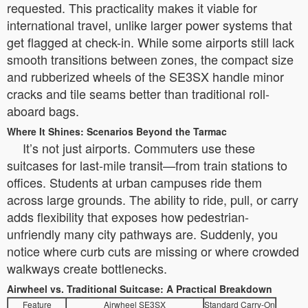
requested. This practicality makes it viable for
international travel, unlike larger power systems that
get flagged at check-in. While some airports still lack
smooth transitions between zones, the compact size
and rubberized wheels of the SE3SX handle minor
cracks and tile seams better than traditional roll-
aboard bags.
Where It Shines: Scenarios Beyond the Tarmac
It’s not just airports. Commuters use these
suitcases for last-mile transit—from train stations to
offices. Students at urban campuses ride them
across large grounds. The ability to ride, pull, or carry
adds flexibility that exposes how pedestrian-
unfriendly many city pathways are. Suddenly, you
notice where curb cuts are missing or where crowded
walkways create bottlenecks.
Airwheel vs. Traditional Suitcase: A Practical Breakdown
Feature
Airwheel SE3SX
Standard Carry-On