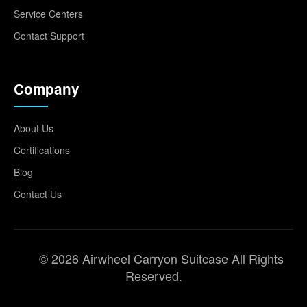
Service Centers
Contact Support
Company
About Us
Certifications
Blog
Contact Us
© 2026 Airwheel Carryon Suitcase All Rights
Reserved.