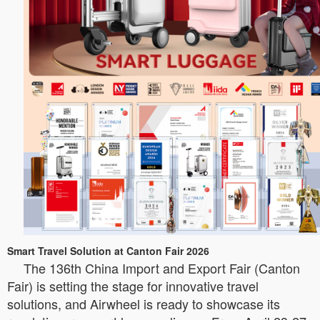
Smart Travel Solution at Canton Fair 2026
The 136th China Import and Export Fair (Canton
Fair) is setting the stage for innovative travel
solutions, and Airwheel is ready to showcase its