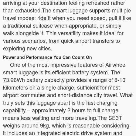
arriving at your destination feeling refreshed rather
than exhausted.The smart luggage supports multiple
travel modes: ride it when you need speed, pull it like
a traditional suitcase when appropriate, or simply
walk alongside it. This versatility makes it ideal for
various scenarios, from quick airport transfers to
exploring new cities.
Power and Performance You Can Count On
One of the most impressive features of Airwheel
smart luggage is its efficient battery system. The
73.26Wh battery capacity provides a range of 8-10
kilometers on a single charge, sufficient for most
airport commutes and short-distance city travel. What
truly sets this luggage apart is the fast charging
capability – approximately 2 hours to full charge
means less waiting and more traveling.The SE3T
weighs around 9kg, which is reasonable considering
it includes an integrated electric drive system and