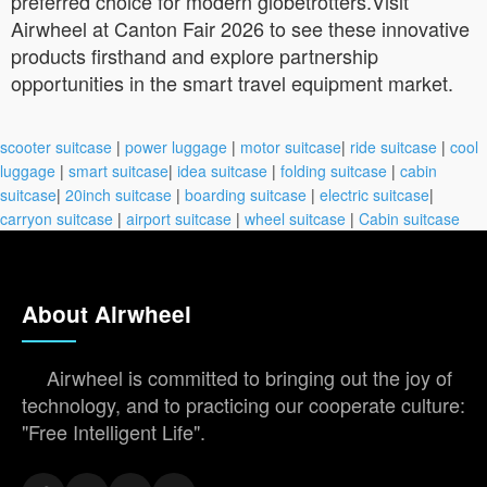
preferred choice for modern globetrotters.Visit
Airwheel at Canton Fair 2026 to see these innovative
products firsthand and explore partnership
opportunities in the smart travel equipment market.
scooter suitcase
|
power luggage
|
motor suitcase
|
ride suitcase
|
cool
luggage
|
smart suitcase
|
idea suitcase
|
folding suitcase
|
cabin
suitcase
|
20inch suitcase
|
boarding suitcase
|
electric suitcase
|
carryon suitcase
|
airport suitcase
|
wheel suitcase
|
Cabin suitcase
About Airwheel
Airwheel is committed to bringing out the joy of
technology, and to practicing our cooperate culture:
"Free Intelligent Life".