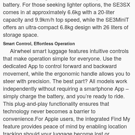
battery. For those seeking lighter options, the SE3SX
comes in at approximately 6.6kg with a 20-liter
capacity and 9.9km/h top speed, while the SE3MiniT
offers an ultra-compact 6.8kg design with 26 liters of
storage space.
Smart Control, Effortless Operation
Airwheel smart luggage features intuitive controls
that make operation simple for everyone. Use the
dedicated App to control forward and backward
movement, while the ergonomic handle allows you to
steer with precision. The best part? All models work
independently without requiring a smartphone App –
simply charge the battery, and you’re ready to ride.
This plug-and-play functionality ensures that
technology never becomes a barrier to
convenience.For Apple users, the integrated Find My
feature provides peace of mind by enabling location
tracking should your luggage become lost or