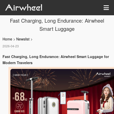
Fast Charging, Long Endurance: Airwheel
Smart Luggage
Home
>
Newslist
>
2026-04-23
Fast Charging, Long Endurance: Airwheel Smart Luggage for
Modern Travelers