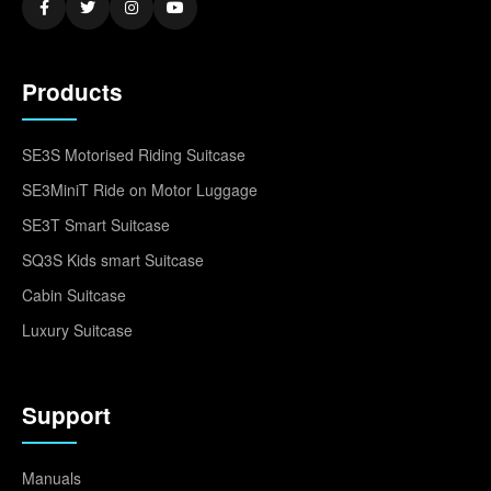
Products
SE3S Motorised Riding Suitcase
SE3MiniT Ride on Motor Luggage
SE3T Smart Suitcase
SQ3S Kids smart Suitcase
Cabin Suitcase
Luxury Suitcase
Support
Manuals