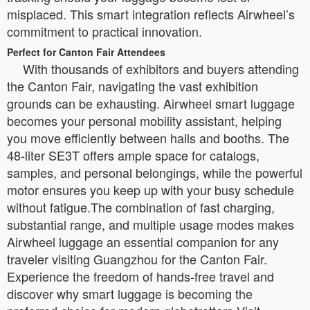
misplaced. This smart integration reflects Airwheel’s
commitment to practical innovation.
Perfect for Canton Fair Attendees
With thousands of exhibitors and buyers attending
the Canton Fair, navigating the vast exhibition
grounds can be exhausting. Airwheel smart luggage
becomes your personal mobility assistant, helping
you move efficiently between halls and booths. The
48-liter SE3T offers ample space for catalogs,
samples, and personal belongings, while the powerful
motor ensures you keep up with your busy schedule
without fatigue.The combination of fast charging,
substantial range, and multiple usage modes makes
Airwheel luggage an essential companion for any
traveler visiting Guangzhou for the Canton Fair.
Experience the freedom of hands-free travel and
discover why smart luggage is becoming the