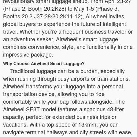
revolutionary smart luggage lineup. From April 23-27
(Phase 2, Booth 20.2K28) to May 1-5 (Phase 3,
Booths 20.2 J37-38/20.2K11-12), Airwheel invites
global buyers to experience the future of intelligent
travel. Whether you’re a frequent business traveler or
an adventure seeker, Airwheel’s smart luggage
combines convenience, style, and functionality in one
impressive package.
Why Choose Airwheel Smart Luggage?
Traditional luggage can be a burden, especially
when rushing through busy airports or train stations.
Airwheel transforms your luggage into a personal
transportation device, allowing you to ride
comfortably while your bag follows alongside. The
Airwheel SE3T model features a spacious 48-liter
capacity, perfect for extended business trips or
vacations. With a top speed of 13km/h, you can
navigate terminal hallways and city streets with ease,