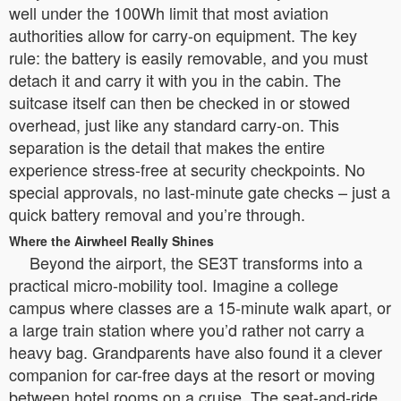
well under the 100Wh limit that most aviation
authorities allow for carry-on equipment. The key
rule: the battery is easily removable, and you must
detach it and carry it with you in the cabin. The
suitcase itself can then be checked in or stowed
overhead, just like any standard carry-on. This
separation is the detail that makes the entire
experience stress-free at security checkpoints. No
special approvals, no last-minute gate checks – just a
quick battery removal and you’re through.
Where the Airwheel Really Shines
Beyond the airport, the SE3T transforms into a
practical micro-mobility tool. Imagine a college
campus where classes are a 15-minute walk apart, or
a large train station where you’d rather not carry a
heavy bag. Grandparents have also found it a clever
companion for car-free days at the resort or moving
between hotel rooms on a cruise. The seat-and-ride