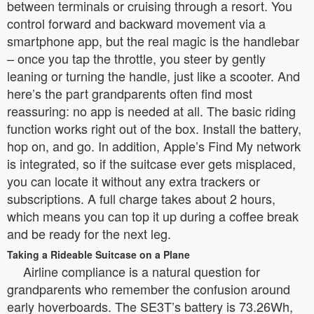
between terminals or cruising through a resort. You
control forward and backward movement via a
smartphone app, but the real magic is the handlebar
– once you tap the throttle, you steer by gently
leaning or turning the handle, just like a scooter. And
here’s the part grandparents often find most
reassuring: no app is needed at all. The basic riding
function works right out of the box. Install the battery,
hop on, and go. In addition, Apple’s Find My network
is integrated, so if the suitcase ever gets misplaced,
you can locate it without any extra trackers or
subscriptions. A full charge takes about 2 hours,
which means you can top it up during a coffee break
and be ready for the next leg.
Taking a Rideable Suitcase on a Plane
Airline compliance is a natural question for
grandparents who remember the confusion around
early hoverboards. The SE3T’s battery is 73.26Wh,