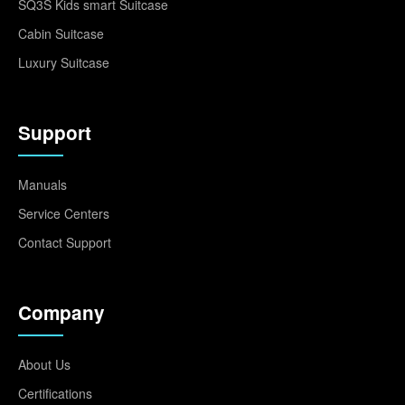
SQ3S Kids smart Suitcase
Cabin Suitcase
Luxury Suitcase
Support
Manuals
Service Centers
Contact Support
Company
About Us
Certifications