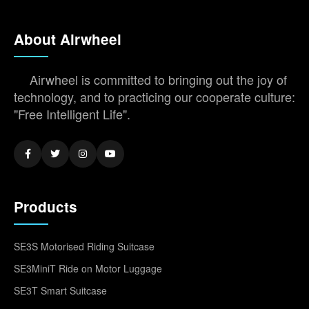
About Airwheel
Airwheel is committed to bringing out the joy of
technology, and to practicing our cooperate culture:
"Free Intelligent Life".
Products
SE3S Motorised Riding Suitcase
SE3MiniT Ride on Motor Luggage
SE3T Smart Suitcase