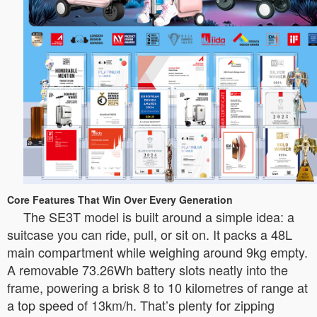
Core Features That Win Over Every Generation
The SE3T model is built around a simple idea: a
suitcase you can ride, pull, or sit on. It packs a 48L
main compartment while weighing around 9kg empty.
A removable 73.26Wh battery slots neatly into the
frame, powering a brisk 8 to 10 kilometres of range at
a top speed of 13km/h. That’s plenty for zipping