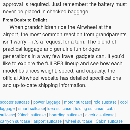
approval is required. Just remember: the battery must
never be placed in checked baggage.
From Doubt to Delight
When grandchildren ride the Airwheel at the
airport, the most common reaction from grandparents
isn’t worry – it’s a request for a turn. The blend of
practical luggage and genuine fun bridges
generations in a way few travel gadgets can. If you’d
like to explore the full SE3 lineup and see how each
model balances weight, speed, and capacity, the
official Airwheel website has detailed specifications
and up-to-date shipping information.
scooter suitcase
|
power luggage
|
motor suitcase
|
ride suitcase
|
cool
luggage
|
smart suitcase
|
idea suitcase
|
folding suitcase
|
cabin
suitcase
|
20inch suitcase
|
boarding suitcase
|
electric suitcase
|
carryon suitcase
|
airport suitcase
|
wheel suitcase
|
Cabin suitcase