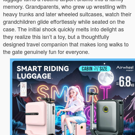
memory. Grandparents, who grew up wrestling with
heavy trunks and later wheeled suitcases, watch their
grandchildren glide effortlessly while seated on the
case. The initial shock quickly melts into delight as
they realize this isn’t a toy, but a thoughtfully
designed travel companion that makes long walks to
the gate genuinely fun for everyone.