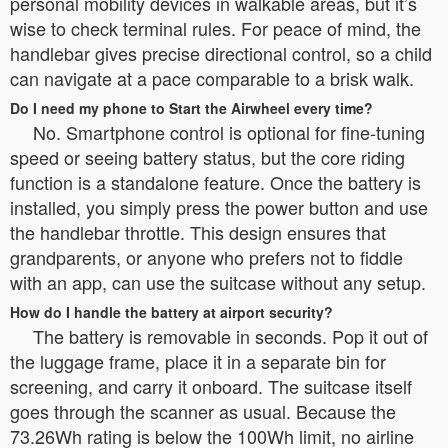
personal mobility devices in walkable areas, but it’s
wise to check terminal rules. For peace of mind, the
handlebar gives precise directional control, so a child
can navigate at a pace comparable to a brisk walk.
Do I need my phone to Start the Airwheel every time?
No. Smartphone control is optional for fine-tuning
speed or seeing battery status, but the core riding
function is a standalone feature. Once the battery is
installed, you simply press the power button and use
the handlebar throttle. This design ensures that
grandparents, or anyone who prefers not to fiddle
with an app, can use the suitcase without any setup.
How do I handle the battery at airport security?
The battery is removable in seconds. Pop it out of
the luggage frame, place it in a separate bin for
screening, and carry it onboard. The suitcase itself
goes through the scanner as usual. Because the
73.26Wh rating is below the 100Wh limit, no airline