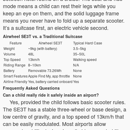
mode means a child can rest their legs while you
keep an eye on them, and the solid luggage frame
means you never have to fold up a separate scooter.
It’s a suitcase first, an electric vehicle second.
Airwheel SE3T vs. a Traditional Suitcase
Feature
Airwheel SE3T
Typical Hard Case
Weight
~9kg (with battery)
3.5–5kg
Volume
48L
35–50L
Top Speed
13km/h
Walking speed
Riding Range
8–10km
N/A
Battery
Removable 73.26Wh
None
Smart Features
Apple Find My, app throttle
None
Airline Friendly
Yes, battery carried onboard
Yes
Frequently Asked Questions
Can a child really ride it safely inside an airport?
Yes, provided the child follows basic scooter rules.
The SE3T has a stable three-wheel or base design, a
low centre of gravity, and a top speed of 13km/h that
can be easily modulated. Most airports allow