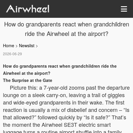
How do grandparents react when grandchildren
ride the Airwheel at the airport?
Home
>
Newslist
>
2026-06-29
How do grandparents react when grandchildren ride the
Airwheel at the airport?
The Surprise at the Gate
Picture this: a 7-year-old zooms past the departure
lounge on a sleek carry-on, leaving a trail of giggles
and wide-eyed grandparents in their wake. The first
reaction is usually a mix of disbelief and concern – “Is
that allowed?” followed quickly by “Is it safe?” That’s
the moment the Airwheel SE3T electric smart
luggage turns a routine airport shuffle into a family