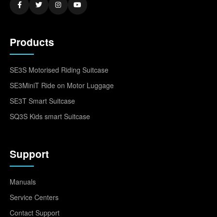
Products
SE3S Motorised Riding Suitcase
SE3MiniT Ride on Motor Luggage
SE3T Smart Suitcase
SQ3S Kids smart Suitcase
Support
Manuals
Service Centers
Contact Support