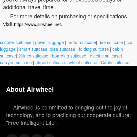
additional travel time.
For more details on purchasing or specifications,
visit
.
https://www.airwheel.net
scooter suitcase
|
power luggage
|
motor suitcase
|
ride suitcase
|
cool
luggage
|
smart suitcase
|
idea suitcase
|
folding suitcase
|
cabin
suitcase
|
20inch suitcase
|
boarding suitcase
|
electric suitcase
|
carryon suitcase
|
airport suitcase
|
wheel suitcase
|
Cabin suitcase
About Airwheel
Airwheel is committed to bringing out the joy of
technology, and to practicing our cooperate culture:
"Free Intelligent Life".