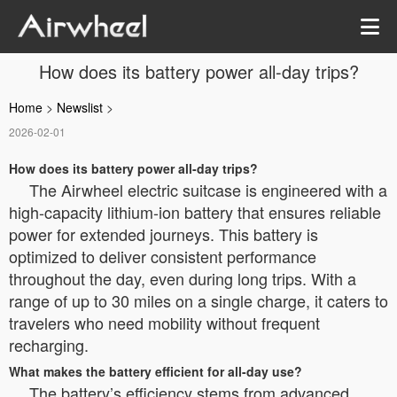
How does its battery power all-day trips?
Home
>
Newslist
>
2026-02-01
How does its battery power all-day trips?
The Airwheel electric suitcase is engineered with a
high-capacity lithium-ion battery that ensures reliable
power for extended journeys. This battery is
optimized to deliver consistent performance
throughout the day, even during long trips. With a
range of up to 30 miles on a single charge, it caters to
travelers who need mobility without frequent
recharging.
What makes the battery efficient for all-day use?
The battery’s efficiency stems from advanced