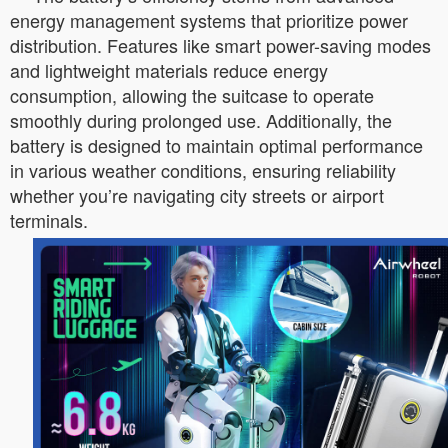
energy management systems that prioritize power
distribution. Features like smart power-saving modes
and lightweight materials reduce energy
consumption, allowing the suitcase to operate
smoothly during prolonged use. Additionally, the
battery is designed to maintain optimal performance
in various weather conditions, ensuring reliability
whether you’re navigating city streets or airport
terminals.