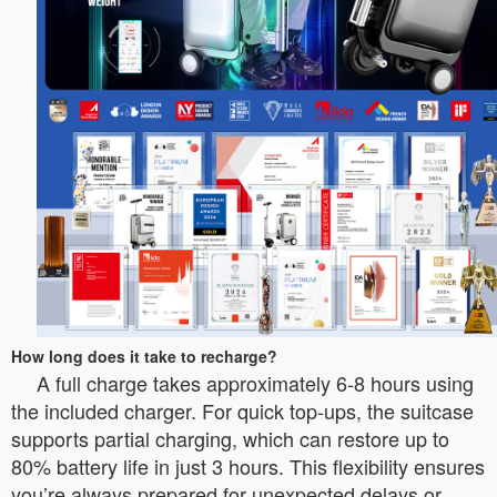
How long does it take to recharge?
A full charge takes approximately 6-8 hours using
the included charger. For quick top-ups, the suitcase
supports partial charging, which can restore up to
80% battery life in just 3 hours. This flexibility ensures
you’re always prepared for unexpected delays or