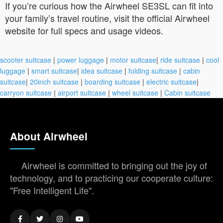
If you’re curious how the Airwheel SE3SL can fit into
your family’s travel routine, visit the official Airwheel
website for full specs and usage videos.
scooter suitcase
|
power luggage
|
motor suitcase
|
ride suitcase
|
cool
luggage
|
smart suitcase
|
idea suitcase
|
folding suitcase
|
cabin
suitcase
|
20inch suitcase
|
boarding suitcase
|
electric suitcase
|
carryon suitcase
|
airport suitcase
|
wheel suitcase
|
Cabin suitcase
About Airwheel
Airwheel is committed to bringing out the joy of
technology, and to practicing our cooperate culture:
"Free Intelligent Life".