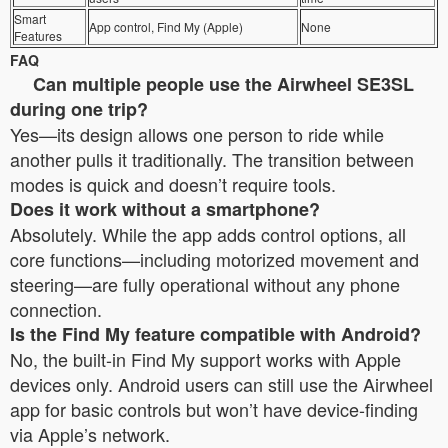
Smart
App control, Find My (Apple)
None
Features
FAQ
Can multiple people use the Airwheel SE3SL
during one trip?
Yes—its design allows one person to ride while
another pulls it traditionally. The transition between
modes is quick and doesn’t require tools.
Does it work without a smartphone?
Absolutely. While the app adds control options, all
core functions—including motorized movement and
steering—are fully operational without any phone
connection.
Is the Find My feature compatible with Android?
No, the built-in Find My support works with Apple
devices only. Android users can still use the Airwheel
app for basic controls but won’t have device-finding
via Apple’s network.