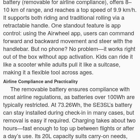
battery (removable for airline compliance), offers 8–
10 km of range, and reaches a top speed of 9.9 km/h.
It supports both riding and traditional rolling via a
retractable handle. One standout feature is app
control: using the Airwheel app, users can command
forward and backward movement and steer with the
handlebar. But no phone? No problem—it works right
out of the box without app activation. Kids can ride it
like a scooter while adults pull it like a suitcase,
making it a flexible tool across ages.
Airline Compliance and Practicality
The removable battery ensures compliance with
most airline regulations, as batteries over 100Wh are
typically restricted. At 73.26Wh, the SE3SL’s battery
can stay installed during check-in in many cases, but
removal is easy if required. Charging takes about two
hours—fast enough to top up between flights or after
a day’s use. Its 20L capacity suits carry-on needs,