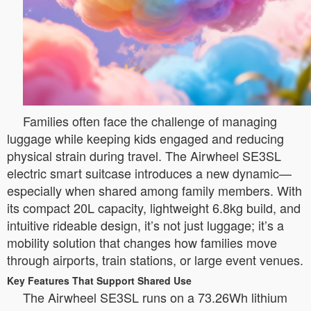
Families often face the challenge of managing
luggage while keeping kids engaged and reducing
physical strain during travel. The Airwheel SE3SL
electric smart suitcase introduces a new dynamic—
especially when shared among family members. With
its compact 20L capacity, lightweight 6.8kg build, and
intuitive rideable design, it’s not just luggage; it’s a
mobility solution that changes how families move
through airports, train stations, or large event venues.
Key Features That Support Shared Use
The Airwheel SE3SL runs on a 73.26Wh lithium