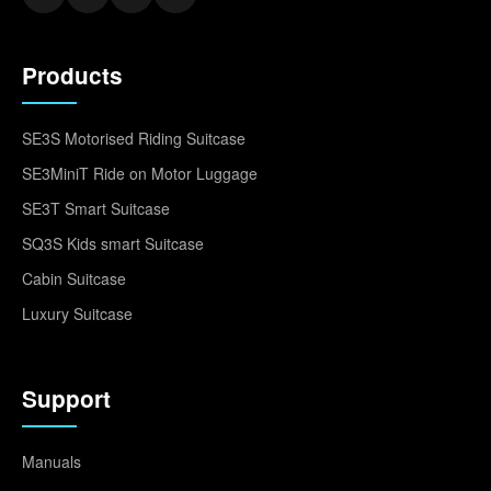
Products
SE3S Motorised Riding Suitcase
SE3MiniT Ride on Motor Luggage
SE3T Smart Suitcase
SQ3S Kids smart Suitcase
Cabin Suitcase
Luxury Suitcase
Support
Manuals