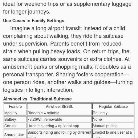
ideal for weekend trips or as supplementary luggage
for longer journeys.
Use Cases in Family Settings
Imagine a long airport transit: instead of a child
complaining about walking, they ride the suitcase
under supervision. Parents benefit from reduced
strain when pulling heavy loads. On return trips, the
same suitcase carries souvenirs or extra clothes. At
amusement parks or shopping malls, it doubles as a
personal transporter. Sharing fosters cooperation—
one person rides, another walks and guides—turning
logistics into light interaction.
Airwheel vs. Traditional Suitcase
Feature
Airwheel SE3SL
Regular Suitcase
Mobility
Rideable + rollable
Roll only
Battery
73.26Wh, removable
None
Control
Handle steering + optional app
Manual pulling
Supports riding and rolling by different
Limited to one user at a
Shared Use
users
time