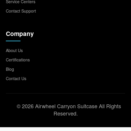
Service Centers
Contact Support
Company
About Us
Certifications
Blog
Contact Us
© 2026 Airwheel Carryon Suitcase All Rights
Reserved.