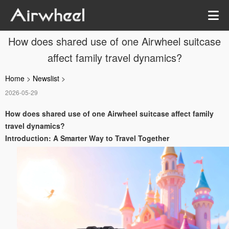
How does shared use of one Airwheel suitcase
affect family travel dynamics?
Home
>
Newslist
>
2026-05-29
How does shared use of one Airwheel suitcase affect family
travel dynamics?
Introduction: A Smarter Way to Travel Together