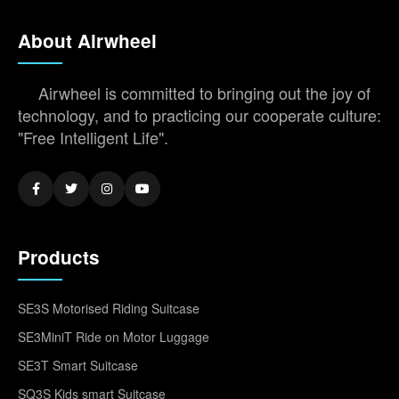
About Airwheel
Airwheel is committed to bringing out the joy of
technology, and to practicing our cooperate culture:
"Free Intelligent Life".
Products
SE3S Motorised Riding Suitcase
SE3MiniT Ride on Motor Luggage
SE3T Smart Suitcase
SQ3S Kids smart Suitcase