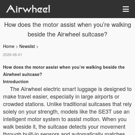
How does the motor assist when you’re walking
beside the Airwheel suitcase?
Home
>
Newslist
>
2026-06-01
How does the motor assist when you’re walking beside the
Airwheel suitcase?
Introduction
The Airwheel electric smart luggage is designed to
make travel easier, especially in large airports or
crowded stations. Unlike traditional suitcases that rely
solely on your strength, models like the SE3T use an
intelligent motor system to assist motion. When you
walk beside it, the suitcase detects your movement
through built-in sensors and automatically matches