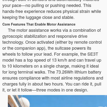
your pace—no pulling or pushing needed. This
hands-free experience reduces physical strain while
keeping the luggage close and stable.
Core Features That Enable Motor Assistance
The motor assistance works via a combination of
gyroscopic stabilization and responsive drive
technology. Once activated (either by remote control
or the companion app), the suitcase powers its
wheels to follow your lead. For example, the SE3T
model has a top speed of 13 km/h and can travel up
to 10 kilometers on a single charge, making it ideal
for long terminal walks. The 73.26Wh lithium battery
ensures compliance with most airline regulations and
charges fully in about two hours. You can ride it, pull
it, or let it follow—three modes in one design.