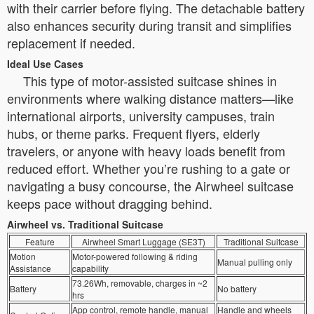
with their carrier before flying. The detachable battery
also enhances security during transit and simplifies
replacement if needed.
Ideal Use Cases
This type of motor-assisted suitcase shines in
environments where walking distance matters—like
international airports, university campuses, train
hubs, or theme parks. Frequent flyers, elderly
travelers, or anyone with heavy loads benefit from
reduced effort. Whether you’re rushing to a gate or
navigating a busy concourse, the Airwheel suitcase
keeps pace without dragging behind.
Airwheel vs. Traditional Suitcase
Feature
Airwheel Smart Luggage (SE3T)
Traditional Suitcase
Motion
Motor-powered following & riding
Manual pulling only
Assistance
capability
73.26Wh, removable, charges in ~2
Battery
No battery
hrs
App control, remote handle, manual
Handle and wheels