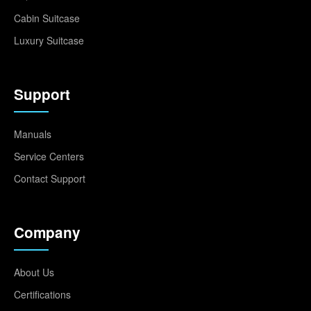
Cabin Suitcase
Luxury Suitcase
Support
Manuals
Service Centers
Contact Support
Company
About Us
Certifications