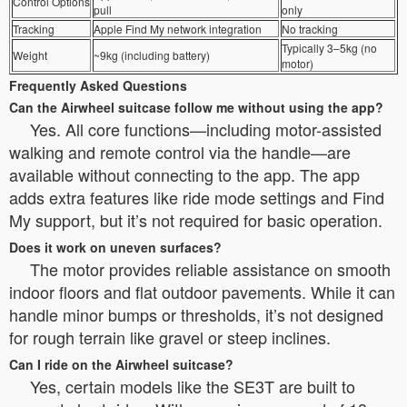
Control Options
pull
only
Tracking
Apple Find My network integration
No tracking
Typically 3–5kg (no
Weight
~9kg (including battery)
motor)
Frequently Asked Questions
Can the Airwheel suitcase follow me without using the app?
Yes. All core functions—including motor-assisted
walking and remote control via the handle—are
available without connecting to the app. The app
adds extra features like ride mode settings and Find
My support, but it’s not required for basic operation.
Does it work on uneven surfaces?
The motor provides reliable assistance on smooth
indoor floors and flat outdoor pavements. While it can
handle minor bumps or thresholds, it’s not designed
for rough terrain like gravel or steep inclines.
Can I ride on the Airwheel suitcase?
Yes, certain models like the SE3T are built to