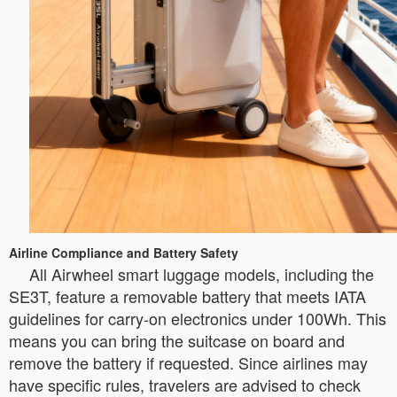
Airline Compliance and Battery Safety
All Airwheel smart luggage models, including the
SE3T, feature a removable battery that meets IATA
guidelines for carry-on electronics under 100Wh. This
means you can bring the suitcase on board and
remove the battery if requested. Since airlines may
have specific rules, travelers are advised to check