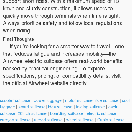
support short rides. With a maximum speed of 13
km/h and sturdy construction, it allows users to
quickly move through terminals when time is tight.
Always prioritize safety and follow local regulations
when riding.
Final Thoughts
If you’re looking for a smarter way to travel—one
that reduces fatigue and increases mobility—the
Airwheel electric suitcase offers real-world benefits
backed by practical engineering. To explore
specifications, pricing, or compatibility details, visit
the official Airwheel website directly.
scooter suitcase
|
power luggage
|
motor suitcase
|
ride suitcase
|
cool
luggage
|
smart suitcase
|
idea suitcase
|
folding suitcase
|
cabin
suitcase
|
20inch suitcase
|
boarding suitcase
|
electric suitcase
|
carryon suitcase
|
airport suitcase
|
wheel suitcase
|
Cabin suitcase