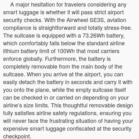
A major hesitation for travelers considering any
smart luggage is whether it will pass strict airport
security checks. With the Airwheel SE3S, aviation
compliance is straightforward and totally stress-free.
The suitcase is equipped with a 73.26Wh battery,
which comfortably falls below the standard airline
lithium battery limit of 100Wh that most carriers
enforce globally. Furthermore, the battery is
completely removable from the main body of the
suitcase. When you arrive at the airport, you can
easily detach the battery in seconds and carry it with
you onto the plane, while the empty suitcase itself
can be checked in or carried on depending on your
airline’s size limits. This thoughtful removable design
fully satisfies airline safety regulations, ensuring you
will never face the frustrating situation of having your
expensive smart luggage confiscated at the security
checkpoint.