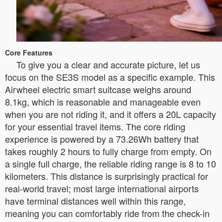
Core Features
To give you a clear and accurate picture, let us
focus on the SE3S model as a specific example. This
Airwheel electric smart suitcase weighs around
8.1kg, which is reasonable and manageable even
when you are not riding it, and it offers a 20L capacity
for your essential travel items. The core riding
experience is powered by a 73.26Wh battery that
takes roughly 2 hours to fully charge from empty. On
a single full charge, the reliable riding range is 8 to 10
kilometers. This distance is surprisingly practical for
real-world travel; most large international airports
have terminal distances well within this range,
meaning you can comfortably ride from the check-in