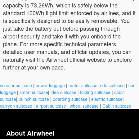
capacity is 73.26Wh, which is safely below the
standard 100Wh flight limit enforced by airlines, and it
is specifically designed to be easily removable. You
just take the battery out before passing through
airport security and take it with you onboard the
plane. For more specific technical parameters,
detailed user manuals, and official updates, you can
naturally visit the Airwheel official website to explore
further at your own pace.
scooter suitcase
|
power luggage
|
motor suitcase
|
ride suitcase
|
cool
luggage
|
smart suitcase
|
idea suitcase
|
folding suitcase
|
cabin
suitcase
|
20inch suitcase
|
boarding suitcase
|
electric suitcase
|
carryon suitcase
|
airport suitcase
|
wheel suitcase
|
Cabin suitcase
About Airwheel