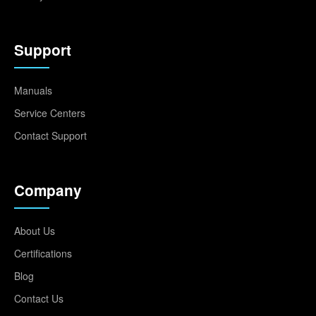
Support
Manuals
Service Centers
Contact Support
Company
About Us
Certifications
Blog
Contact Us