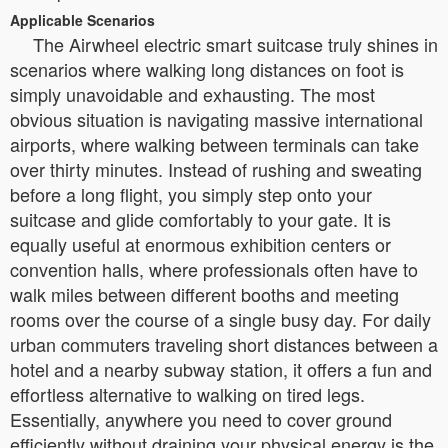
Applicable Scenarios
The Airwheel electric smart suitcase truly shines in
scenarios where walking long distances on foot is
simply unavoidable and exhausting. The most
obvious situation is navigating massive international
airports, where walking between terminals can take
over thirty minutes. Instead of rushing and sweating
before a long flight, you simply step onto your
suitcase and glide comfortably to your gate. It is
equally useful at enormous exhibition centers or
convention halls, where professionals often have to
walk miles between different booths and meeting
rooms over the course of a single busy day. For daily
urban commuters traveling short distances between a
hotel and a nearby subway station, it offers a fun and
effortless alternative to walking on tired legs.
Essentially, anywhere you need to cover ground
efficiently without draining your physical energy is the