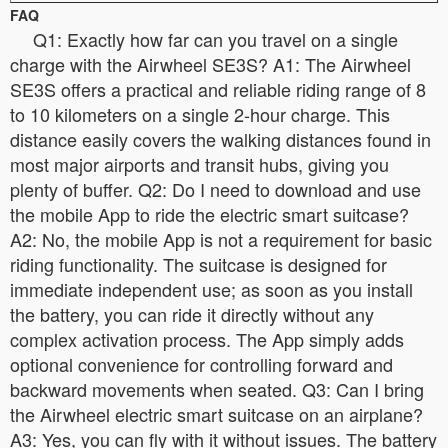
FAQ
Q1: Exactly how far can you travel on a single
charge with the Airwheel SE3S? A1: The Airwheel
SE3S offers a practical and reliable riding range of 8
to 10 kilometers on a single 2-hour charge. This
distance easily covers the walking distances found in
most major airports and transit hubs, giving you
plenty of buffer. Q2: Do I need to download and use
the mobile App to ride the electric smart suitcase?
A2: No, the mobile App is not a requirement for basic
riding functionality. The suitcase is designed for
immediate independent use; as soon as you install
the battery, you can ride it directly without any
complex activation process. The App simply adds
optional convenience for controlling forward and
backward movements when seated. Q3: Can I bring
the Airwheel electric smart suitcase on an airplane?
A3: Yes, you can fly with it without issues. The battery