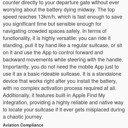
counter directly to your departure gate without ever
worrying about the battery dying midway. The top
speed reaches 13km/h, which is fast enough to save
you significant time but sensible enough for
navigating crowded spaces safely. In terms of
functionality, it is highly versatile: you can ride it
standing, pull it by hand like a regular suitcase, or sit
on it and use the App to control forward and
backward movements while steering with the handle.
Importantly, you do not need the mobile App just to
use it as a basic rideable suitcase. It is a standalone
device that works right after you install the battery,
with no complex activation process required at all.
Additionally, it features built-in Apple Find My
integration, providing a highly reliable and native way
to locate your suitcase if it ever gets misplaced during
a chaotic journey.
Aviation Compliance