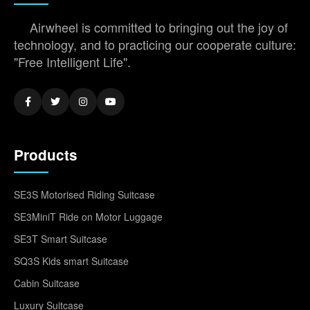
Airwheel is committed to bringing out the joy of
technology, and to practicing our cooperate culture:
"Free Intelligent Life".
Products
SE3S Motorised Riding Suitcase
SE3MiniT Ride on Motor Luggage
SE3T Smart Suitcase
SQ3S Kids smart Suitcase
Cabin Suitcase
Luxury Suitcase