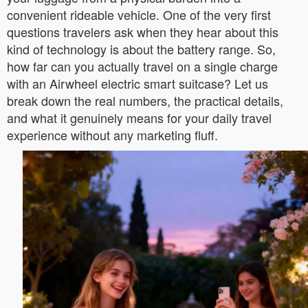
convenient rideable vehicle. One of the very first
questions travelers ask when they hear about this
kind of technology is about the battery range. So,
how far can you actually travel on a single charge
with an Airwheel electric smart suitcase? Let us
break down the real numbers, the practical details,
and what it genuinely means for your daily travel
experience without any marketing fluff.