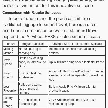
perfect environment for this innovative suitcase.
Comparison with Regular Suitcases
To better understand the practical shift from
traditional luggage to smart travel, here is a direct
and honest comparison between a standard travel
bag and the Airwheel SE3S electric smart suitcase.
Feature
Regular Suitcase
Airwheel SE3S Electric Smart Suitcase
Mobility
Manual pulling or
Rideable, sit-on, and manual pulling
Method
carrying only
options
Limited by walking
Travel
pace, usually around
Up to 13km/h riding speed for faster transit
Speed
5km/h
App-controlled forward/backward, handle
Smart
No smart features
steering, and full independent use without
Control
whatsoever
App
Relies on external
Loss
Built-in Apple Find My integration for
tags or manual
Prevention
precise locating
memory
Battery
Not applicable to
73.26Wh removable battery, 8-10km
and
standard bags
reliable riding range
Range