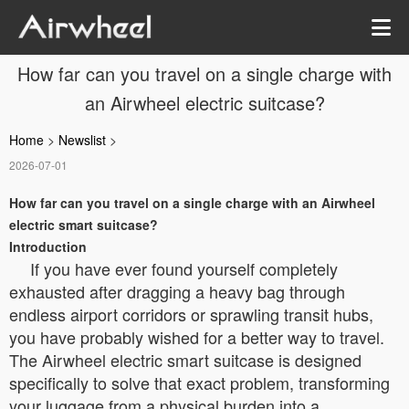
How far can you travel on a single charge with
an Airwheel electric suitcase?
Home
>
Newslist
>
2026-07-01
How far can you travel on a single charge with an Airwheel
electric smart suitcase?
Introduction
If you have ever found yourself completely
exhausted after dragging a heavy bag through
endless airport corridors or sprawling transit hubs,
you have probably wished for a better way to travel.
The Airwheel electric smart suitcase is designed
specifically to solve that exact problem, transforming
your luggage from a physical burden into a