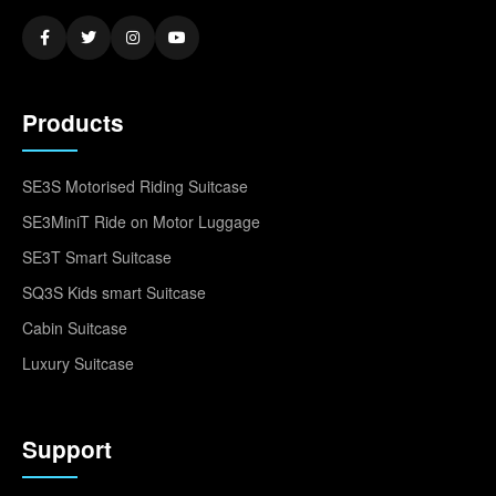
Products
SE3S Motorised Riding Suitcase
SE3MiniT Ride on Motor Luggage
SE3T Smart Suitcase
SQ3S Kids smart Suitcase
Cabin Suitcase
Luxury Suitcase
Support