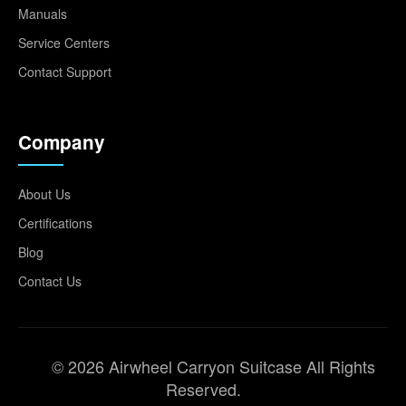
Manuals
Service Centers
Contact Support
Company
About Us
Certifications
Blog
Contact Us
© 2026 Airwheel Carryon Suitcase All Rights
Reserved.