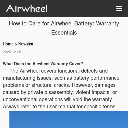
How to Care for Airwheel Battery: Warranty
Essentials
Home
>
Newslist
>
2025-12-25
What Does the Airwheel Warranty Cover?
The Airwheel covers functional defects and
manufacturing issues, such as battery performance
problems or structural cracks. However, damages
caused by private disassembly, violent impacts, or
unconventional operations will void the warranty.
Always refer to the user manual for specific terms.