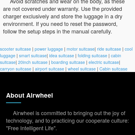
Avoid scratches and wear on the body, as these
are not covered under warranty. Use the provided
charger exclusively and store the luggage in a dry
environment. If you need to reset the password,
follow the setup steps in the manual carefully.
scooter suitcase
|
power luggage
|
motor suitcase
|
ride suitcase
|
cool
luggage
|
smart suitcase
|
idea suitcase
|
folding suitcase
|
cabin
suitcase
|
20inch suitcase
|
boarding suitcase
|
electric suitcase
|
carryon suitcase
|
airport suitcase
|
wheel suitcase
|
Cabin suitcase
About Airwheel
Airwheel is committed to bringing out the joy of
technology, and to practicing our cooperate culture:
"Free Intelligent Life".