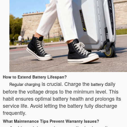
How to Extend Battery Lifespan?
is crucial. Charge the
daily
Regular charging
battery
before the voltage drops to the minimum level. This
habit ensures optimal battery health and prolongs its
service life. Avoid letting the battery fully discharge
frequently.
What Maintenance Tips Prevent Warranty Issues?