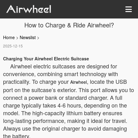
How to Charge & Ride Airwheel?
Home
>
Newslist
>
2025-12-15
Charging Your Airwheel Electric Suitcase
Airwheel electric suitcases are designed for
convenience, combining smart technology with
practicality. To charge your
, locate the USB
Airwheel
port on the suitcase’s exterior. This port allows you to
connect a power bank or standard charger. A full
charge typically takes 4-6 hours, depending on the
model. The high-capacity lithium battery ensures
long-lasting performance, making it ideal for travel.
Always use the original charger to avoid damaging
the battery.