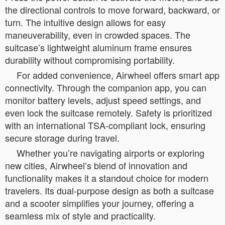
the directional controls to move forward, backward, or
turn. The intuitive design allows for easy
maneuverability, even in crowded spaces. The
suitcase’s lightweight aluminum frame ensures
durability without compromising portability.
For added convenience, Airwheel offers smart app
connectivity. Through the companion app, you can
monitor battery levels, adjust speed settings, and
even lock the suitcase remotely. Safety is prioritized
with an international TSA-compliant lock, ensuring
secure storage during travel.
Whether you’re navigating airports or exploring
new cities, Airwheel’s blend of innovation and
functionality makes it a standout choice for modern
travelers. Its dual-purpose design as both a suitcase
and a scooter simplifies your journey, offering a
seamless mix of style and practicality.