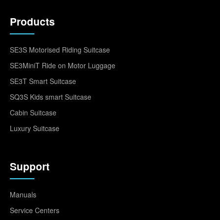
Products
SE3S Motorised Riding Suitcase
SE3MiniT Ride on Motor Luggage
SE3T Smart Suitcase
SQ3S Kids smart Suitcase
Cabin Suitcase
Luxury Suitcase
Support
Manuals
Service Centers