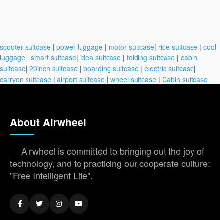
scooter suitcase
|
power luggage
|
motor suitcase
|
ride suitcase
|
cool
luggage
|
smart suitcase
|
idea suitcase
|
folding suitcase
|
cabin
suitcase
|
20inch suitcase
|
boarding suitcase
|
electric suitcase
|
carryon suitcase
|
airport suitcase
|
wheel suitcase
|
Cabin suitcase
About Airwheel
Airwheel is committed to bringing out the joy of
technology, and to practicing our cooperate culture:
"Free Intelligent Life".