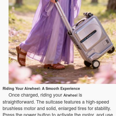
Riding Your Airwheel: A Smooth Experience
Once charged, riding your
is
Airwheel
straightforward. The suitcase features a high-speed
brushless motor and solid, enlarged tires for stability.
Press the power button to activate the motor, and use