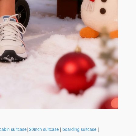
cabin suitcase
|
20inch suitcase
|
boarding suitcase
|