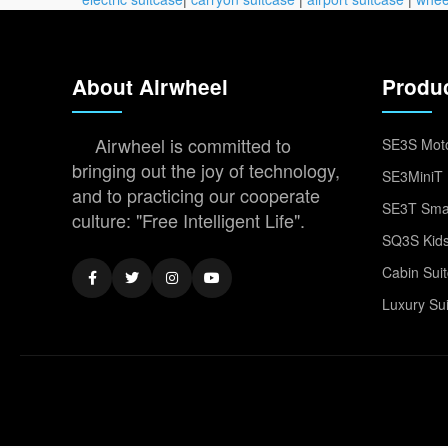
About Airwheel
Produ
Airwheel is committed to
SE3S Moto
bringing out the joy of technology,
SE3MiniT 
and to practicing our cooperate
SE3T Smar
culture: "Free Intelligent Life".
SQ3S Kids
Cabin Sui
Luxury Su