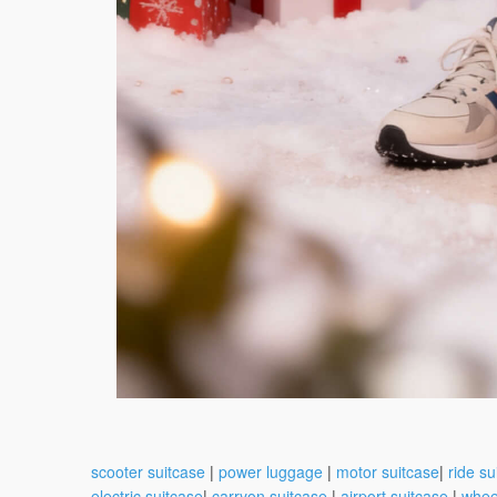
scooter suitcase
|
power luggage
|
motor suitcase
|
ride su
electric suitcase
|
carryon suitcase
|
airport suitcase
|
whee