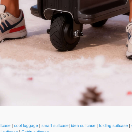
itcase
|
cool luggage
|
smart suitcase
|
idea suitcase
|
folding suitcase
|
l suitcase
|
Cabin suitcase