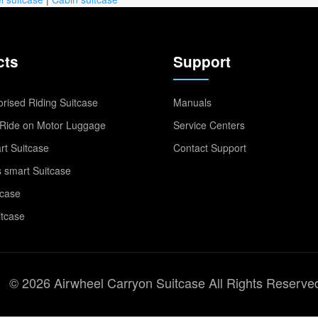
cts
Support
rised Riding Suitcase
Manuals
Ride on Motor Luggage
Service Centers
t Suitcase
Contact Support
 smart Suitcase
tcase
itcase
© 2026 Airwheel Carryon Suitcase All Rights Reserve