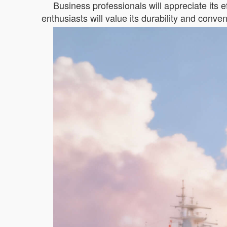
Business professionals will appreciate its ef
enthusiasts will value its durability and conve