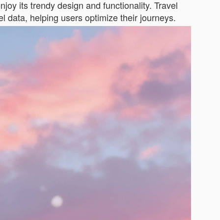
njoy its trendy design and functionality. Travel
el data, helping users optimize their journeys.