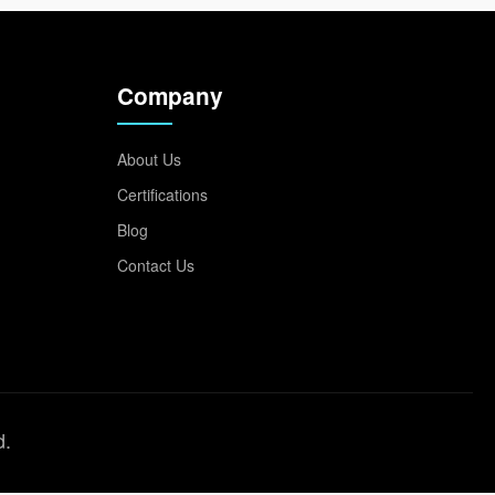
Company
About Us
Certifications
Blog
Contact Us
d.