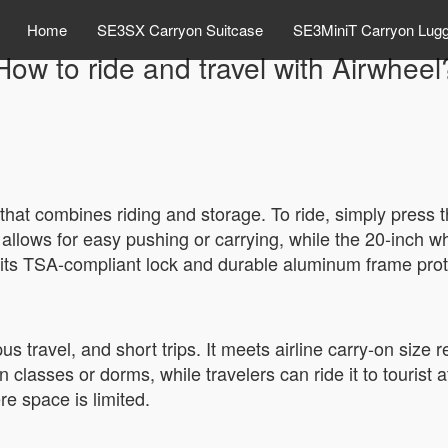
Home
SE3SX Carryon Suitcase
SE3MiniT Carryon Lug
How to ride and travel with Airwheel
that combines riding and storage. To ride, simply press 
 allows for easy pushing or carrying, while the 20-inc
l, its TSA-compliant lock and durable aluminum frame prot
s travel, and short trips. It meets airline carry-on size r
classes or dorms, while travelers can ride it to tourist a
re space is limited.