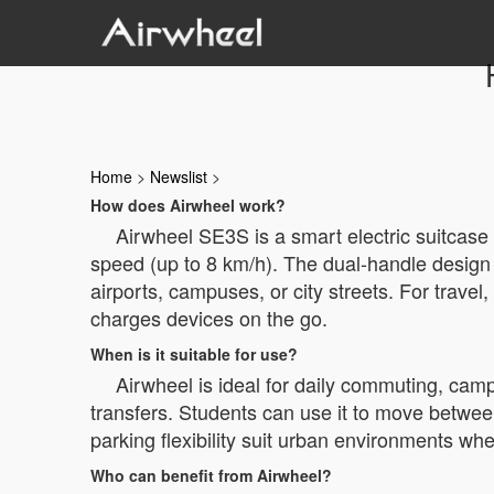
Home
>
Newslist
>
How does Airwheel work?
Airwheel SE3S is a smart electric suitcase 
speed (up to 8 km/h). The dual-handle design
airports, campuses, or city streets. For trave
charges devices on the go.
When is it suitable for use?
Airwheel is ideal for daily commuting, campu
transfers. Students can use it to move between 
parking flexibility suit urban environments whe
Who can benefit from Airwheel?