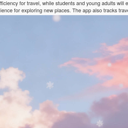
ficiency for travel, while students and young adults will e
nience for exploring new places. The app also tracks trav