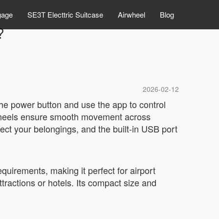
gage
SE3T Electtric Suitcase
Airwheel
Blog
?
2026-02-12
the power button and use the app to control
h wheels ensure smooth movement across
ect your belongings, and the built-in USB port
equirements, making it perfect for airport
ttractions or hotels. Its compact size and