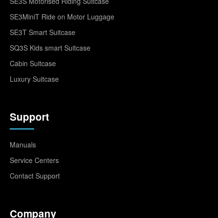
SE3S Motorised Riding Suitcase
SE3MiniT Ride on Motor Luggage
SE3T Smart Suitcase
SQ3S Kids smart Suitcase
Cabin Suitcase
Luxury Suitcase
Support
Manuals
Service Centers
Contact Support
Company