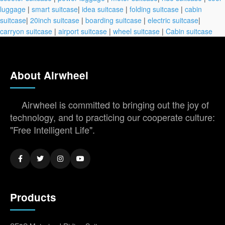
luggage
|
smart suitcase
|
idea suitcase
|
folding suitcase
|
cabin
suitcase
|
20inch suitcase
|
boarding suitcase
|
electric suitcase
|
carryon suitcase
|
airport suitcase
|
wheel suitcase
|
Cabin suitcase
About Airwheel
Airwheel is committed to bringing out the joy of
technology, and to practicing our cooperate culture:
"Free Intelligent Life".
Products