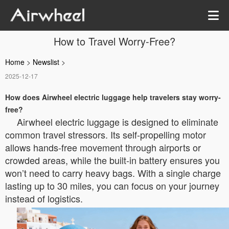
How to Travel Worry-Free?
Home
>
Newslist
>
2025-12-17
How does Airwheel electric luggage help travelers stay worry-
free?
Airwheel electric luggage is designed to eliminate
common travel stressors. Its self-propelling motor
allows hands-free movement through airports or
crowded areas, while the built-in battery ensures you
won’t need to carry heavy bags. With a single charge
lasting up to 30 miles, you can focus on your journey
instead of logistics.