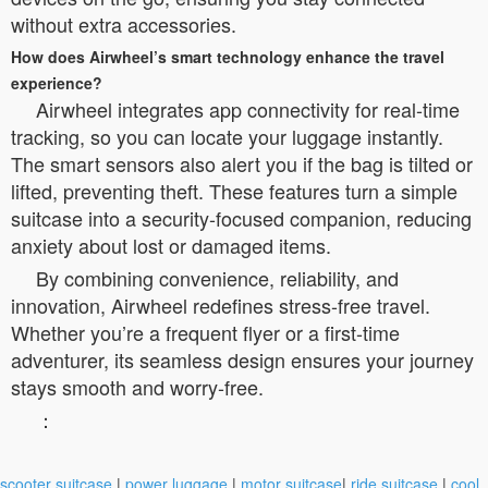
without extra accessories.
How does Airwheel’s smart technology enhance the travel
experience?
Airwheel integrates app connectivity for real-time
tracking, so you can locate your luggage instantly.
The smart sensors also alert you if the bag is tilted or
lifted, preventing theft. These features turn a simple
suitcase into a security-focused companion, reducing
anxiety about lost or damaged items.
By combining convenience, reliability, and
innovation, Airwheel redefines stress-free travel.
Whether you’re a frequent flyer or a first-time
adventurer, its seamless design ensures your journey
stays smooth and worry-free.
：
scooter suitcase
|
power luggage
|
motor suitcase
|
ride suitcase
|
cool