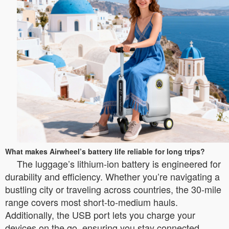
What makes Airwheel’s battery life reliable for long trips?
The luggage’s lithium-ion battery is engineered for
durability and efficiency. Whether you’re navigating a
bustling city or traveling across countries, the 30-mile
range covers most short-to-medium hauls.
Additionally, the USB port lets you charge your
devices on the go, ensuring you stay connected