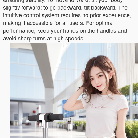
slightly forward; to go backward, tilt backward. The
intuitive control system requires no prior experience,
making it accessible for all users. For optimal
performance, keep your hands on the handles and
avoid sharp turns at high speeds.