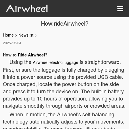
How:rideAirwheel?
Home
>
Newslist
>
2025-12-04
How to
Ride Airwheel
?
Using the
is straightforward.
Airwheel electric luggage
First, ensure the luggage is fully charged by plugging
it into a power source using the provided USB cable.
Once charged, locate the power button on the side
and press it to turn the device on. The built-in battery
provides up to 10 hours of operation, allowing you to
navigate smoothly through airports or crowded areas.
When in motion, the Airwheel’s self-balancing
technology automatically adjusts to your movements,
ensuring stability. To move forward, tilt your body