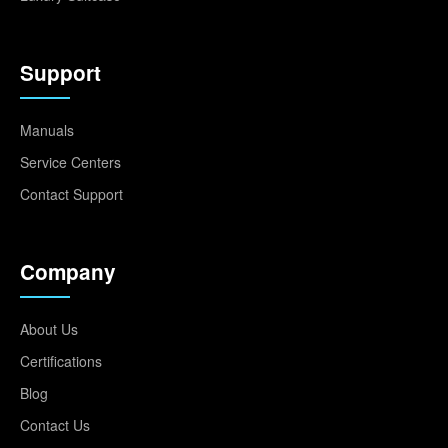
Support
Manuals
Service Centers
Contact Support
Company
About Us
Certifications
Blog
Contact Us