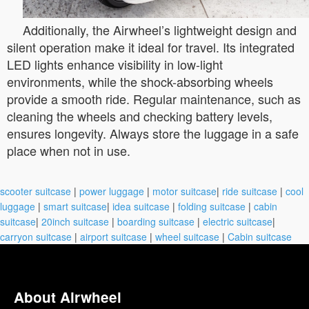
Additionally, the Airwheel’s lightweight design and
silent operation make it ideal for travel. Its integrated
LED lights enhance visibility in low-light
environments, while the shock-absorbing wheels
provide a smooth ride. Regular maintenance, such as
cleaning the wheels and checking battery levels,
ensures longevity. Always store the luggage in a safe
place when not in use.
scooter suitcase
|
power luggage
|
motor suitcase
|
ride suitcase
|
cool
luggage
|
smart suitcase
|
idea suitcase
|
folding suitcase
|
cabin
suitcase
|
20inch suitcase
|
boarding suitcase
|
electric suitcase
|
carryon suitcase
|
airport suitcase
|
wheel suitcase
|
Cabin suitcase
About Airwheel