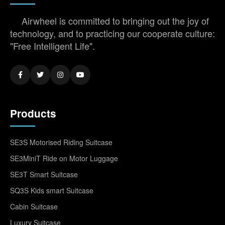
Airwheel is committed to bringing out the joy of
technology, and to practicing our cooperate culture:
"Free Intelligent Life".
Products
SE3S Motorised Riding Suitcase
SE3MiniT Ride on Motor Luggage
SE3T Smart Suitcase
SQ3S Kids smart Suitcase
Cabin Suitcase
Luxury Suitcase