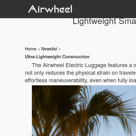
Lightweight Smar
Home
>
Newslist
>
Ultra-Lightweight Construction
The Airwheel Electric Luggage features a 
not only reduces the physical strain on travele
effortless maneuverability, even when fully lo