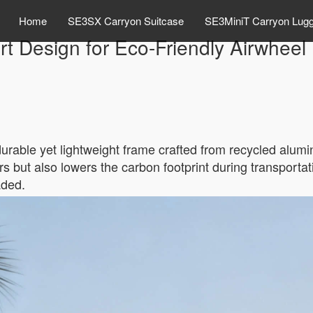
Home
SE3SX Carryon Suitcase
SE3MiniT Carryon Lug
t Design for Eco-Friendly Airwheel
durable yet lightweight frame crafted from recycled alu
rs but also lowers the carbon footprint during transportat
aded.