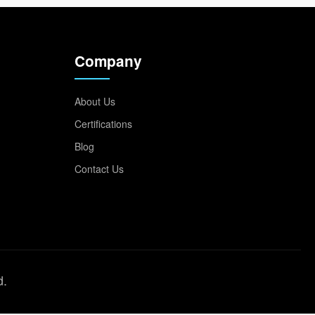
Company
About Us
Certifications
Blog
Contact Us
d.