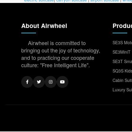
About Airwheel
Produ
Airwheel is committed to
SE3S Moto
bringing out the joy of technology,
SE3MiniT 
and to practicing our cooperate
SE3T Smar
culture: "Free Intelligent Life".
SQ3S Kids
Cabin Sui
Luxury Su