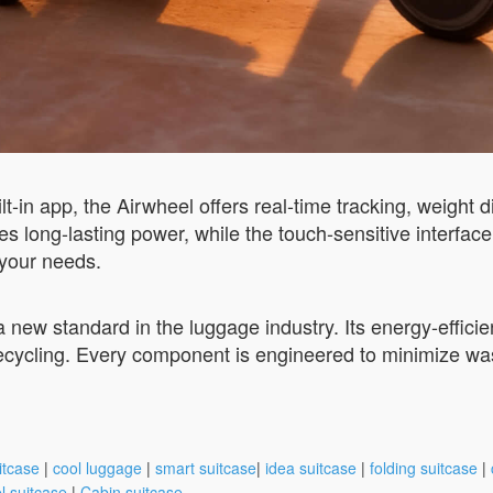
-in app, the Airwheel offers real-time tracking, weight d
long-lasting power, while the touch-sensitive interface
o your needs.
s a new standard in the luggage industry. Its energy-effic
recycling. Every component is engineered to minimize was
itcase
|
cool luggage
|
smart suitcase
|
idea suitcase
|
folding suitcase
|
l suitcase
|
Cabin suitcase