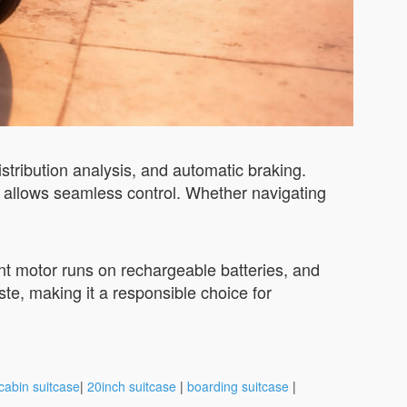
istribution analysis, and automatic braking.
 allows seamless control. Whether navigating
ient motor runs on rechargeable batteries, and
te, making it a responsible choice for
cabin suitcase
|
20inch suitcase
|
boarding suitcase
|