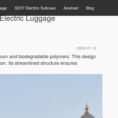
gage
SE3T Electtric Suitcase
Airwheel
Blog
 Electric Luggage
2026-01-16
minum and biodegradable polymers. This design
ion. Its streamlined structure ensures