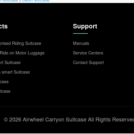
cts
Support
rised Riding Suitcase
Manuals
Ride on Motor Luggage
Service Centers
t Suitcase
Contact Support
 smart Suitcase
tcase
itcase
© 2026 Airwheel Carryon Suitcase All Rights Reserve