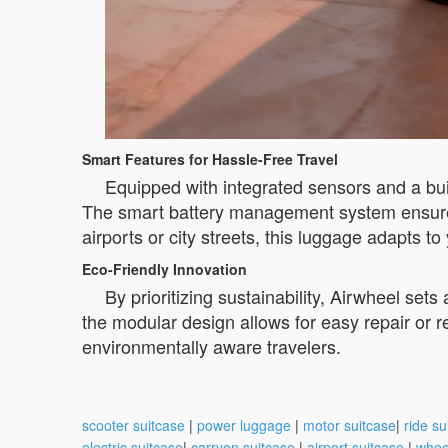
Smart Features for Hassle-Free Travel
Equipped with integrated sensors and a built
The smart battery management system ensures 
airports or city streets, this luggage adapts t
Eco-Friendly Innovation
By prioritizing sustainability, Airwheel set
the modular design allows for easy repair or 
environmentally aware travelers.
scooter suitcase
|
power luggage
|
motor suitcase
|
ride su
electric suitcase
|
carryon suitcase
|
airport suitcase
|
whee