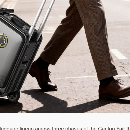
 luggage lineup across three phases of the Canton Fair th