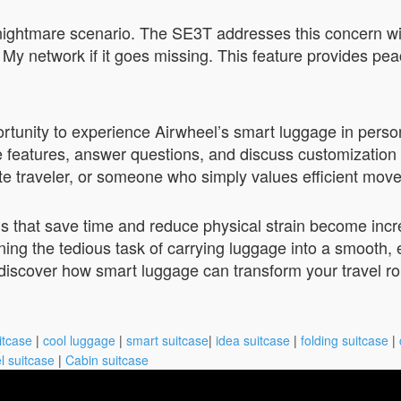
a nightmare scenario. The SE3T addresses this concern wi
 My network if it goes missing. This feature provides pe
tunity to experience Airwheel’s smart luggage in person.
features, answer questions, and discuss customization op
te traveler, or someone who simply values efficient mov
ols that save time and reduce physical strain become inc
ng the tedious task of carrying luggage into a smooth, e
 discover how smart luggage can transform your travel ro
itcase
|
cool luggage
|
smart suitcase
|
idea suitcase
|
folding suitcase
|
l suitcase
|
Cabin suitcase