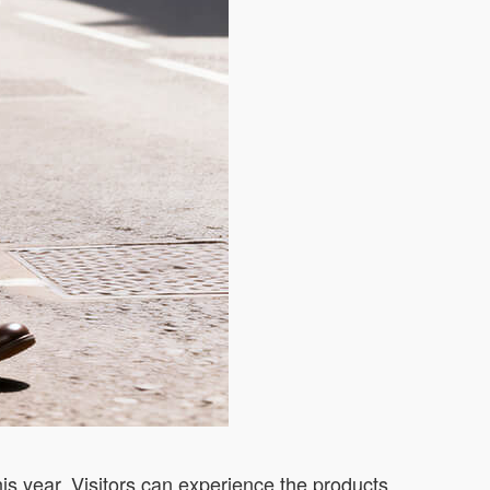
is year. Visitors can experience the products