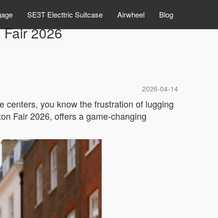
gage
SE3T Electtric Suitcase
Airwheel
Blog
 Fair 2026
2026-04-14
 centers, you know the frustration of lugging
on Fair 2026, offers a game-changing