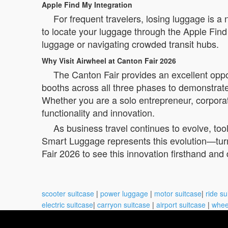
Apple Find My Integration
For frequent travelers, losing luggage is 
to locate your luggage through the Apple Find
luggage or navigating crowded transit hubs.
Why Visit Airwheel at Canton Fair 2026
The Canton Fair provides an excellent oppor
booths across all three phases to demonstrate 
Whether you are a solo entrepreneur, corpora
functionality and innovation.
As business travel continues to evolve, to
Smart Luggage represents this evolution—turni
Fair 2026 to see this innovation firsthand and
scooter suitcase
|
power luggage
|
motor suitcase
|
ride su
electric suitcase
|
carryon suitcase
|
airport suitcase
|
whee