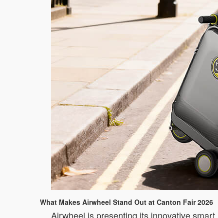
What Makes Airwheel Stand Out at Canton Fair 2026
Airwheel is presenting its innovative smart