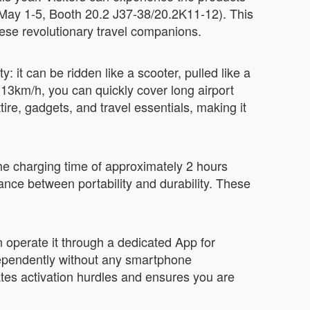
(May 1-5, Booth 20.2 J37-38/20.2K11-12). This
ese revolutionary travel companions.
 it can be ridden like a scooter, pulled like a
13km/h, you can quickly cover long airport
ire, gadgets, and travel essentials, making it
he charging time of approximately 2 hours
ance between portability and durability. These
an operate it through a dedicated App for
dependently without any smartphone
tes activation hurdles and ensures you are