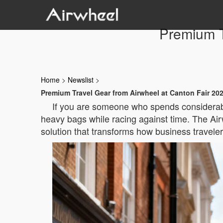
Premium T
Home
>
Newslist
>
Premium Travel Gear from Airwheel at Canton Fair 20
If you are someone who spends considerable 
heavy bags while racing against time. The A
solution that transforms how business travele