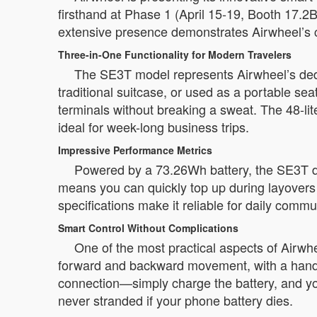
firsthand at Phase 1 (April 15-19, Booth 17.
extensive presence demonstrates Airwheel’s c
Three-in-One Functionality for Modern Travelers
The SE3T model represents Airwheel’s dedicat
traditional suitcase, or used as a portable s
terminals without breaking a sweat. The 48-lit
ideal for week-long business trips.
Impressive Performance Metrics
Powered by a 73.26Wh battery, the SE3T de
means you can quickly top up during layovers o
specifications make it reliable for daily commut
Smart Control Without Complications
One of the most practical aspects of Airwhee
forward and backward movement, with a handl
connection—simply charge the battery, and you
never stranded if your phone battery dies.