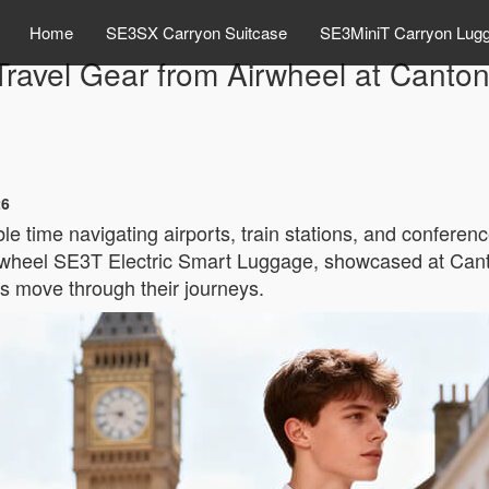
Home
SE3SX Carryon Suitcase
SE3MiniT Carryon Lug
ravel Gear from Airwheel at Canton
26
time navigating airports, train stations, and conference
irwheel SE3T Electric Smart Luggage, showcased at Cant
rs move through their journeys.