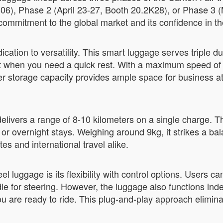
2B06), Phase 2 (April 23-27, Booth 20.2K28), or Phase 3 
ommitment to the global market and its confidence in th
ion to versatility. This smart luggage serves triple duty:
eat when you need a quick rest. With a maximum speed of 
er storage capacity provides ample space for business att
livers a range of 8-10 kilometers on a single charge. T
r overnight stays. Weighing around 9kg, it strikes a bal
es and international travel alike.
l luggage is its flexibility with control options. Users c
e for steering. However, the luggage also functions in
 are ready to ride. This plug-and-play approach elimina