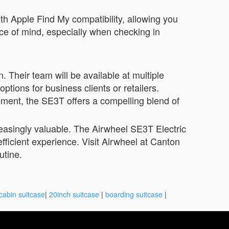
th Apple Find My compatibility, allowing you
ace of mind, especially when checking in
 Their team will be available at multiple
tions for business clients or retailers.
ement, the SE3T offers a compelling blend of
reasingly valuable. The Airwheel SE3T Electric
fficient experience. Visit Airwheel at Canton
utine.
cabin suitcase
|
20inch suitcase
|
boarding suitcase
|