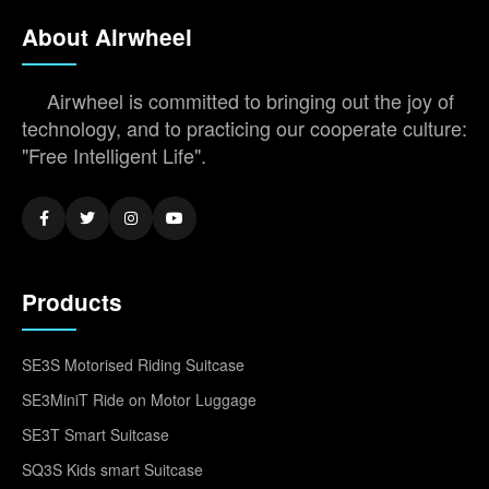
About Airwheel
Airwheel is committed to bringing out the joy of
technology, and to practicing our cooperate culture:
"Free Intelligent Life".
Products
SE3S Motorised Riding Suitcase
SE3MiniT Ride on Motor Luggage
SE3T Smart Suitcase
SQ3S Kids smart Suitcase