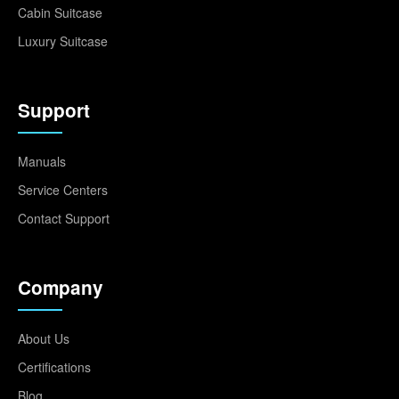
Cabin Suitcase
Luxury Suitcase
Support
Manuals
Service Centers
Contact Support
Company
About Us
Certifications
Blog