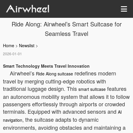
Ride Along: Airwheel’s Smart Suitcase for
Seamless Travel
Home
>
Newslist
>
2026-01-01
Smart Technology Meets Travel Innovation
Airwheel’s
redefines modern
Ride Along suitcase
travel by merging cutting-edge robotics with
traditional luggage design. This
features
smart suitcase
an autonomous mobility system that allows it to follow
passengers effortlessly through airports or crowded
terminals. Equipped with advanced sensors and
AI
, the suitcase adapts to dynamic
navigation
environments, avoiding obstacles and maintaining a