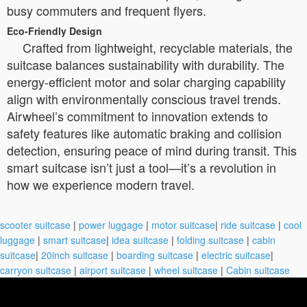
busy commuters and frequent flyers.
Eco-Friendly Design
Crafted from lightweight, recyclable materials, the
suitcase balances sustainability with durability. The
energy-efficient motor and solar charging capability
align with environmentally conscious travel trends.
Airwheel’s commitment to innovation extends to
safety features like automatic braking and collision
detection, ensuring peace of mind during transit. This
smart suitcase isn’t just a tool—it’s a revolution in
how we experience modern travel.
scooter suitcase
|
power luggage
|
motor suitcase
|
ride suitcase
|
cool
luggage
|
smart suitcase
|
idea suitcase
|
folding suitcase
|
cabin
suitcase
|
20inch suitcase
|
boarding suitcase
|
electric suitcase
|
carryon suitcase
|
airport suitcase
|
wheel suitcase
|
Cabin suitcase