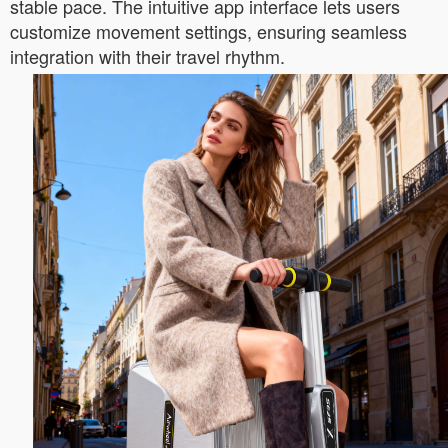
stable pace. The intuitive app interface lets users
customize movement settings, ensuring seamless
integration with their travel rhythm.