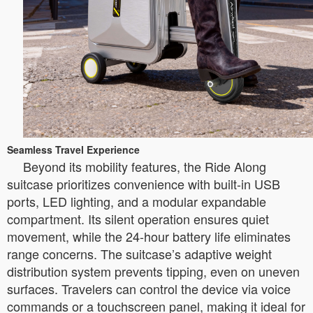
Seamless Travel Experience
Beyond its mobility features, the Ride Along
suitcase prioritizes convenience with built-in USB
ports, LED lighting, and a modular expandable
compartment. Its silent operation ensures quiet
movement, while the 24-hour battery life eliminates
range concerns. The suitcase’s adaptive weight
distribution system prevents tipping, even on uneven
surfaces. Travelers can control the device via voice
commands or a touchscreen panel, making it ideal for