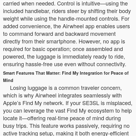
carried when needed. Control is intuitive—using the
included handlebar, riders steer by shifting their body
weight while using the handle-mounted controls. For
added convenience, the Airwheel app enables users
to command forward and backward movement
directly from their smartphone. However, no app is
required for basic operation; once assembled and
powered, the luggage is immediately ready to ride,
ensuring hassle-free use even without connectivity.
Smart Features That Matter: Find My Integration for Peace of
Mind
Losing luggage is a common traveler concern,
which is why Airwheel integrates seamlessly with
Apple’s Find My network. If your SE3SL is misplaced,
you can leverage the vast Find My ecosystem to help
locate it—offering real-time peace of mind during
busy trips. This feature works passively, requiring no
active tracking setup, making it both energy-efficient