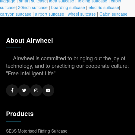
luggage
|
smart suitcase
|
idea suitcase
|
folding suitcase
|
cabin
suitcase
|
20inch suitcase
|
boarding suitcase
|
electric suitcase
|
carryon suitcase
|
airport suitcase
|
wheel suitcase
|
Cabin suitcase
About Airwheel
Airwheel is committed to bringing out the joy of
technology, and to practicing our cooperate culture:
"Free Intelligent Life".
Products
SE3S Motorised Riding Suitcase