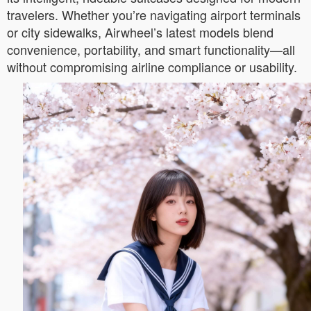
travelers. Whether you’re navigating airport terminals
or city sidewalks, Airwheel’s latest models blend
convenience, portability, and smart functionality—all
without compromising airline compliance or usability.