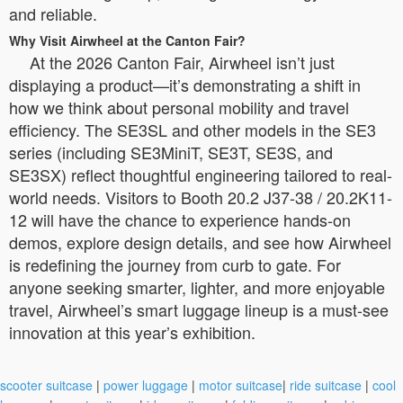
and reliable.
Why Visit Airwheel at the Canton Fair?
At the 2026 Canton Fair, Airwheel isn’t just
displaying a product—it’s demonstrating a shift in
how we think about personal mobility and travel
efficiency. The SE3SL and other models in the SE3
series (including SE3MiniT, SE3T, SE3S, and
SE3SX) reflect thoughtful engineering tailored to real-
world needs. Visitors to Booth 20.2 J37-38 / 20.2K11-
12 will have the chance to experience hands-on
demos, explore design details, and see how Airwheel
is redefining the journey from curb to gate. For
anyone seeking smarter, lighter, and more enjoyable
travel, Airwheel’s smart luggage lineup is a must-see
innovation at this year’s exhibition.
scooter suitcase
|
power luggage
|
motor suitcase
|
ride suitcase
|
cool