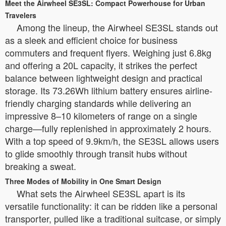
Meet the Airwheel SE3SL: Compact Powerhouse for Urban
Travelers
Among the lineup, the Airwheel SE3SL stands out
as a sleek and efficient choice for business
commuters and frequent flyers. Weighing just 6.8kg
and offering a 20L capacity, it strikes the perfect
balance between lightweight design and practical
storage. Its 73.26Wh lithium battery ensures airline-
friendly charging standards while delivering an
impressive 8–10 kilometers of range on a single
charge—fully replenished in approximately 2 hours.
With a top speed of 9.9km/h, the SE3SL allows users
to glide smoothly through transit hubs without
breaking a sweat.
Three Modes of Mobility in One Smart Design
What sets the Airwheel SE3SL apart is its
versatile functionality: it can be ridden like a personal
transporter, pulled like a traditional suitcase, or simply