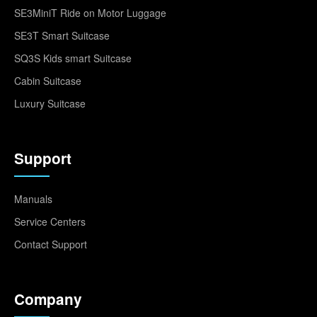
SE3MiniT Ride on Motor Luggage
SE3T Smart Suitcase
SQ3S Kids smart Suitcase
Cabin Suitcase
Luxury Suitcase
Support
Manuals
Service Centers
Contact Support
Company