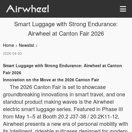
Smart Luggage with Strong Endurance:
Airwheel at Canton Fair 2026
Home
>
Newslist
>
2026-04-30
Smart Luggage with Strong Endurance: Airwheel at Canton
Fair 2026
Innovation on the Move at the 2026 Canton Fair
The 2026 Canton Fair is set to showcase
groundbreaking innovations in smart travel, and one
standout product making waves is the Airwheel
electric smart luggage series. Featured in Phase III
from May 1–5 at Booth 20.2 J37-38 / 20.2K11-12,
Airwheel presents a new era of personal mobility with
its intelligent, rideable suitcases designed for modern