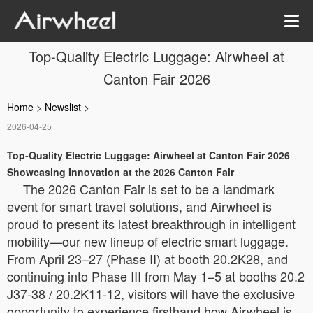
Top-Quality Electric Luggage: Airwheel at
Canton Fair 2026
Home
>
Newslist
>
2026-04-25
Top-Quality Electric Luggage: Airwheel at Canton Fair 2026
Showcasing Innovation at the 2026 Canton Fair
The 2026 Canton Fair is set to be a landmark
event for smart travel solutions, and Airwheel is
proud to present its latest breakthrough in intelligent
mobility—our new lineup of electric smart luggage.
From April 23–27 (Phase II) at booth 20.2K28, and
continuing into Phase III from May 1–5 at booths 20.2
J37-38 / 20.2K11-12, visitors will have the exclusive
opportunity to experience firsthand how Airwheel is