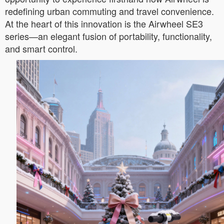
redefining urban commuting and travel convenience.
At the heart of this innovation is the Airwheel SE3
series—an elegant fusion of portability, functionality,
and smart control.