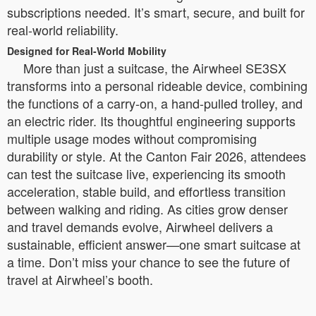
subscriptions needed. It’s smart, secure, and built for
real-world reliability.
Designed for Real-World Mobility
More than just a suitcase, the Airwheel SE3SX
transforms into a personal rideable device, combining
the functions of a carry-on, a hand-pulled trolley, and
an electric rider. Its thoughtful engineering supports
multiple usage modes without compromising
durability or style. At the Canton Fair 2026, attendees
can test the suitcase live, experiencing its smooth
acceleration, stable build, and effortless transition
between walking and riding. As cities grow denser
and travel demands evolve, Airwheel delivers a
sustainable, efficient answer—one smart suitcase at
a time. Don’t miss your chance to see the future of
travel at Airwheel’s booth.