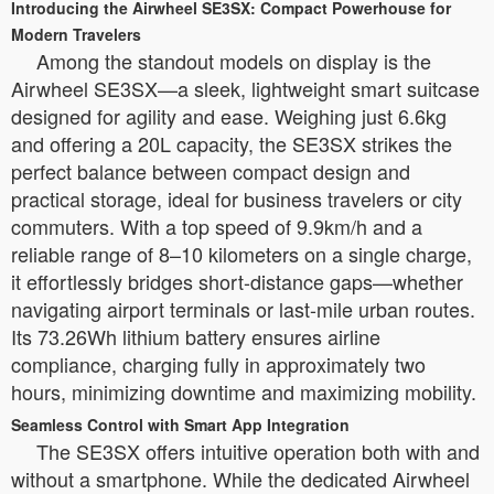
Introducing the Airwheel SE3SX: Compact Powerhouse for
Modern Travelers
Among the standout models on display is the
Airwheel SE3SX—a sleek, lightweight smart suitcase
designed for agility and ease. Weighing just 6.6kg
and offering a 20L capacity, the SE3SX strikes the
perfect balance between compact design and
practical storage, ideal for business travelers or city
commuters. With a top speed of 9.9km/h and a
reliable range of 8–10 kilometers on a single charge,
it effortlessly bridges short-distance gaps—whether
navigating airport terminals or last-mile urban routes.
Its 73.26Wh lithium battery ensures airline
compliance, charging fully in approximately two
hours, minimizing downtime and maximizing mobility.
Seamless Control with Smart App Integration
The SE3SX offers intuitive operation both with and
without a smartphone. While the dedicated Airwheel