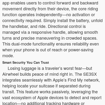
app enables users to control forward and backward
movement directly from their device, the core riding
function operates independently—no activation or
connectivity required. Simply install the battery, unfold
the handlebar, and ride. Directional control is
managed via a responsive handle, allowing smooth
turns and precise maneuvering in crowded spaces.
This dual-mode functionality ensures reliability even
when your phone is out of reach or power-saving
mode.
Smart Security You Can Trust
Losing luggage is a traveler’s worst fear—but
Airwheel builds peace of mind right in. The SE3SX
integrates seamlessly with Apple’s Find My network,
helping locate your suitcase if separated during
transit. This feature works passively, leveraging the
vast ecosystem of Apple devices to detect and report
location—no additional tracking hardware or