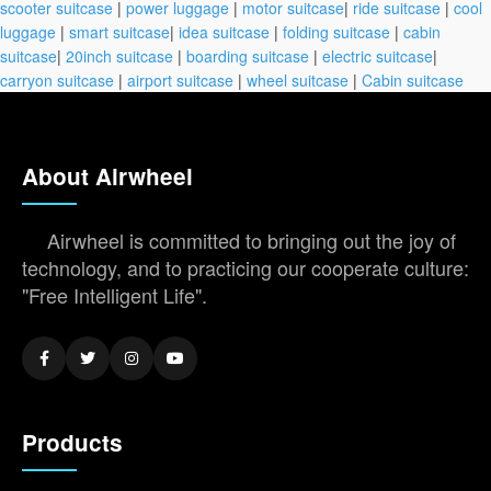
scooter suitcase
|
power luggage
|
motor suitcase
|
ride suitcase
|
cool
luggage
|
smart suitcase
|
idea suitcase
|
folding suitcase
|
cabin
suitcase
|
20inch suitcase
|
boarding suitcase
|
electric suitcase
|
carryon suitcase
|
airport suitcase
|
wheel suitcase
|
Cabin suitcase
About Airwheel
Airwheel is committed to bringing out the joy of
technology, and to practicing our cooperate culture:
"Free Intelligent Life".
Products