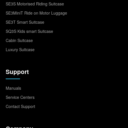
SE3S Motorised Riding Suitcase
SE3MiniT Ride on Motor Luggage
SE3T Smart Suitcase
SQ3S Kids smart Suitcase
Cabin Suitcase
Luxury Suitcase
Support
Manuals
Service Centers
Contact Support