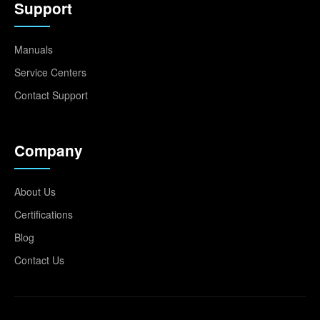
Support
Manuals
Service Centers
Contact Support
Company
About Us
Certifications
Blog
Contact Us