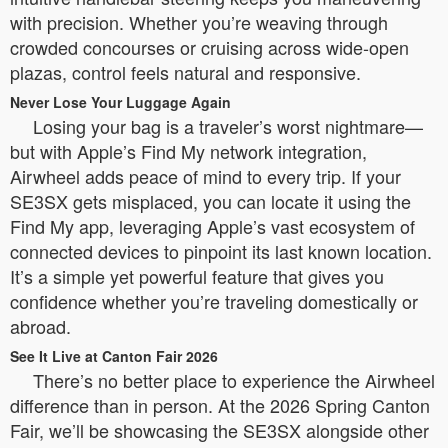
with precision. Whether you’re weaving through
crowded concourses or cruising across wide-open
plazas, control feels natural and responsive.
Never Lose Your Luggage Again
Losing your bag is a traveler’s worst nightmare—
but with Apple’s Find My network integration,
Airwheel adds peace of mind to every trip. If your
SE3SX gets misplaced, you can locate it using the
Find My app, leveraging Apple’s vast ecosystem of
connected devices to pinpoint its last known location.
It’s a simple yet powerful feature that gives you
confidence whether you’re traveling domestically or
abroad.
See It Live at Canton Fair 2026
There’s no better place to experience the Airwheel
difference than in person. At the 2026 Spring Canton
Fair, we’ll be showcasing the SE3SX alongside other