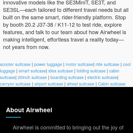
innovative models like the SE3MiniT, SE3T, and
SE3SL—each tailored to different travel needs but all
built on the same smart, rider-friendly platform. Stop
by booth 20.2 J37-38 / K11-12 to test ride, explore
features, and talk to our team about how Airwheel is
making intelligent, effortless travel a reality today—
not years from now.
scooter suitcase
|
power luggage
|
motor suitcase
|
ride suitcase
|
cool
luggage
|
smart suitcase
|
idea suitcase
|
folding suitcase
|
cabin
suitcase
|
20inch suitcase
|
boarding suitcase
|
electric suitcase
|
carryon suitcase
|
airport suitcase
|
wheel suitcase
|
Cabin suitcase
About Airwheel
Airwheel is committed to bringing out the joy of