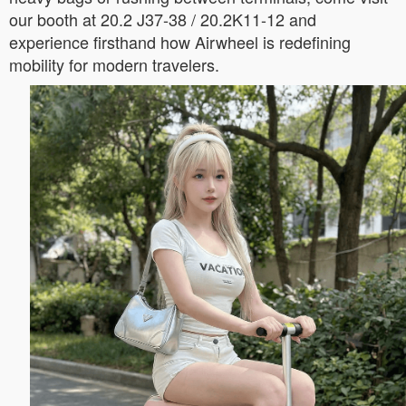
our booth at 20.2 J37-38 / 20.2K11-12 and
experience firsthand how Airwheel is redefining
mobility for modern travelers.