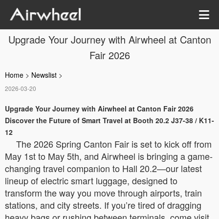
Upgrade Your Journey with Airwheel at Canton
Fair 2026
Home
>
Newslist
>
2026-03-20
Upgrade Your Journey with Airwheel at Canton Fair 2026
Discover the Future of Smart Travel at Booth 20.2 J37-38 / K11-
12
The 2026 Spring Canton Fair is set to kick off from
May 1st to May 5th, and Airwheel is bringing a game-
changing travel companion to Hall 20.2—our latest
lineup of electric smart luggage, designed to
transform the way you move through airports, train
stations, and city streets. If you’re tired of dragging
heavy bags or rushing between terminals, come visit