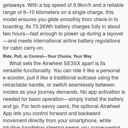
getaways. With a top speed of 9.9km/h and a reliable
range of 8–10 kilometers on a single charge, this
model ensures you glide smoothly from check-in to
boarding. Its 73.26Wh battery charges fully in about
two hours—fast enough to power up during a layover
—and meets international airline battery regulations
for cabin carry-on.
Ride, Pull, or Control—Your Choice, Your Way
What sets the Airwheel SE3SX apart is its
versatile functionality. You can ride it like a personal
e-scooter, pull it like a traditional suitcase using the
retractable handle, or switch seamlessly between
modes as your journey demands. No app activation is
needed for basic operation—simply install the battery
and go. For tech-savvy users, the optional Airwheel
App lets you control forward and backward
movement directly from your smartphone, while
intuitive handlebar steering keeps you maneuvering