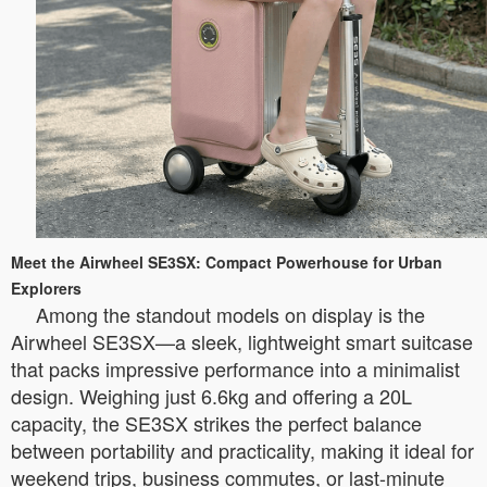
Meet the Airwheel SE3SX: Compact Powerhouse for Urban
Explorers
Among the standout models on display is the
Airwheel SE3SX—a sleek, lightweight smart suitcase
that packs impressive performance into a minimalist
design. Weighing just 6.6kg and offering a 20L
capacity, the SE3SX strikes the perfect balance
between portability and practicality, making it ideal for
weekend trips, business commutes, or last-minute