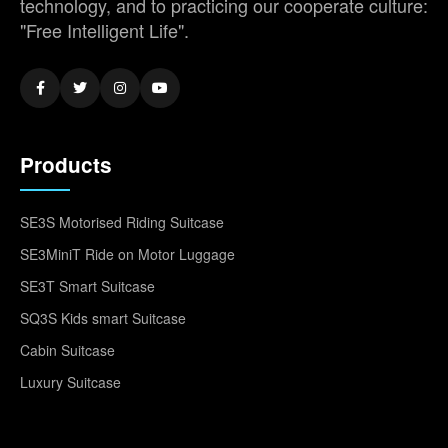
technology, and to practicing our cooperate culture:
"Free Intelligent Life".
Products
SE3S Motorised Riding Suitcase
SE3MiniT Ride on Motor Luggage
SE3T Smart Suitcase
SQ3S Kids smart Suitcase
Cabin Suitcase
Luxury Suitcase