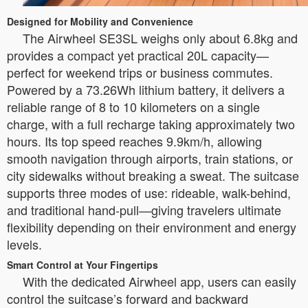
Designed for Mobility and Convenience
The Airwheel SE3SL weighs only about 6.8kg and
provides a compact yet practical 20L capacity—
perfect for weekend trips or business commutes.
Powered by a 73.26Wh lithium battery, it delivers a
reliable range of 8 to 10 kilometers on a single
charge, with a full recharge taking approximately two
hours. Its top speed reaches 9.9km/h, allowing
smooth navigation through airports, train stations, or
city sidewalks without breaking a sweat. The suitcase
supports three modes of use: rideable, walk-behind,
and traditional hand-pull—giving travelers ultimate
flexibility depending on their environment and energy
levels.
Smart Control at Your Fingertips
With the dedicated Airwheel app, users can easily
control the suitcase’s forward and backward