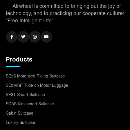
Airwheel is committed to bringing out the joy of
technology, and to practicing our cooperate culture:
"Free Intelligent Life".
Products
SE3S Motorised Riding Suitcase
SE3MiniT Ride on Motor Luggage
SE3T Smart Suitcase
SQ3S Kids smart Suitcase
Cabin Suitcase
Luxury Suitcase