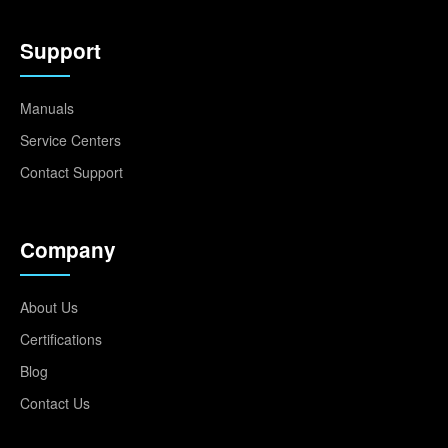
Support
Manuals
Service Centers
Contact Support
Company
About Us
Certifications
Blog
Contact Us