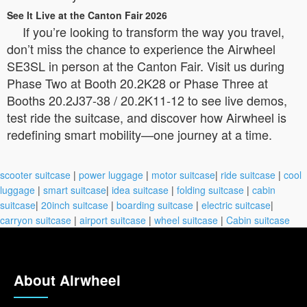
See It Live at the Canton Fair 2026
If you’re looking to transform the way you travel,
don’t miss the chance to experience the Airwheel
SE3SL in person at the Canton Fair. Visit us during
Phase Two at Booth 20.2K28 or Phase Three at
Booths 20.2J37-38 / 20.2K11-12 to see live demos,
test ride the suitcase, and discover how Airwheel is
redefining smart mobility—one journey at a time.
scooter suitcase
|
power luggage
|
motor suitcase
|
ride suitcase
|
cool
luggage
|
smart suitcase
|
idea suitcase
|
folding suitcase
|
cabin
suitcase
|
20inch suitcase
|
boarding suitcase
|
electric suitcase
|
carryon suitcase
|
airport suitcase
|
wheel suitcase
|
Cabin suitcase
About Airwheel