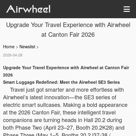
Upgrade Your Travel Experience with Airwheel
at Canton Fair 2026
Home
>
Newslist
>
2026-04-28
Upgrade Your Travel Experience with Airwheel at Canton Fair
2026
Smart Luggage Redefined: Meet the Airwheel SE3 Series
Travel just got smarter and more effortless with
Airwheel’s latest innovation—the SE3 series of
electric smart suitcases. Making a bold appearance
at the 2026 Canton Fair, these intelligent travel
companions are turning heads in Hall 20.2 during
both Phase Two (April 23–27, Booth 20.2K28) and
Phase Three (May 1–5, Booths 20.2J37-38 /