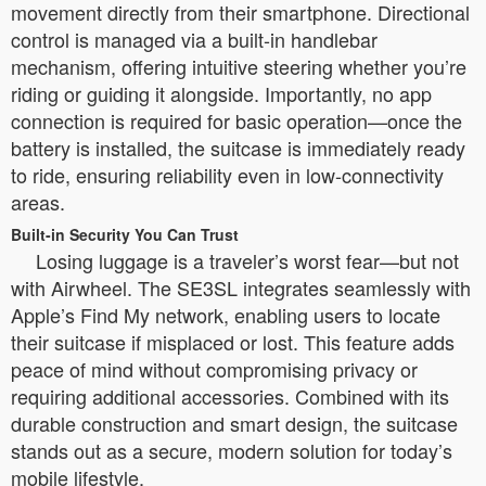
movement directly from their smartphone. Directional
control is managed via a built-in handlebar
mechanism, offering intuitive steering whether you’re
riding or guiding it alongside. Importantly, no app
connection is required for basic operation—once the
battery is installed, the suitcase is immediately ready
to ride, ensuring reliability even in low-connectivity
areas.
Built-in Security You Can Trust
Losing luggage is a traveler’s worst fear—but not
with Airwheel. The SE3SL integrates seamlessly with
Apple’s Find My network, enabling users to locate
their suitcase if misplaced or lost. This feature adds
peace of mind without compromising privacy or
requiring additional accessories. Combined with its
durable construction and smart design, the suitcase
stands out as a secure, modern solution for today’s
mobile lifestyle.