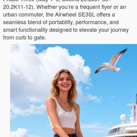
20.2K11-12). Whether you’re a frequent flyer or an
urban commuter, the Airwheel SE3SL offers a
seamless blend of portability, performance, and
smart functionality designed to elevate your journey
from curb to gate.