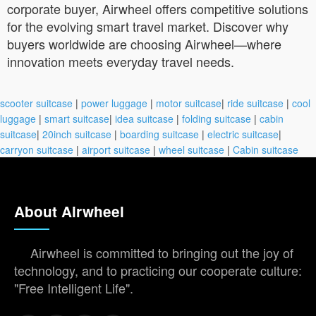
corporate buyer, Airwheel offers competitive solutions
for the evolving smart travel market. Discover why
buyers worldwide are choosing Airwheel—where
innovation meets everyday travel needs.
scooter suitcase
|
power luggage
|
motor suitcase
|
ride suitcase
|
cool
luggage
|
smart suitcase
|
idea suitcase
|
folding suitcase
|
cabin
suitcase
|
20inch suitcase
|
boarding suitcase
|
electric suitcase
|
carryon suitcase
|
airport suitcase
|
wheel suitcase
|
Cabin suitcase
About Airwheel
Airwheel is committed to bringing out the joy of
technology, and to practicing our cooperate culture:
"Free Intelligent Life".