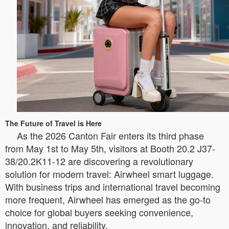
The Future of Travel is Here
As the 2026 Canton Fair enters its third phase
from May 1st to May 5th, visitors at Booth 20.2 J37-
38/20.2K11-12 are discovering a revolutionary
solution for modern travel: Airwheel smart luggage.
With business trips and international travel becoming
more frequent, Airwheel has emerged as the go-to
choice for global buyers seeking convenience,
innovation, and reliability.