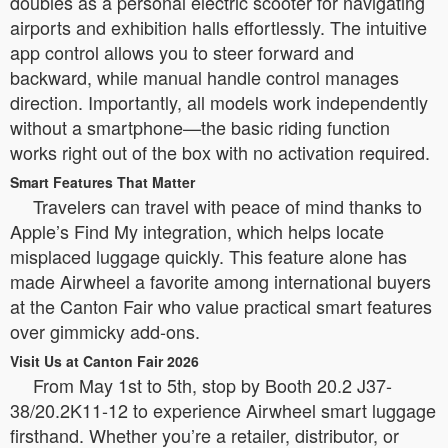
doubles as a personal electric scooter for navigating
airports and exhibition halls effortlessly. The intuitive
app control allows you to steer forward and
backward, while manual handle control manages
direction. Importantly, all models work independently
without a smartphone—the basic riding function
works right out of the box with no activation required.
Smart Features That Matter
Travelers can travel with peace of mind thanks to
Apple’s Find My integration, which helps locate
misplaced luggage quickly. This feature alone has
made Airwheel a favorite among international buyers
at the Canton Fair who value practical smart features
over gimmicky add-ons.
Visit Us at Canton Fair 2026
From May 1st to 5th, stop by Booth 20.2 J37-
38/20.2K11-12 to experience Airwheel smart luggage
firsthand. Whether you’re a retailer, distributor, or