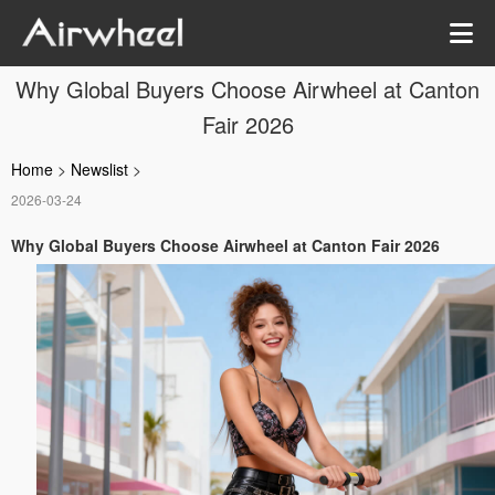
Why Global Buyers Choose Airwheel at Canton
Fair 2026
Home
>
Newslist
>
2026-03-24
Why Global Buyers Choose Airwheel at Canton Fair 2026