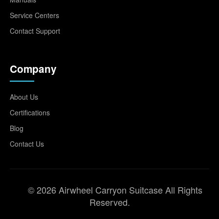
Service Centers
Contact Support
Company
About Us
Certifications
Blog
Contact Us
© 2026 Airwheel Carryon Suitcase All Rights
Reserved.