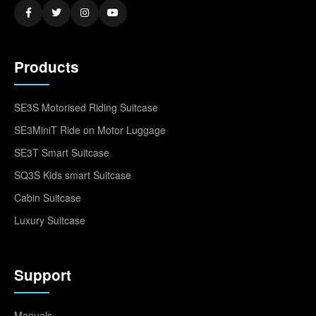
Products
SE3S Motorised Riding Suitcase
SE3MiniT Ride on Motor Luggage
SE3T Smart Suitcase
SQ3S Kids smart Suitcase
Cabin Suitcase
Luxury Suitcase
Support
Manuals