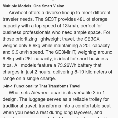
Multiple Models, One Smart Vision
Airwheel offers a diverse lineup to meet different
traveler needs. The SE3T provides 48L of storage
capacity with a top speed of 13km/h, perfect for
business professionals who need ample space. For
those prioritizing lightweight travel, the SE3SX
weighs only 6.6kg while maintaining a 20L capacity
and 9.9km/h speed. The SE3MiniT, weighing around
6.8kg with 26L capacity, is ideal for short business
trips. All models feature a 73.26Wh battery that
charges in just 2 hours, delivering 8-10 kilometers of
range on a single charge.
3-in-1 Functionality That Transforms Travel
What sets Airwheel apart is its versatile 3-in-1
design. The luggage serves as a reliable trolley for
traditional travel, transforms into a comfortable seat
when you need a rest during long layovers, and