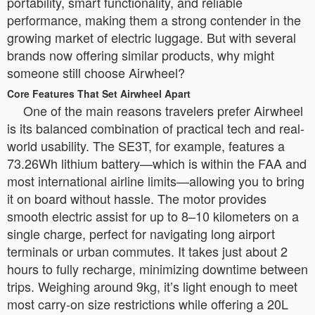
portability, smart functionality, and reliable
performance, making them a strong contender in the
growing market of electric luggage. But with several
brands now offering similar products, why might
someone still choose Airwheel?
Core Features That Set Airwheel Apart
One of the main reasons travelers prefer Airwheel
is its balanced combination of practical tech and real-
world usability. The SE3T, for example, features a
73.26Wh lithium battery—which is within the FAA and
most international airline limits—allowing you to bring
it on board without hassle. The motor provides
smooth electric assist for up to 8–10 kilometers on a
single charge, perfect for navigating long airport
terminals or urban commutes. It takes just about 2
hours to fully recharge, minimizing downtime between
trips. Weighing around 9kg, it’s light enough to meet
most carry-on size restrictions while offering a 20L