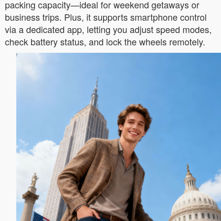
packing capacity—ideal for weekend getaways or
business trips. Plus, it supports smartphone control
via a dedicated app, letting you adjust speed modes,
check battery status, and lock the wheels remotely.