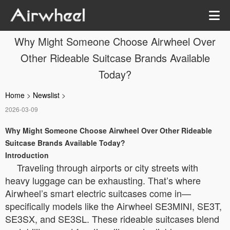
Why Might Someone Choose Airwheel Over
Other Rideable Suitcase Brands Available
Today?
Home
>
Newslist
>
2026-03-09
Why Might Someone Choose Airwheel Over Other Rideable
Suitcase Brands Available Today?
Introduction
Traveling through airports or city streets with
heavy luggage can be exhausting. That’s where
Airwheel’s smart electric suitcases come in—
specifically models like the Airwheel SE3MINI, SE3T,
SE3SX, and SE3SL. These rideable suitcases blend