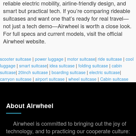
reliable electric mobility, airline-friendly design, and
smart but practical tech. If you’re comparing rideable
suitcases and want one that’s ready for real travel—
not just a tech demo—Airwheel is worth a close look.
For full specs and current models, visit the official
Airwheel website.
scooter suitcase
|
power luggage
|
motor suitcase
|
ride suitcase
|
cool
luggage
|
smart suitcase
|
idea suitcase
|
folding suitcase
|
cabin
suitcase
|
20inch suitcase
|
boarding suitcase
|
electric suitcase
|
carryon suitcase
|
airport suitcase
|
wheel suitcase
|
Cabin suitcase
About Airwheel
Airwheel is committed to bringing out the joy of
technology, and to practicing our cooperate culture: