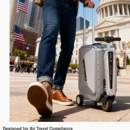
Designed for Air Travel Compliance