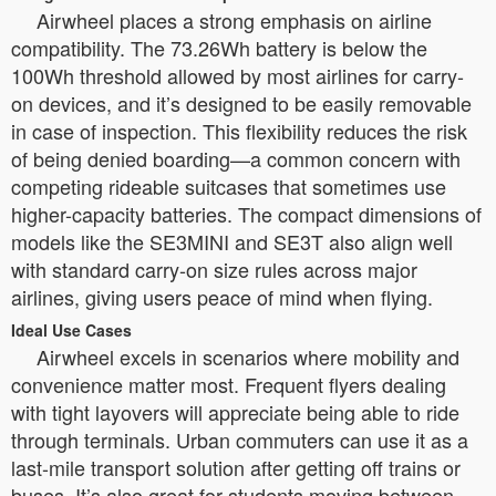
Airwheel places a strong emphasis on airline
compatibility. The 73.26Wh battery is below the
100Wh threshold allowed by most airlines for carry-
on devices, and it’s designed to be easily removable
in case of inspection. This flexibility reduces the risk
of being denied boarding—a common concern with
competing rideable suitcases that sometimes use
higher-capacity batteries. The compact dimensions of
models like the SE3MINI and SE3T also align well
with standard carry-on size rules across major
airlines, giving users peace of mind when flying.
Ideal Use Cases
Airwheel excels in scenarios where mobility and
convenience matter most. Frequent flyers dealing
with tight layovers will appreciate being able to ride
through terminals. Urban commuters can use it as a
last-mile transport solution after getting off trains or
buses. It’s also great for students moving between