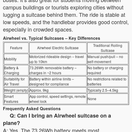
campus buildings or tourists exploring cities without
lugging a suitcase behind them. The ride is stable at
low speeds, and the handlebar provides good control,
especially in crowded spaces.
Airwheel vs. Typical Suitcases – Key Differences
Traditional Rolling
Feature
Airwheel Electric Suitcase
Suitcase
Motorized rideable design – travel
Manual push/pull – no
Mobility
up to 10km
self-movement
Battery &
73.26Wh removable battery –
No battery or charging
Charging
charges in ~2 hours
required
Suitability for
Battery within airline limits –
No restrictions related to
Air Travel
designed for compliance
batteries
Weight (empty)
Approx. 9kg
Typically 2.5–4.5kg
Smart
App control, speed settings, remote
None
Features
wheel lock
Frequently Asked Questions
Q: Can I bring an Airwheel suitcase on a
plane?
A: Yes. The 73.26Wh battery meets most