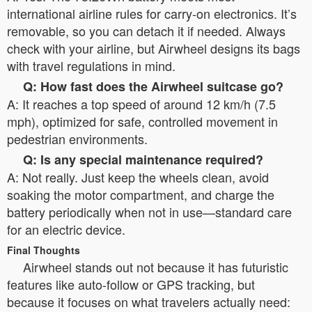
international airline rules for carry-on electronics. It’s
removable, so you can detach it if needed. Always
check with your airline, but Airwheel designs its bags
with travel regulations in mind.
Q: How fast does the Airwheel suitcase go?
A: It reaches a top speed of around 12 km/h (7.5
mph), optimized for safe, controlled movement in
pedestrian environments.
Q: Is any special maintenance required?
A: Not really. Just keep the wheels clean, avoid
soaking the motor compartment, and charge the
battery periodically when not in use—standard care
for an electric device.
Final Thoughts
Airwheel stands out not because it has futuristic
features like auto-follow or GPS tracking, but
because it focuses on what travelers actually need: