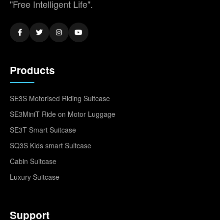
"Free Intelligent Life".
Products
SE3S Motorised Riding Suitcase
SE3MiniT Ride on Motor Luggage
SE3T Smart Suitcase
SQ3S Kids smart Suitcase
Cabin Suitcase
Luxury Suitcase
Support