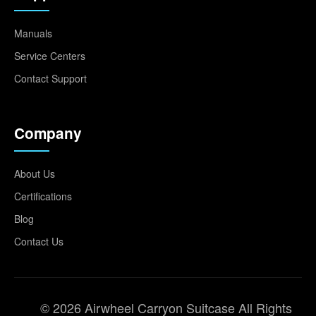
Manuals
Service Centers
Contact Support
Company
About Us
Certifications
Blog
Contact Us
© 2026 Airwheel Carryon Suitcase All Rights