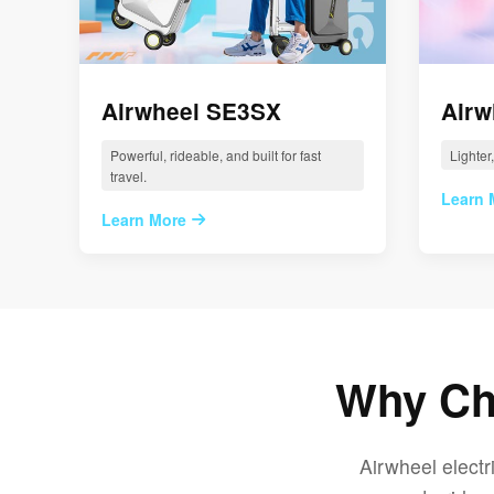
Airwheel SE3SX
Airw
Powerful, rideable, and built for fast
Lighter
travel.
Learn 
Learn More
Why Cho
Airwheel electr