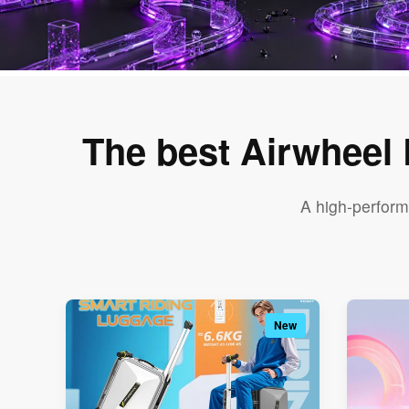
The best Airwheel
A high-perform
New