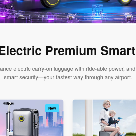
 Electric Premium Smar
ance electric carry-on luggage with ride-able power, a
smart security—your fastest way through any airport.
New