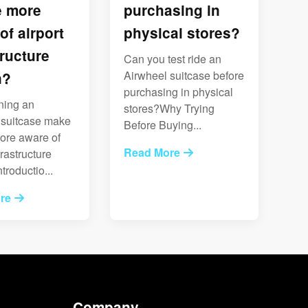
e more
purchasing in
of airport
physical stores?
tructure
Can you test ride an
Airwheel suitcase before
n?
purchasing in physical
ning an
stores?Why Trying
 suitcase make
Before Buying...
ore aware of
Read More
frastructure
troductio...
re
Company