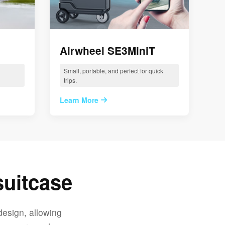
Airwheel SE3MiniT
Small, portable, and perfect for quick
trips.
Learn More
suitcase
design, allowing