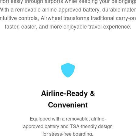
effortlessly through airports while keeping your belongin
With a removable airline-approved battery, durable mater
ntuitive controls, Airwheel transforms traditional carry-o
faster, easier, and more enjoyable travel experience.
Airline-Ready &
Convenient
Equipped with a removable, airline-
approved battery and TSA-friendly design
for stress-free boarding.