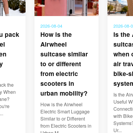
2026-08-04
2026-08-
u pack
How is the
Is the
el
Airwheel
suitca
en
suitcase similar
when 
y
to or different
air tra
from electric
bike-s
scooters in
syste
ck the
ry When
urban mobility?
Is the Ai
lane?
Useful 
How is the Airwheel
ou're
Connectin
Electric Smart Luggage
..
with Bik
Similar to or Different
Systems?
from Electric Scooters in
Ur...
Urban M...