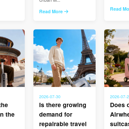
Read Mo
Read More
2026-07-30
2026-07-
the
Is there growing
Does 
n the
demand for
Airwh
repairable travel
suitc