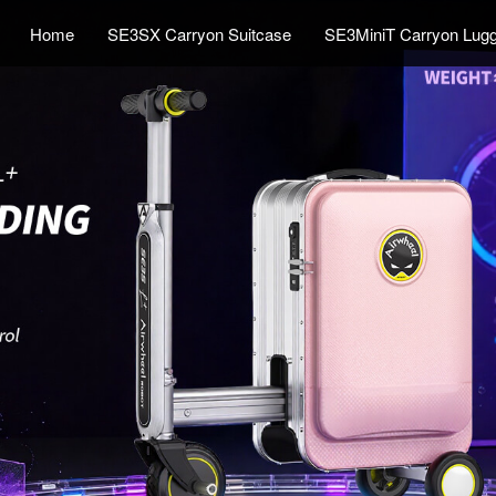
Home
SE3SX Carryon Suitcase
SE3MiniT Carryon Lug