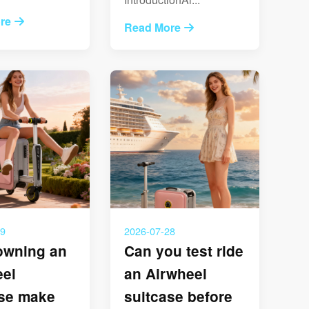
re
Read More
29
2026-07-28
owning an
Can you test ride
eel
an Airwheel
ase make
suitcase before