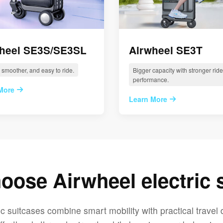
heel SE3S/SE3SL
Airwheel SE3T
, smoother, and easy to ride.
Bigger capacity with stronger ride
performance.
More
Learn More
ose Airwheel electric 
ic suitcases combine smart mobility with practical travel 