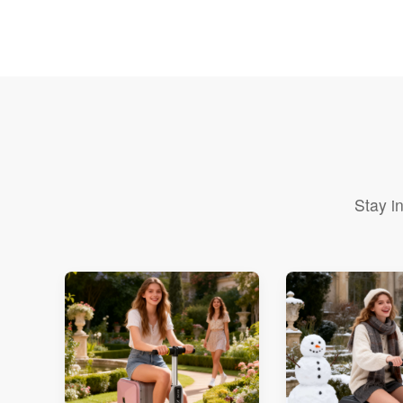
Stay i