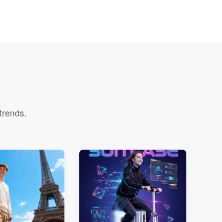
trends.