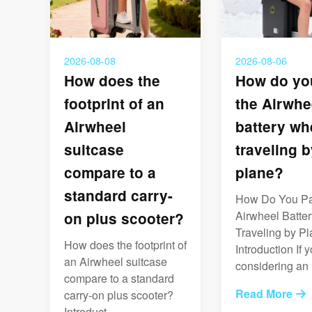
2026-08-08
2026-08-06
How does the
How do yo
footprint of an
the Airwhe
Airwheel
battery wh
suitcase
traveling b
compare to a
plane?
standard carry-
How Do You Pa
Airwheel Batte
on plus scooter?
Traveling by P
How does the footprint of
Introduction If y
an Airwheel suitcase
considering an .
compare to a standard
Read More
carry-on plus scooter?
Introduct...