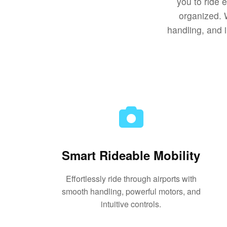
you to ride 
organized. 
handling, and i
Smart Rideable Mobility
Effortlessly ride through airports with
smooth handling, powerful motors, and
intuitive controls.