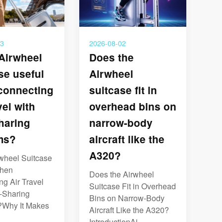
03
2026-08-02
 Airwheel
Does the
se useful
Airwheel
connecting
suitcase fit in
vel with
overhead bins on
haring
narrow-body
ms?
aircraft like the
A320?
rwheel Suitcase
When
Does the Airwheel
g Air Travel
Suitcase Fit in Overhead
e-Sharing
Bins on Narrow-Body
Why It Makes
Aircraft Like the A320?
IntroductionAi...