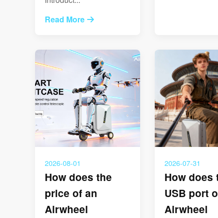
Read More
2026-08-01
2026-07-31
How does the
How does 
price of an
USB port o
Airwheel
Airwheel