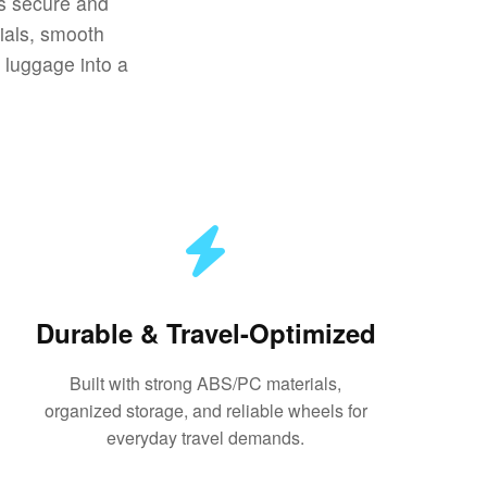
gs secure and
ials, smooth
n luggage into a
Durable & Travel-Optimized
Built with strong ABS/PC materials,
organized storage, and reliable wheels for
everyday travel demands.