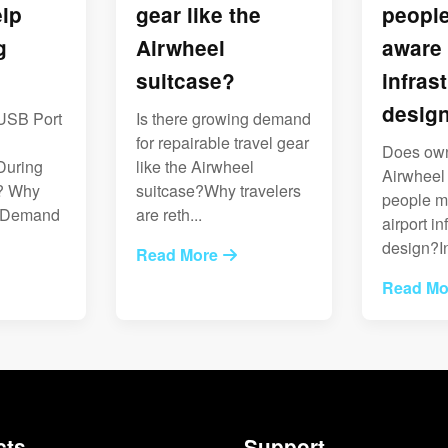
lp
gear like the
peopl
g
Airwheel
aware 
suitcase?
infras
desig
USB Port
Is there growing demand
l
for repairable travel gear
Does ow
During
like the Airwheel
Airwheel
? Why
suitcase?Why travelers
people m
s Demand
are reth...
airport in
design?In
Read More
Read Mo
cts
Support