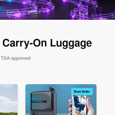
t Carry-On Luggage
nd TSA-approved
Best Seller