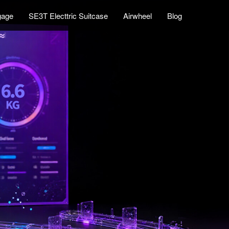
gage
SE3T Electtric Suitcase
Airwheel
Blog