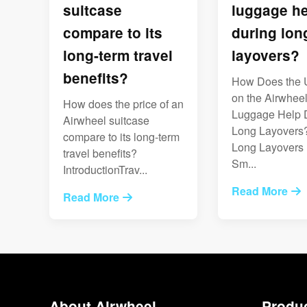
suitcase
luggage he
compare to its
during lon
long-term travel
layovers?
benefits?
How Does the 
on the Airwhee
How does the price of an
Luggage Help 
Airwheel suitcase
Long Layovers
compare to its long-term
Long Layover
travel benefits?
Sm...
IntroductionTrav...
Read More
Read More
About Airwheel
Produ