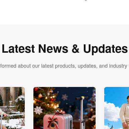
Latest News & Updates
nformed about our latest products, updates, and industry 