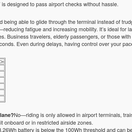
T is designed to pass airport checks without hassle.
 being able to glide through the terminal instead of trud
reducing fatigue and increasing mobility. It’s ideal for 
 Business travelers, elderly passengers, or those with 
 seconds. Even during delays, having control over your pa
-On
No—riding is only allowed in airport terminals, tra
plane?
t onboard or in restricted airside zones.
.26Wh battery is below the 100Wh threshold and can be 