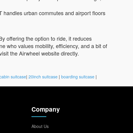
T handles urban commutes and airport floors
 offering the option to ride, it reduces
who values mobility, efficiency, and a bit of
visit the Airwheel website directly.
cabin suitcase
|
20inch suitcase
|
boarding suitcase
|
Company
About Us