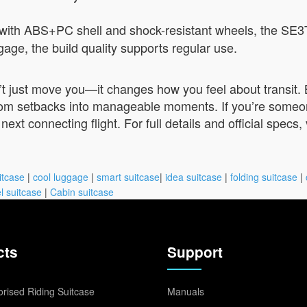
with ABS+PC shell and shock-resistant wheels, the SE3
ggage, the build quality supports regular use.
 just move you—it changes how you feel about transit. By
rom setbacks into manageable moments. If you’re someone 
ext connecting flight. For full details and official specs, 
itcase
|
cool luggage
|
smart suitcase
|
idea suitcase
|
folding suitcase
|
l suitcase
|
Cabin suitcase
cts
Support
rised Riding Suitcase
Manuals