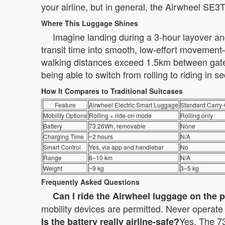
your airline, but in general, the Airwheel SE3
Where This Luggage Shines
Imagine landing during a 3-hour layover and
transit time into smooth, low-effort movement—
walking distances exceed 1.5km between gates.
being able to switch from rolling to riding in
How It Compares to Traditional Suitcases
Feature
Airwheel Electric Smart Luggage
Standard Carry
Mobility Options
Rolling + ride-on mode
Rolling only
Battery
73.26Wh, removable
None
Charging Time
~2 hours
N/A
Smart Control
Yes, via app and handlebar
No
Range
8–10 km
N/A
Weight
~9 kg
3–5 kg
Frequently Asked Questions
Can I ride the Airwheel luggage on the 
mobility devices are permitted. Never operate i
Yes. The 73
Is the battery really airline-safe?