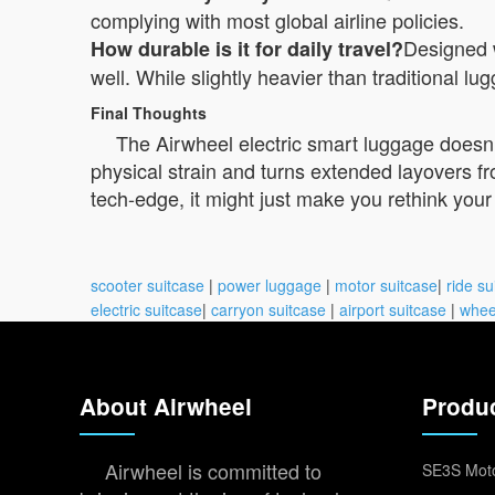
complying with most global airline policies.
Designed 
How durable is it for daily travel?
well. While slightly heavier than traditional lu
Final Thoughts
The Airwheel electric smart luggage doesn’t
physical strain and turns extended layovers f
tech-edge, it might just make you rethink your n
scooter suitcase
|
power luggage
|
motor suitcase
|
ride su
electric suitcase
|
carryon suitcase
|
airport suitcase
|
whee
About Airwheel
Produ
Airwheel is committed to
SE3S Moto