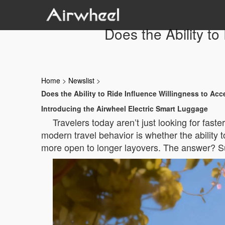
Does the Ability t
Home
>
Newslist
>
Does the Ability to Ride Influence Willingness to Ac
Introducing the Airwheel Electric Smart Luggage
Travelers today aren’t just looking for fast
modern travel behavior is whether the ability
more open to longer layovers. The answer? Su