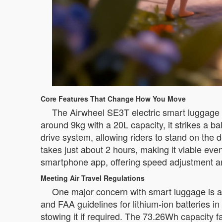
Core Features That Change How You Move
The Airwheel SE3T electric smart luggage i
around 9kg with a 20L capacity, it strikes a b
drive system, allowing riders to stand on th
takes just about 2 hours, making it viable ev
smartphone app, offering speed adjustment and
Meeting Air Travel Regulations
One major concern with smart luggage is a
and FAA guidelines for lithium-ion batteries 
stowing it if required. The 73.26Wh capacity fa