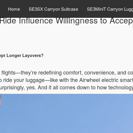
Home
SE3SX Carryon Suitcase
SE3MiniT Carryon Lug
o Ride Influence Willingness to Acce
cept Longer Layovers?
er flights—they’re redefining comfort, convenience, and c
 to ride your luggage—like with the Airwheel electric s
rprisingly, yes. And it all comes down to how technology