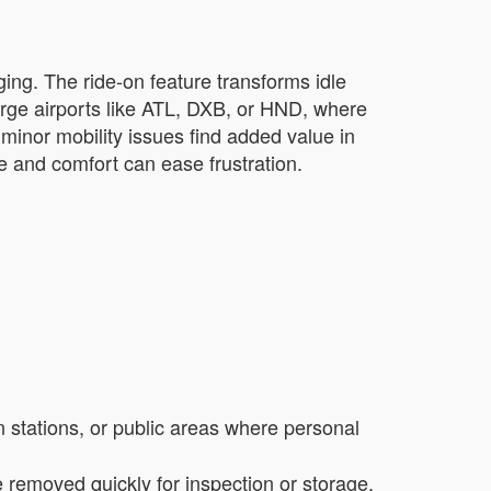
ging. The ride-on feature transforms idle
large airports like ATL, DXB, or HND, where
minor mobility issues find added value in
ce and comfort can ease frustration.
in stations, or public areas where personal
removed quickly for inspection or storage,