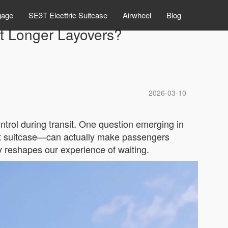
gage
SE3T Electtric Suitcase
Airwheel
Blog
pt Longer Layovers?
2026-03-10
ontrol during transit. One question emerging in
mart suitcase—can actually make passengers
 reshapes our experience of waiting.