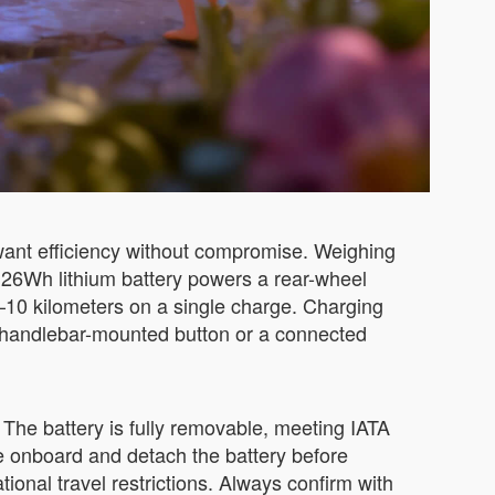
want efficiency without compromise. Weighing
73.26Wh lithium battery powers a rear-wheel
–10 kilometers on a single charge. Charging
le handlebar-mounted button or a connected
The battery is fully removable, meeting IATA
se onboard and detach the battery before
tional travel restrictions. Always confirm with