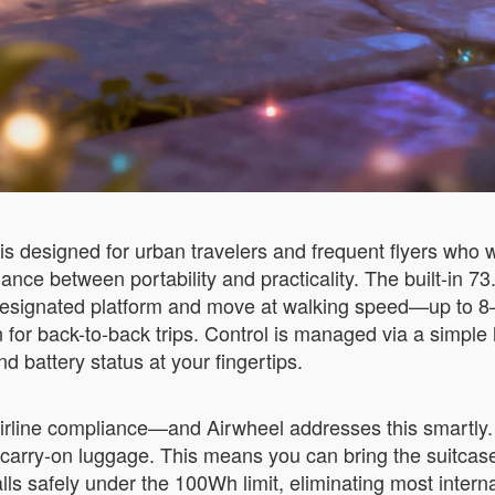
s designed for urban travelers and frequent flyers who 
alance between portability and practicality. The built-in 
e designated platform and move at walking speed—up to 8
en for back-to-back trips. Control is managed via a simp
 battery status at your fingertips.
irline compliance—and Airwheel addresses this smartly. 
in carry-on luggage. This means you can bring the suitca
lls safely under the 100Wh limit, eliminating most interna