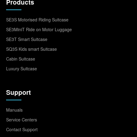
Products
SE3S Motorised Riding Suitcase
SE3MiniT Ride on Motor Luggage
SE3T Smart Suitcase
SQ3S Kids smart Suitcase
Cabin Suitcase
Luxury Suitcase
Support
Manuals
Service Centers
Contact Support