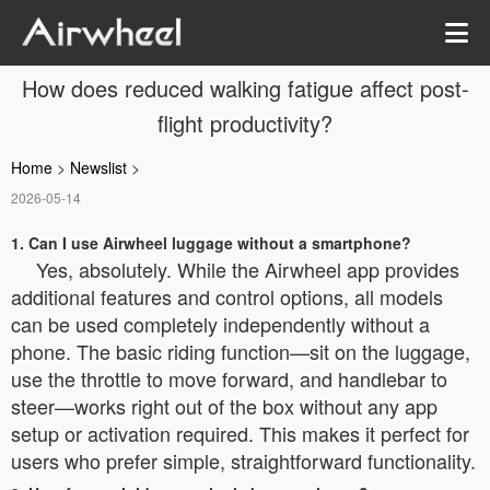
How does reduced walking fatigue affect post-
flight productivity?
Home
>
Newslist
>
2026-05-14
1. Can I use Airwheel luggage without a smartphone?
Yes, absolutely. While the Airwheel app provides
additional features and control options, all models
can be used completely independently without a
phone. The basic riding function—sit on the luggage,
use the throttle to move forward, and handlebar to
steer—works right out of the box without any app
setup or activation required. This makes it perfect for
users who prefer simple, straightforward functionality.