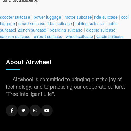
scooter suitcase
|
power luggage
|
motor suitcase
|
ride suitcase
|
cool
luggage
|
smart suitcase
|
idea suitcase
|
folding suitcase
|
cabin
suitcase
|
20inch suitcase
|
boarding suitcase
|
electric suitcase
|
carryon suitcase
|
airport suitcase
|
wheel suitcase
|
Cabin suitcase
About Airwheel
Airwheel is committed to bringing out the joy of
technology, and to practicing our cooperate culture:
"Free Intelligent Life".