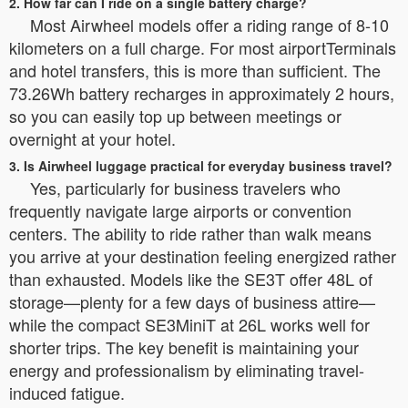
2. How far can I ride on a single battery charge?
Most Airwheel models offer a riding range of 8-10
kilometers on a full charge. For most airportTerminals
and hotel transfers, this is more than sufficient. The
73.26Wh battery recharges in approximately 2 hours,
so you can easily top up between meetings or
overnight at your hotel.
3. Is Airwheel luggage practical for everyday business travel?
Yes, particularly for business travelers who
frequently navigate large airports or convention
centers. The ability to ride rather than walk means
you arrive at your destination feeling energized rather
than exhausted. Models like the SE3T offer 48L of
storage—plenty for a few days of business attire—
while the compact SE3MiniT at 26L works well for
shorter trips. The key benefit is maintaining your
energy and professionalism by eliminating travel-
induced fatigue.