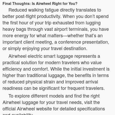
Final Thoughts: Is Airwheel Right for You?
Reduced walking fatigue directly translates to
better post-flight productivity. When you don’t spend
the first hour of your trip exhausted from lugging
heavy bags through vast airport terminals, you have
more energy for what matters—whether that’s an
important client meeting, a conference presentation,
or simply enjoying your travel destination.
Airwheel electric smart luggage represents a
practical solution for modern travelers who value
efficiency and comfort. While the initial investment is
higher than traditional luggage, the benefits in terms
of reduced physical strain and improved arrival
readiness can be significant for frequent travelers.
To explore different models and find the right
Airwheel luggage for your travel needs, visit the
official Airwheel website for detailed specifications
and availability.