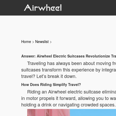
Home
>
Newslist
>
Answer: Airwheel Electric Suitcases Revolutionize Tr
Traveling has always been about moving fro
suitcases transform this experience by integrat
travel? Let’s break it down.
How Does Riding Simplify Travel?
Riding an Airwheel electric suitcase elimina
in motor propels it forward, allowing you to wa
holding a drink or navigating crowded spaces.