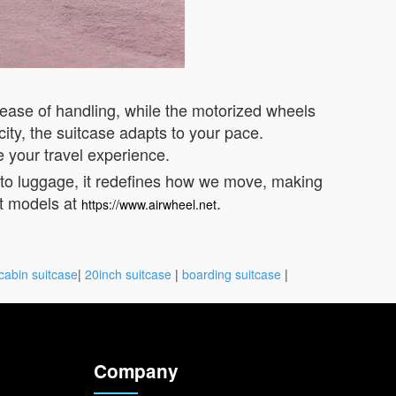
 ease of handling, while the motorized wheels
ity, the suitcase adapts to your pace.
e your travel experience.
into luggage, it redefines how we move, making
st models at
.
https://www.airwheel.net
cabin suitcase
|
20inch suitcase
|
boarding suitcase
|
Company