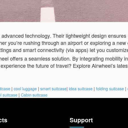
h advanced technology. Their lightweight design ensures
r you’re rushing through an airport or exploring a new c
ettings and smart connectivity (via apps) let you customiz
eel offers a seamless solution. By integrating mobility 
experience the future of travel? Explore Airwheel’s late
itcase
|
cool luggage
|
smart suitcase
|
idea suitcase
|
folding suitcase
|
l suitcase
|
Cabin suitcase
cts
Support