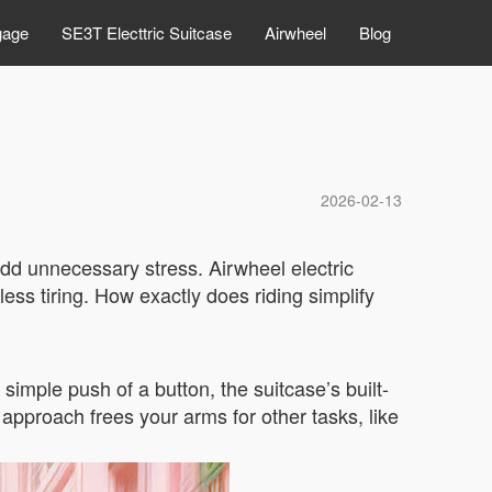
gage
SE3T Electtric Suitcase
Airwheel
Blog
2026-02-13
add unnecessary stress. Airwheel electric
ess tiring. How exactly does riding simplify
simple push of a button, the suitcase’s built-
e approach frees your arms for other tasks, like