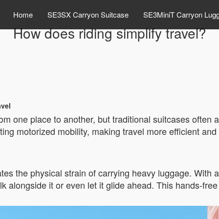
Home
SE3SX Carryon Suitcase
SE3MiniT Carryon Lug
How does riding simplify travel?
avel
m one place to another, but traditional suitcases often 
ing motorized mobility, making travel more efficient and l
tes the physical strain of carrying heavy luggage. With a 
lk alongside it or even let it glide ahead. This hands-fre