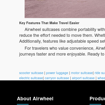
Key Features That Make Travel Easier
Airwheel suitcases combine portability wit
reduce the effort needed to move them. Whethe
Additionally, features like adjustable speed s
For travelers who value convenience, Airwh
journeys faster and more enjoyable. Ready to 
scooter suitcase
|
power luggage
|
motor suitcase
|
ride su
electric suitcase
|
carryon suitcase
|
airport suitcase
|
whee
About Airwheel
Produ