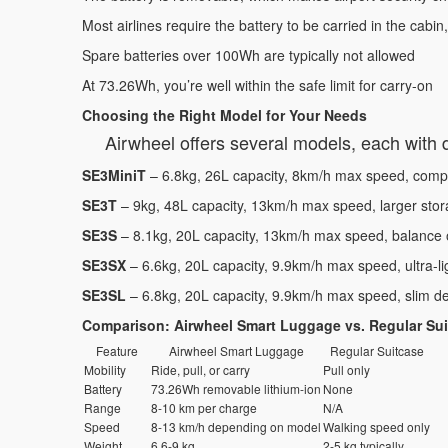
Most airlines require the battery to be carried in the cabin
Spare batteries over 100Wh are typically not allowed
At 73.26Wh, you’re well within the safe limit for carry-on
Choosing the Right Model for Your Needs
Airwheel offers several models, each with di
SE3MiniT
– 6.8kg, 26L capacity, 8km/h max speed, compa
SE3T
– 9kg, 48L capacity, 13km/h max speed, larger stora
SE3S
– 8.1kg, 20L capacity, 13km/h max speed, balance o
SE3SX
– 6.6kg, 20L capacity, 9.9km/h max speed, ultra-li
SE3SL
– 6.8kg, 20L capacity, 9.9km/h max speed, slim d
Comparison: Airwheel Smart Luggage vs. Regular Su
Feature
Airwheel Smart Luggage
Regular Suitcase
Mobility
Ride, pull, or carry
Pull only
Battery
73.26Wh removable lithium-ion
None
Range
8-10 km per charge
N/A
Speed
8-13 km/h depending on model
Walking speed only
Weight
6.6-9 kg
2-5 kg typically