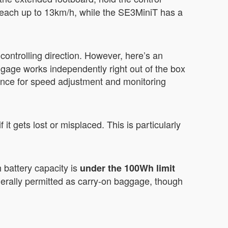
each up to 13km/h, while the SE3MiniT has a
ontrolling direction. However, here’s an
ggage works independently right out of the box
nience for speed adjustment and monitoring
t gets lost or misplaced. This is particularly
 battery capacity is
under the 100Wh limit
erally permitted as carry-on baggage, though