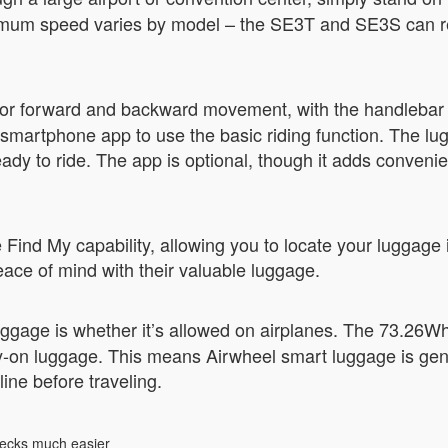
aximum speed varies by model – the SE3T and SE3S can r
or forward and backward movement, with the handlebar c
e smartphone app to use the basic riding function. The lu
 ready to ride. The app is optional, though it adds conve
nd My capability, allowing you to locate your luggage if i
eace of mind with their valuable luggage.
uggage is whether it’s allowed on airplanes. The 73.26Wh
ry-on luggage. This means Airwheel smart luggage is gen
ine before traveling.
hecks much easier