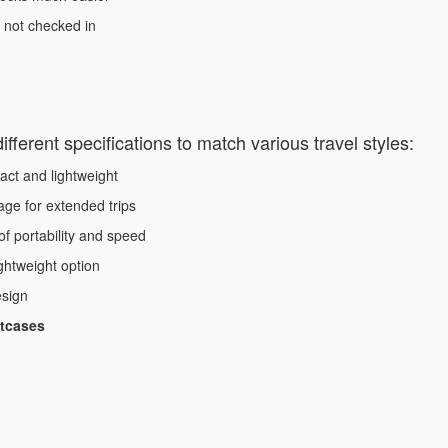
, not checked in
fferent specifications to match various travel styles:
ct and lightweight
ge for extended trips
f portability and speed
ghtweight option
esign
itcases