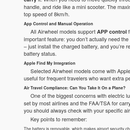
handle, and ride like a mini scooter. The m
top speed of 8km/h.
App Control and Manual Operation
All Airwheel models support
f
APP control
important feature: you don’t actually need th
– just install the charged battery, and you’re
battery status.
Apple Find My Integration
Selected Airwheel models come with Apple Fi
useful for frequent travelers who want extra p
Air Travel Compliance: Can You Take It On a Plane?
One of the biggest concerns with electric l
set by most airlines and the FAA/TSA for car
you should always check with your specific airl
Key points to remember:
The battery is removable, which makes airport security c