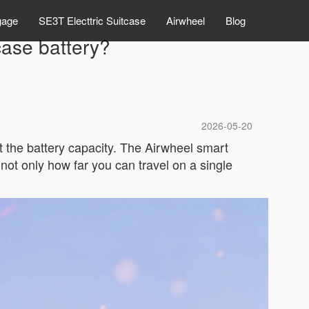
gage
SE3T Electtric Suitcase
Airwheel
Blog
case battery?
2026-05-20
t the battery capacity. The Airwheel smart
 not only how far you can travel on a single