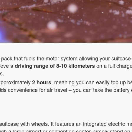
pack that fuels the motor system allowing your suitcase t
hieve a
on a full charg
driving range of 8-10 kilometers
s.
 approximately
, meaning you can easily top up be
2 hours
ds convenience for air travel – you can take the battery 
suitcase with wheels. It features an integrated electric 
h a large airport or convention center, simply stand on 