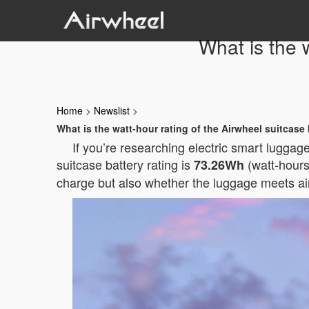
What is the 
Home
>
Newslist
>
What is the watt-hour rating of the Airwheel suitcase
If you’re researching electric smart lugga
suitcase battery rating is
(watt-hours)
73.26Wh
charge but also whether the luggage meets air