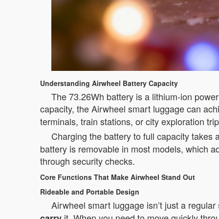
Understanding Airwheel Battery Capacity
The 73.26Wh battery is a lithium-ion power 
capacity, the Airwheel smart luggage can ac
terminals, train stations, or city exploration trip
Charging the battery to full capacity takes
battery is removable in most models, which ad
through security checks.
Core Functions That Make Airwheel Stand Out
Rideable and Portable Design
Airwheel smart luggage isn’t just a regular 
it. When you need to move quickly throug
carry