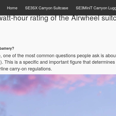
Home
SE3SX Carryon Suitcase
SE3MiniT Carryon Lug
watt-hour rating of the Airwheel suit
 battery?
ge, one of the most common questions people ask is abou
. This is a specific and important figure that determines
line carry-on regulations.