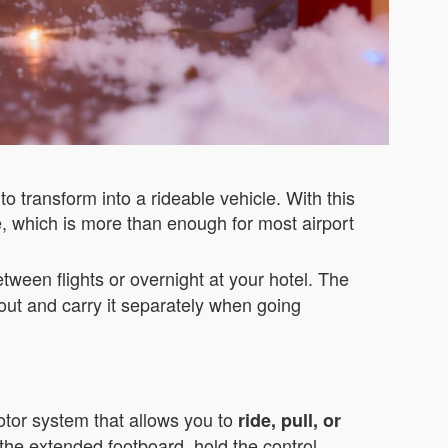
o transform into a rideable vehicle. With this
e, which is more than enough for most airport
tween flights or overnight at your hotel. The
out and carry it separately when going
motor system that allows you to
ride, pull, or
the extended footboard, hold the control